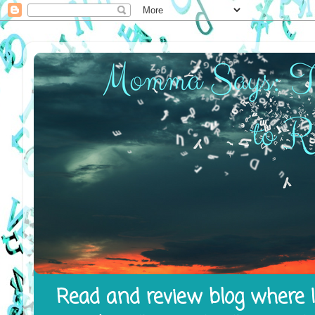
Read and review blog where I 