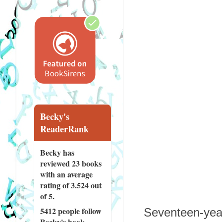
Becky's
ReaderRank
Becky has
reviewed
23 books
with an average
rating of 3.524 out
of 5.
5412 people
follow
Seventeen-year
Becky's book