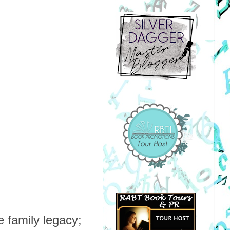
 family legacy;