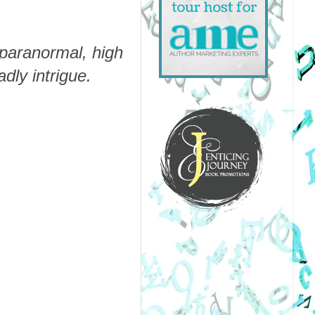
 paranormal, high
ly intrigue.