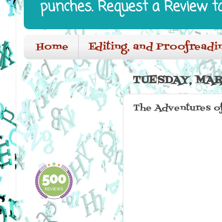
punches. Request a Review t
Home
Editing, and Proofreadi
TUESDAY, MARC
The Adventures o