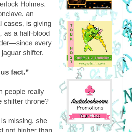
herlock Holmes.
onclave, an
 cases, is giving
, as a half-blood
murder—since every
jaguar shifter.
us fact.”
n people really
e shifter throne?
is missing, she
st got higher than