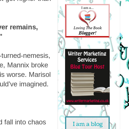
er remains,
"
d-turned-nemesis,
ase, Mannix broke
is worse. Marisol
uld’ve imagined.
d fall into chaos