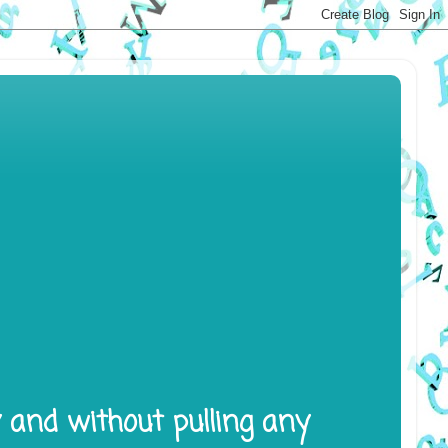
y and without pulling any