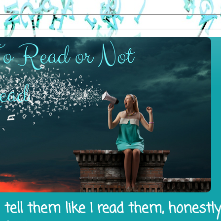
tell them like I read them, honestl