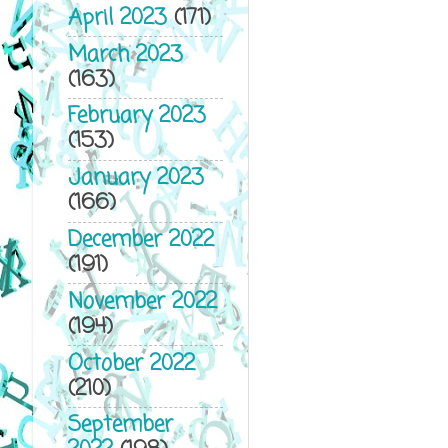
April 2023
(171)
March 2023
(163)
February 2023
(153)
January 2023
(166)
December 2022
(191)
November 2022
(194)
October 2022
(210)
September