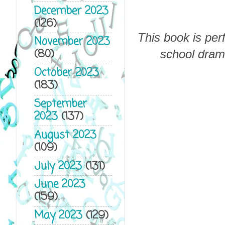
December 2023
(126)
This book is per
November 2023
(80)
school dram
October 2023
(183)
September
2023
(137)
August 2023
(109)
July 2023
(131)
June 2023
(159)
May 2023
(129)