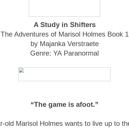
A Study in Shifters
The Adventures of Marisol Holmes Book 1
by Majanka Verstraete
Genre: YA Paranormal
“
The game is afoot.”
-old Marisol Holmes wants to live up to the