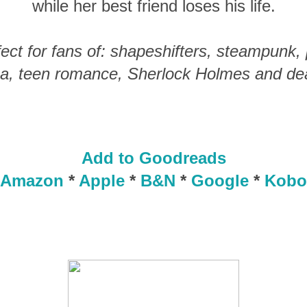
while her best friend loses his life.
fect for fans of: shapeshifters, steampunk,
a, teen romance, Sherlock Holmes and dead
Add to Goodreads
Amazon
*
Apple
*
B&N
*
Google
*
Kobo