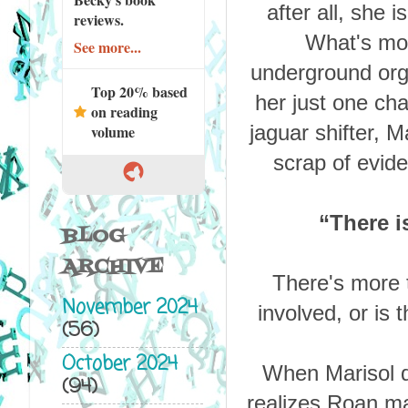
after all, she
reviews.
What's mor
See more...
underground orga
Top 20% based
her just one cha
on reading
jaguar shifter, M
volume
scrap of evide
“
There i
BLOG
ARCHIVE
There's more t
November 2024
involved, or is 
(56)
October 2024
When Marisol d
(94)
realizes Roan may