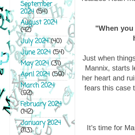
September
2024
(54)
August 2024
"When you 
(42)
July 2024
(40)
June 2024
(54)
Just when things
May 2024
(31)
Mannix, starts l
April 2024
(59)
her heart and ru
March 2024
fears this case
(92)
February 2024
(142)
January 2024
It’s time for Ma
(113)