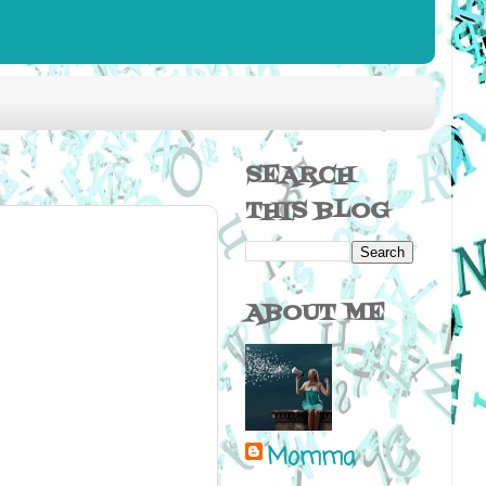
SEARCH
THIS BLOG
ABOUT ME
Momma