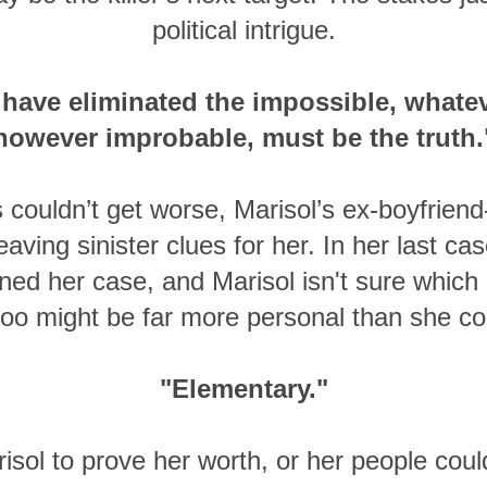
political intrigue.
have eliminated the impossible, whatev
however improbable, must be the truth.
 couldn’t get worse, Marisol’s ex-boyfrien
eaving sinister clues for her. In her last c
ined her case, and Marisol isn't sure which 
 too might be far more personal than she co
"Elementary."
risol to prove her worth, or her people coul