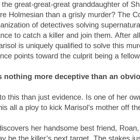
 is the great-great-great granddaughter of S
e Holmesian than a grisly murder? The C
nization of detectives solving supernatural
nce to catch a killer and join them. After all
arisol is uniquely qualified to solve this 
nce points toward the culprit being a fellow 
s nothing more deceptive than an obvio
o this than just evidence. Is one of her ow
this all a ploy to kick Marisol’s mother off th
iscovers her handsome best friend, Roan, 
 be the killer’s next target. The stakes ju