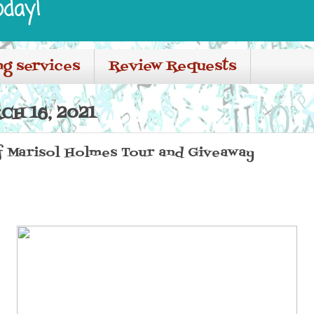
oday!
ng services
Review Requests
H 16, 2021
f Marisol Holmes Tour and Giveaway