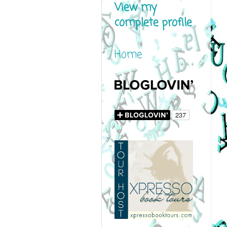
View my
complete profile
Home