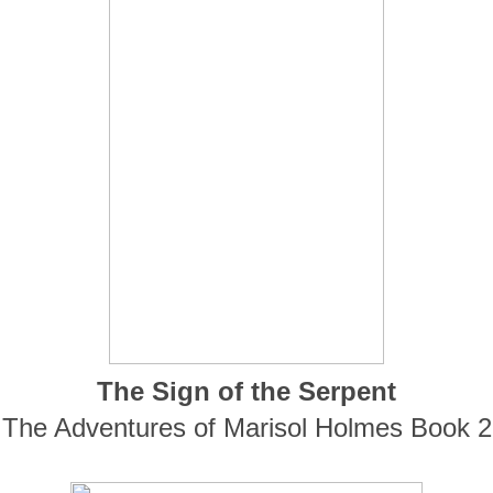
The Sign of the Serpent
The Adventures of Marisol Holmes Book 2