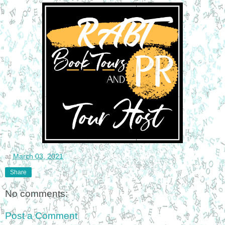
at
March 03, 2021
Share
No comments:
Post a Comment