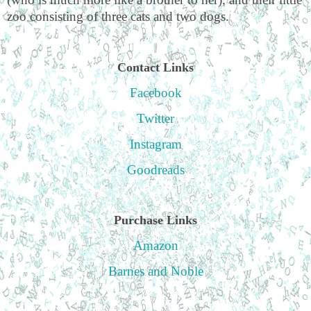
zoo consisting of three cats and two dogs.
Contact Links
Facebook
Twitter
Instagram
Goodreads
Purchase Links
Amazon
Barnes and Noble