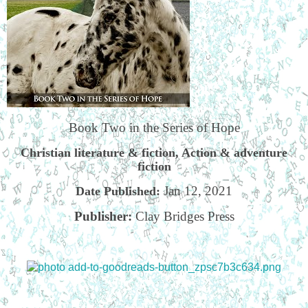
Book Two in the Series of Hope
Christian literature & fiction, Action & adventure
fiction
Jan 12, 2021
Date Published:
Publisher:
Clay Bridges Press