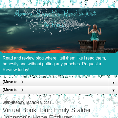
Read and review blog where I tell them like I read them,
honestly and without pulling any punches. Request a
Review today!
▼
▼
WEDNESDAY, MARCH 3, 2021
Virtual Book Tour: Emily Stalder
Johnson's Hope Endures