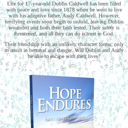
Life for 17-year-old Dublin Caldwell has been filled
with peace and love since 1878 when he went to live
with his adoptive father, Andy Caldwell. However,
terrifying events soon begin to unfold, leaving Dublin
wounded and both their faith tested. Their safety is
threatened, and all they can do is trust in God.
Their friendship with an unlikely character forms, only
to result in betrayal and danger. Will Dublin and Andy
be able to escape with their lives?