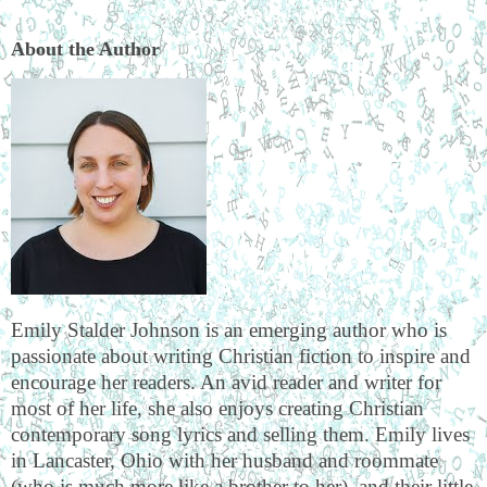
About the Author
Emily Stalder Johnson is an emerging author who is
passionate about writing Christian fiction to inspire and
encourage her readers. An avid reader and writer for
most of her life, she also enjoys creating Christian
contemporary song lyrics and selling them. Emily lives
in Lancaster, Ohio with her husband and roommate
(who is much more like a brother to her), and their little