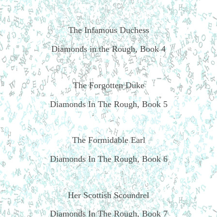
The Infamous Duchess
Diamonds in the Rough, Book 4
The Forgotten Duke
Diamonds In The Rough, Book 5
The Formidable Earl
Diamonds In The Rough, Book 6
Her Scottish Scoundrel
Diamonds In The Rough, Book 7