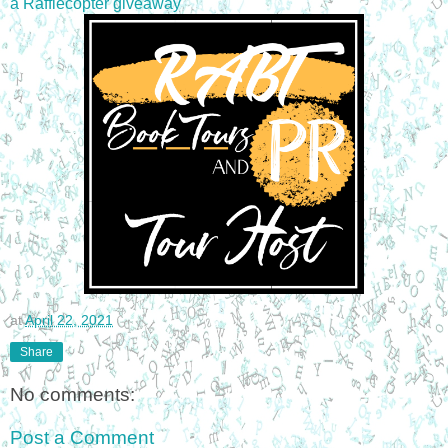
a Rafflecopter giveaway
at
April 22, 2021
Share
No comments:
Post a Comment