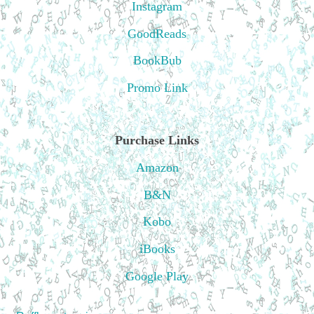
Instagram
GoodReads
BookBub
Promo Link
Purchase Links
Amazon
B&N
Kobo
iBooks
Google Play