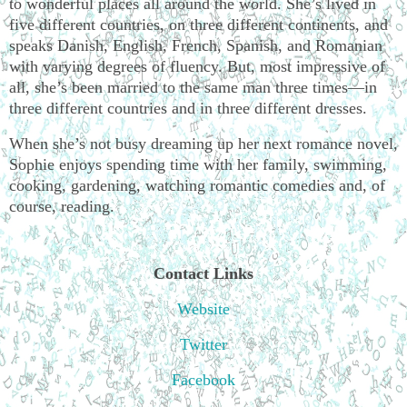
to wonderful places all around the world. She’s lived in
five different countries, on three different continents, and
speaks Danish, English, French, Spanish, and Romanian
with varying degrees of fluency. But, most impressive of
all, she’s been married to the same man three times—in
three different countries and in three different dresses.
When she’s not busy dreaming up her next romance novel,
Sophie enjoys spending time with her family, swimming,
cooking, gardening, watching romantic comedies and, of
course, reading.
Contact Links
Website
Twitter
Facebook