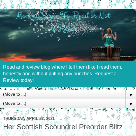
Read and review blog where I tell them like I read them,
honestly and without pulling any punches. Request a
Review today!
▼
▼
THURSDAY, APRIL 22, 2021
Her Scottish Scoundrel Preorder Blitz