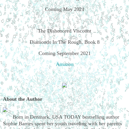
Coming May 2021
The Dishonored Viscount
Diamonds In The Rough, Book 8
Coming September 2021
Amazon
About the Author
Born in Denmark, USA TODAY bestselling author
Sophie Barnes spent her youth traveling with her parents