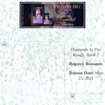
Diamonds In The
Rough, Book 7
Regency Romance
Release Date
:
May
25, 2021