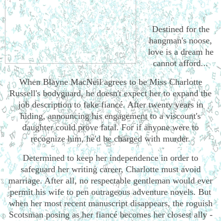
Destined for the
hangman's noose,
love is a dream he
cannot afford...
When Blayne MacNeil agrees to be Miss Charlotte
Russell's bodyguard, he doesn't expect her to expand the
job description to fake fiancé. After twenty years in
hiding, announcing his engagement to a viscount's
daughter could prove fatal. For if anyone were to
recognize him, he'd be charged with murder.
Determined to keep her independence in order to
safeguard her writing career, Charlotte must avoid
marriage. After all, no respectable gentleman would ever
permit his wife to pen outrageous adventure novels. But
when her most recent manuscript disappears, the roguish
Scotsman posing as her fiancé becomes her closest ally -