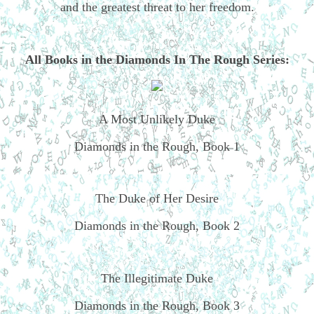
and the greatest threat to her freedom.
All Books in the Diamonds In The Rough Series:
A Most Unlikely Duke
Diamonds in the Rough, Book 1
The Duke of Her Desire
Diamonds in the Rough, Book 2
The Illegitimate Duke
Diamonds in the Rough, Book 3