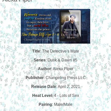
Title
: The Detective's Mate
Series
: Dusk & Dawn #5
Author
: Alexa Piper
Publisher
: Changeling Press LLC
Release Date
: April 2, 2021
Heat Level
: 4 - Lots of Sex
Pairing
: Male/Male