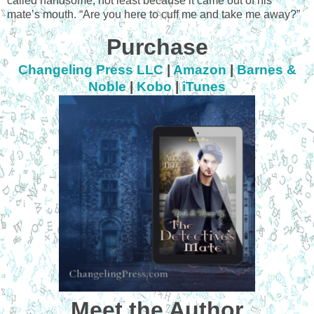
called handsome, not least because it came out of his
mate’s mouth. “Are you here to cuff me and take me away?”
Purchase
Changeling Press LLC
|
Amazon
|
Barnes &
Noble
|
Kobo
|
iTunes
Meet the Author