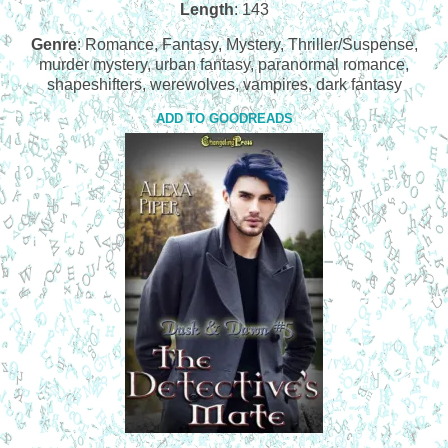
Length
: 143
Genre
: Romance, Fantasy, Mystery, Thriller/Suspense,
murder mystery, urban fantasy, paranormal romance,
shapeshifters, werewolves, vampires, dark fantasy
ADD TO GOODREADS