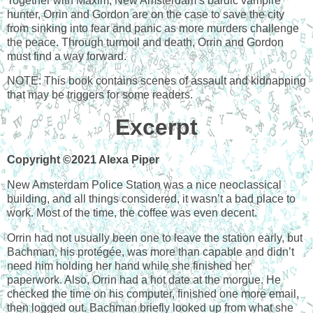
Together with Maxim, New Amsterdam’s bardic vampire
hunter, Orrin and Gordon are on the case to save the city
from sinking into fear and panic as more murders challenge
the peace. Through turmoil and death, Orrin and Gordon
must find a way forward.
NOTE: This book contains scenes of assault and kidnapping
that may be triggers for some readers.
Excerpt
Copyright ©2021 Alexa Piper
New Amsterdam Police Station was a nice neoclassical
building, and all things considered, it wasn’t a bad place to
work. Most of the time, the coffee was even decent.
Orrin had not usually been one to leave the station early, but
Bachman, his protégée, was more than capable and didn’t
need him holding her hand while she finished her
paperwork. Also, Orrin had a hot date at the morgue. He
checked the time on his computer, finished one more email,
then logged out. Bachman briefly looked up from what she