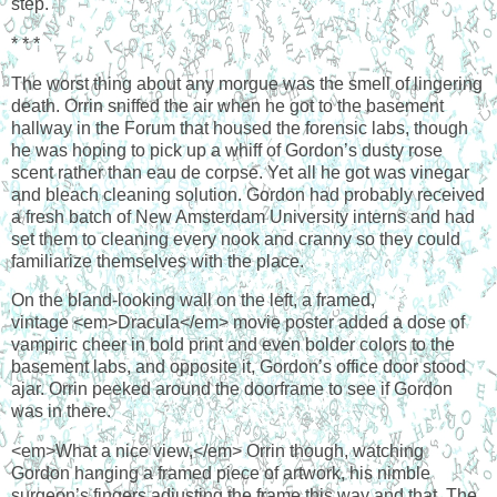
step.
* * *
The worst thing about any morgue was the smell of lingering
death. Orrin sniffed the air when he got to the basement
hallway in the Forum that housed the forensic labs, though
he was hoping to pick up a whiff of Gordon’s dusty rose
scent rather than eau de corpse. Yet all he got was vinegar
and bleach cleaning solution. Gordon had probably received
a fresh batch of New Amsterdam University interns and had
set them to cleaning every nook and cranny so they could
familiarize themselves with the place.
On the bland-looking wall on the left, a framed,
vintage <em>Dracula</em> movie poster added a dose of
vampiric cheer in bold print and even bolder colors to the
basement labs, and opposite it, Gordon’s office door stood
ajar. Orrin peeked around the doorframe to see if Gordon
was in there.
<em>What a nice view,</em> Orrin though, watching
Gordon hanging a framed piece of artwork, his nimble
surgeon’s fingers adjusting the frame this way and that. The