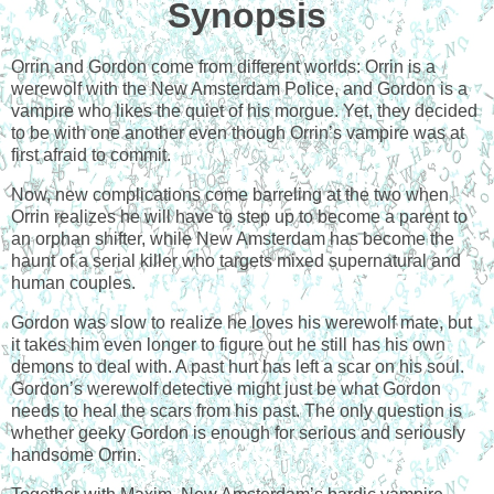
Synopsis
Orrin and Gordon come from different worlds: Orrin is a
werewolf with the New Amsterdam Police, and Gordon is a
vampire who likes the quiet of his morgue. Yet, they decided
to be with one another even though Orrin’s vampire was at
first afraid to commit.
Now, new complications come barreling at the two when
Orrin realizes he will have to step up to become a parent to
an orphan shifter, while New Amsterdam has become the
haunt of a serial killer who targets mixed supernatural and
human couples.
Gordon was slow to realize he loves his werewolf mate, but
it takes him even longer to figure out he still has his own
demons to deal with. A past hurt has left a scar on his soul.
Gordon’s werewolf detective might just be what Gordon
needs to heal the scars from his past. The only question is
whether geeky Gordon is enough for serious and seriously
handsome Orrin.