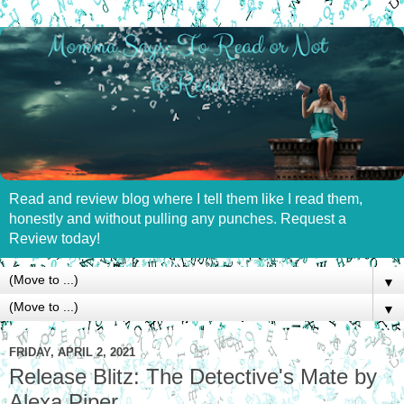
Read and review blog where I tell them like I read them,
honestly and without pulling any punches. Request a
Review today!
▼
▼
FRIDAY, APRIL 2, 2021
Release Blitz: The Detective's Mate by
Alexa Piper