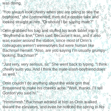
was doing.
“You always look cheery when you are going to see the
boyfriend,” she commented, then did a double take and
looked straight at him. “Or should I be saying mate?”
Orrin grabbed his bag and stuffed his work tablet into it.
“Boyfriend is fine,” Orrin said, because it was, and it also
was easier around the station, since most of Orrin’s
colleagues weren’t werewolves but were human like
Bachman herself. “Also, are you saying I’m usually grumpy-
looking, Bachman?”
“Just very, very serious, sir.” She went back to typing. “I think
cheery suits you. And I think the mate-slash-boyfriend does
as well.”
Orrin couldn’t do anything about the wide grin that
threatened to make his cheeks ache. “Well, thanks. I’ll tell
Gordon you said hi.”
“Hmm-mmh.” Bachman winked at him as Orrin walked
toward the elevators, and even he noticed the spring in his