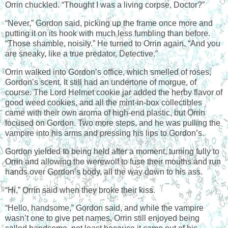
Orrin chuckled. “Thought I was a living corpse, Doctor?”
“Never,” Gordon said, picking up the frame once more and
putting it on its hook with much less fumbling than before.
“Those shamble, noisily.” He turned to Orrin again. “And you
are sneaky, like a true predator, Detective.”
Orrin walked into Gordon’s office, which smelled of roses,
Gordon’s scent. It still had an undertone of morgue, of
course. The Lord Helmet cookie jar added the herby flavor of
good weed cookies, and all the mint-in-box collectibles
came with their own aroma of high-end plastic, but Orrin
focused on Gordon. Two more steps, and he was pulling the
vampire into his arms and pressing his lips to Gordon’s.
Gordon yielded to being held after a moment, turning fully to
Orrin and allowing the werewolf to fuse their mouths and run
hands over Gordon’s body, all the way down to his ass.
“Hi,” Orrin said when they broke their kiss.
“Hello, handsome,” Gordon said, and while the vampire
wasn’t one to give pet names, Orrin still enjoyed being