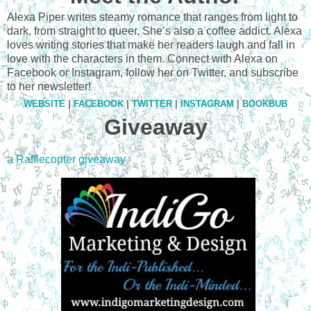
Alexa Piper writes steamy romance that ranges from light to
dark, from straight to queer. She’s also a coffee addict. Alexa
loves writing stories that make her readers laugh and fall in
love with the characters in them. Connect with Alexa on
Facebook or Instagram, follow her on Twitter, and subscribe
to her newsletter!
WEBSITE
|
FACEBOOK
|
TWITTER
|
INSTAGRAM
|
BOOKBUB
Giveaway
a Rafflecopter giveaway