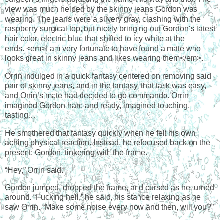
view was much helped by the skinny jeans Gordon was
wearing. The jeans were a silvery gray, clashing with the
raspberry surgical top, but nicely bringing out Gordon’s latest
hair color, electric blue that shifted to icy white at the
ends. <em>I am very fortunate to have found a mate who
looks great in skinny jeans and likes wearing them</em>.
Orrin indulged in a quick fantasy centered on removing said
pair of skinny jeans, and in the fantasy, that task was easy,
and Orrin’s mate had decided to go commando. Orrin
imagined Gordon hard and ready, imagined touching,
tasting…
He smothered that fantasy quickly when he felt his own
aching physical reaction. Instead, he refocused back on the
present: Gordon, tinkering with the frame.
“Hey,” Orrin said.
Gordon jumped, dropped the frame, and cursed as he turned
around. “Fucking hell,” he said, his stance relaxing as he
saw Orrin. “Make some noise every now and then, will you?”