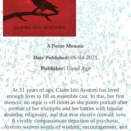
A Petite Memoir
06-04-2021
Date Published:
Publisher:
Equal Age
At 31 years of age, Claire Ishi Ayetoro has lived
enough lives to fill an ensemble cast. In this, her first
memoir, no topic is off-limits as she paints portrait after
portrait of her triumphs and her battles with bipolar
disorder, religiosity, and that ever elusive cure-all: love.
A vividly compassionate depiction of psychosis,
Ayetoro weaves words of wisdom, encouragement, and