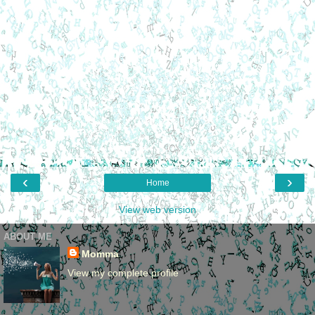
‹
›
Home
View web version
ABOUT ME
Momma
View my complete profile