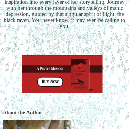
inspiration into every layer of her storytelling. Journey
with her through the mountains and valleys of manic
depression, guided by that singular spirit of flight: the
black raven. You never know, it may even be calling to
you.
About the Author