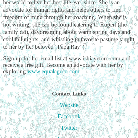
her world to live her best life ever since. She is an
advocate for human rights and helps others to find
freedom of mind through her coaching. When she is
not writing, she can be found catering to Rupert (the
family cat), daydreaming about warm spring days and
cool fall nights, and whistling (a favorite pastime taught
to her by her beloved "Papa Ray").
Sign up for her email list at www.ishiayetoro.com and
receive a free gift. Become an advocate with her by
exploring
www.equalageco.com
.
Contact Links
Website
Facebook
Twitter