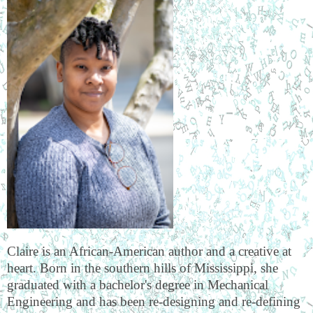
Claire is an African-American author and a creative at
heart. Born in the southern hills of Mississippi, she
graduated with a bachelor's degree in Mechanical
Engineering and has been re-designing and re-defining