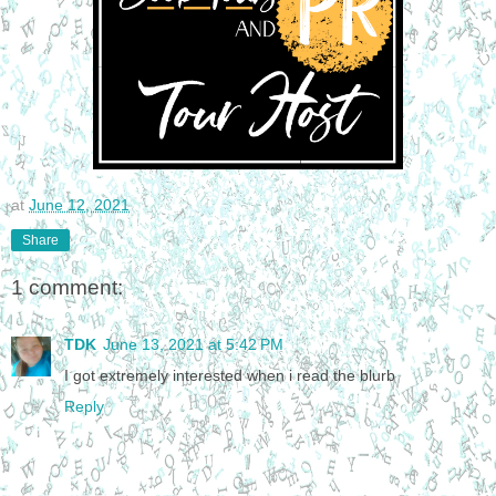
at
June 12, 2021
Share
1 comment:
TDK
June 13, 2021 at 5:42 PM
I got extremely interested when i read the blurb
Reply