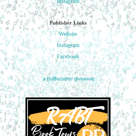
Instagram
Publisher Links
Website
Instagram
Facebook
a Rafflecopter giveaway