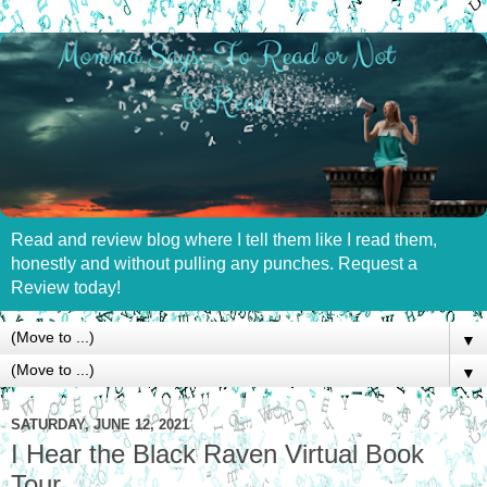
Read and review blog where I tell them like I read them,
honestly and without pulling any punches. Request a
Review today!
▼
▼
SATURDAY, JUNE 12, 2021
I Hear the Black Raven Virtual Book
Tour