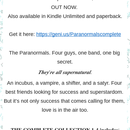
OUT NOW. 
Also available in Kindle Unlimited and paperback.
Get it here: 
https://geni.us/Paranormalscomplete
The Paranormals. Four guys, one band, one big 
secret.
𝑻𝒉𝒆𝒚’𝒓𝒆 𝒂𝒍𝒍 𝒔𝒖𝒑𝒆𝒓𝒏𝒂𝒕𝒖𝒓𝒂𝒍.
An incubus, a vampire, a shifter, and a satyr. Four 
best friends looking for success and superstardom. 
But it’s not only success that comes calling for them, 
love is in the air too.