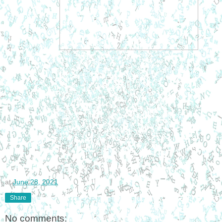
at
June 28, 2021
Share
No comments: