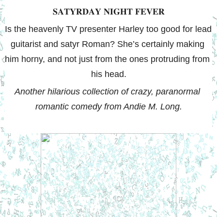
𝐒𝐀𝐓𝐘𝐑𝐃𝐀𝐘 𝐍𝐈𝐆𝐇𝐓 𝐅𝐄𝐕𝐄𝐑
Is the heavenly TV presenter Harley too good for lead 
guitarist and satyr Roman? She’s certainly making 
him horny, and not just from the ones protruding from 
his head.
Another hilarious collection of crazy, paranormal 
romantic comedy from Andie M. Long.