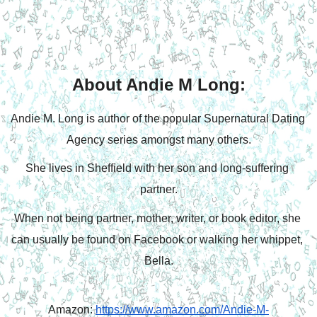
About Andie M Long:
Andie M. Long is author of the popular Supernatural Dating 
Agency series amongst many others.
She lives in Sheffield with her son and long-suffering 
partner.
When not being partner, mother, writer, or book editor, she 
can usually be found on Facebook or walking her whippet, 
Bella.
Amazon: 
https://www.amazon.com/Andie-M-