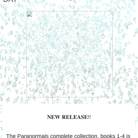
𝐍𝐄𝐖 𝐑𝐄𝐋𝐄𝐀𝐒𝐄!!
The Paranormals complete collection, books 1-4 is 