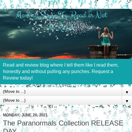
Read and review blog where I tell them like I read them,
honestly and without pulling any punches. Request a
Review today!
▼
▼
MONDAY, JUNE 28, 2021
The Paranormals Collection RELEASE
DAY