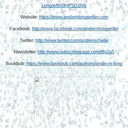
Long/e/B00HP5D2NK
Website: 
https://www.andiemlongwriter.com
Facebook: 
http://www.facebook.com/andiemlongwriter
Twitter: 
http://www.twitter.com/andiemichelle
Newsletter: 
http://www.subscribepage.com/f8v2u5
Bookbub: 
https://www.bookbub.com/authors/andie-m-long