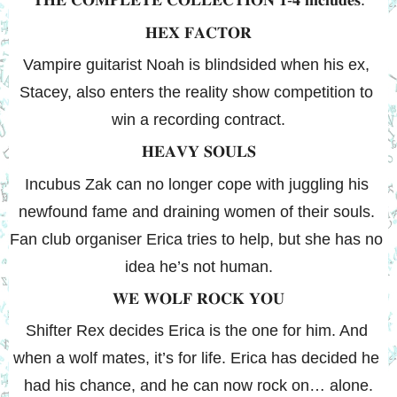
𝐓𝐇𝐄 𝐂𝐎𝐌𝐏𝐋𝐄𝐓𝐄 𝐂𝐎𝐋𝐋𝐄𝐂𝐓𝐈𝐎𝐍 𝟏-𝟒 𝐢𝐧𝐜𝐥𝐮𝐝𝐞𝐬:
𝐇𝐄𝐗 𝐅𝐀𝐂𝐓𝐎𝐑
Vampire guitarist Noah is blindsided when his ex, 
Stacey, also enters the reality show competition to 
win a recording contract.
𝐇𝐄𝐀𝐕𝐘 𝐒𝐎𝐔𝐋𝐒
Incubus Zak can no longer cope with juggling his 
newfound fame and draining women of their souls. 
Fan club organiser Erica tries to help, but she has no 
idea he’s not human.
𝐖𝐄 𝐖𝐎𝐋𝐅 𝐑𝐎𝐂𝐊 𝐘𝐎𝐔
Shifter Rex decides Erica is the one for him. And 
when a wolf mates, it’s for life. Erica has decided he 
had his chance, and he can now rock on… alone.