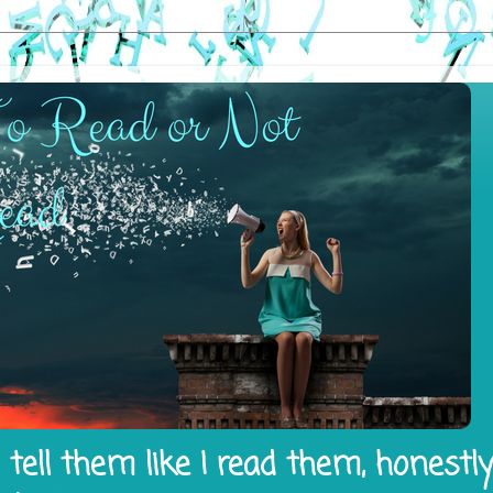
tell them like I read them, honestl