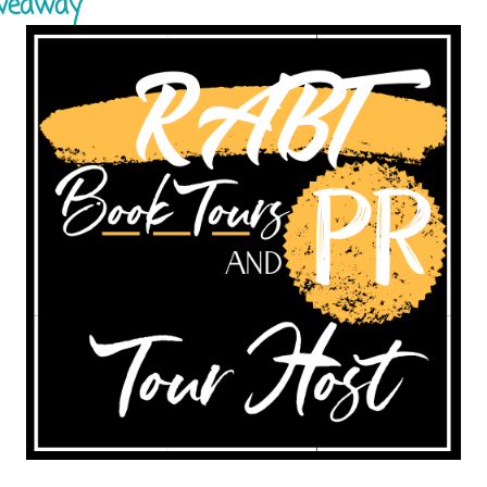
iveaway