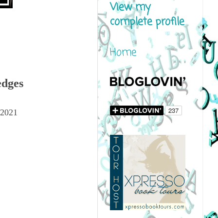
View my
complete profile
Home
edges
 2021