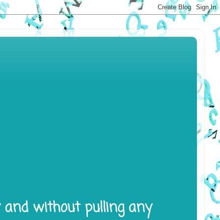
y and without pulling any