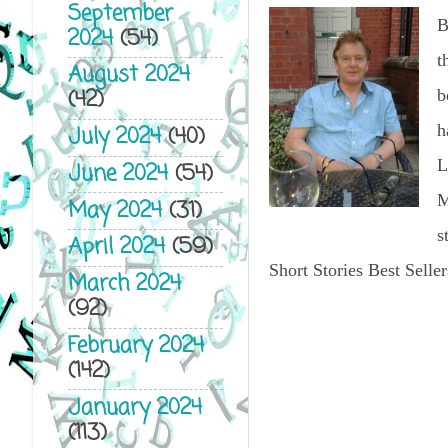
September
B
2024
(54)
t
August 2024
(42)
b
h
July 2024
(40)
L
June 2024
(54)
M
May 2024
(31)
s
April 2024
(59)
Short Stories Best Seller
March 2024
(92)
February 2024
(142)
January 2024
(113)