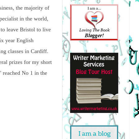
siness, the majority of
ecialist in the world,
to leave Bristol to live
ix year English
ing classes in Cardiff.
eral prizes for my short
," reached No 1 in the