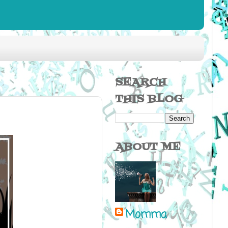
SEARCH
THIS BLOG
ABOUT ME
Momma