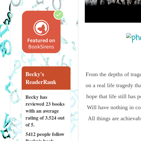
Becky's
From the depths of trag
ReaderRank
on a real life tragedy th
Becky has
hope that life still ha
reviewed
23 books
Will have nothing in co
with an average
rating of 3.524 out
All things are achievabl
of 5.
5412 people
follow
Becky's book