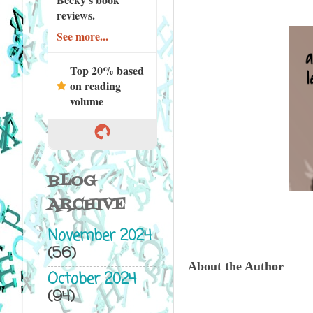
reviews.
See more...
Top 20% based
on reading
volume
BLOG
ARCHIVE
November 2024
(56)
About the Author
October 2024
(94)