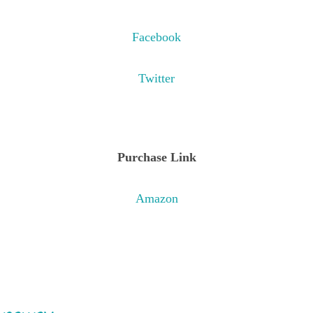
Facebook
Twitter
Purchase Link
Amazon