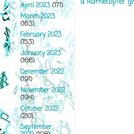
a Rafflecopter g
April 2023
(171)
March 2023
(163)
February 2023
(153)
January 2023
(166)
December 2022
(191)
November 2022
(194)
October 2022
(210)
September