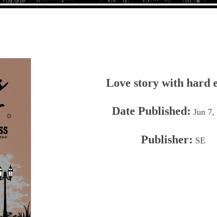
Love story with hard 
Date Published:
Jun 7,
Publisher:
SE