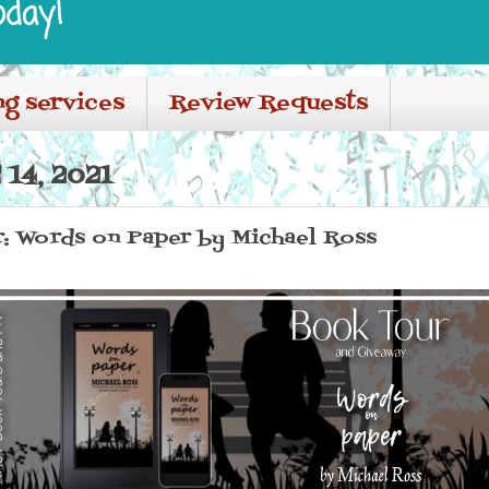
oday!
ng services
Review Requests
14, 2021
r: Words on Paper by Michael Ross