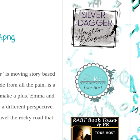
r’ is moving story based
de from all the pain, is a
es make a plus. Emma and
a different perspective.
ravel the rocky road that