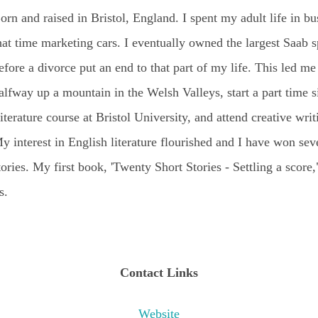
orn and raised in Bristol, England. I spent my adult life in bu
hat time marketing cars. I eventually owned the largest Saab sp
efore a divorce put an end to that part of my life. This led me 
alfway up a mountain in the Welsh Valleys, start a part time s
iterature course at Bristol University, and attend creative writ
y interest in English literature flourished and I have won sev
tories. My first book, 'Twenty Short Stories - Settling a score
s.
Contact Links
Website