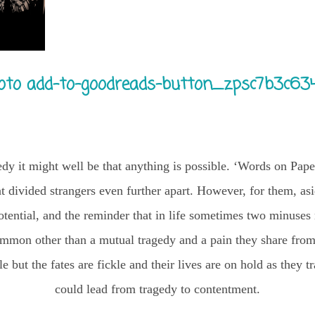
edy it might well be that anything is possible. ‘Words on Pape
at divided strangers even further apart. However, for them, asi
s potential, and the reminder that in life sometimes two minus
mmon other than a mutual tragedy and a pain they share from 
e but the fates are fickle and their lives are on hold as they t
could lead from tragedy to contentment.