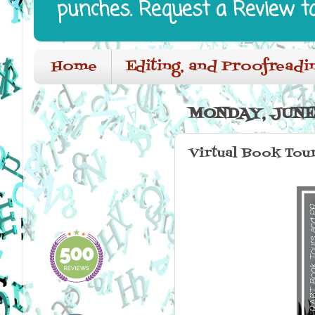
punches. Request a Review t
Home
Editing, and Proofreadi
MONDAY, JUNE 
Virtual Book Tou