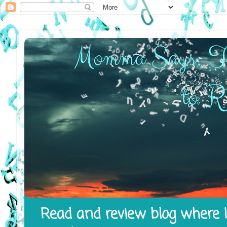
Read and review blog where I 