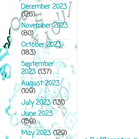
December 2023
(126)
November 2023
(80)
October 2023
(183)
September
2023
(137)
August 2023
(109)
July 2023
(131)
June 2023
(159)
May 2023
(129)