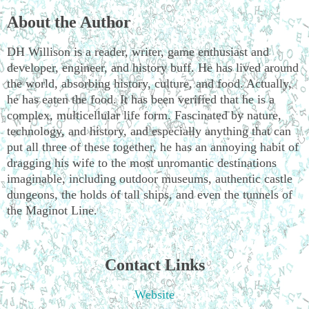
About the Author
DH Willison is a reader, writer, game enthusiast and
developer, engineer, and history buff. He has lived around
the world, absorbing history, culture, and food. Actually,
he has eaten the food. It has been verified that he is a
complex, multicellular life form. Fascinated by nature,
technology, and history, and especially anything that can
put all three of these together, he has an annoying habit of
dragging his wife to the most unromantic destinations
imaginable, including outdoor museums, authentic castle
dungeons, the holds of tall ships, and even the tunnels of
the Maginot Line.
Contact Links
Website