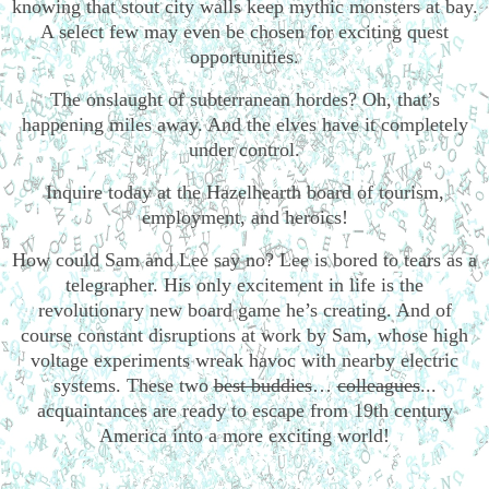
knowing that stout city walls keep mythic monsters at bay.
A select few may even be chosen for exciting quest
opportunities.
The onslaught of subterranean hordes? Oh, that’s
happening miles away. And the elves have it completely
under control.
Inquire today at the Hazelhearth board of tourism,
employment, and heroics!
How could Sam and Lee say no? Lee is bored to tears as a
telegrapher. His only excitement in life is the
revolutionary new board game he’s creating. And of
course constant disruptions at work by Sam, whose high
voltage experiments wreak havoc with nearby electric
systems. These two
best buddies
…
colleagues
...
acquaintances are ready to escape from 19th century
America into a more exciting world!