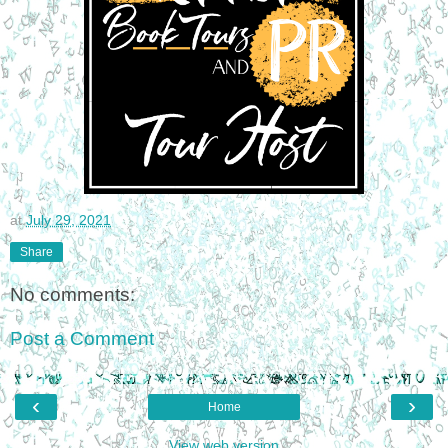
at
July 29, 2021
Share
No comments:
Post a Comment
‹
›
Home
View web version