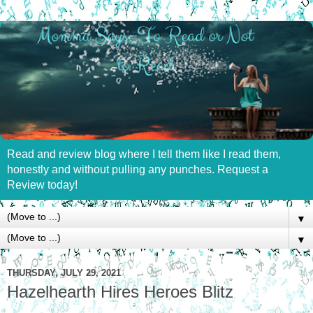
Read and review blog where I tell them like I read them,
honestly and without pulling any punches. Request a
Review today!
▼
▼
THURSDAY, JULY 29, 2021
Hazelhearth Hires Heroes Blitz