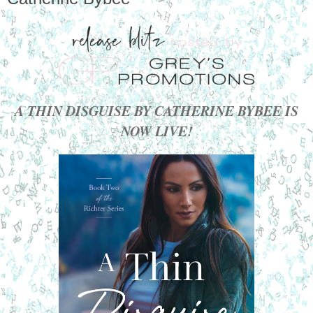
A THIN DISGUISE BY CATHERINE BYBEE IS
NOW LIVE!