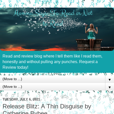
Read and review blog where I tell them like I read them,
honestly and without pulling any punches. Request a
Review today!
▼
▼
TUESDAY, JULY 6, 2021
Release Blitz: A Thin Disguise by
Catherine Bybee