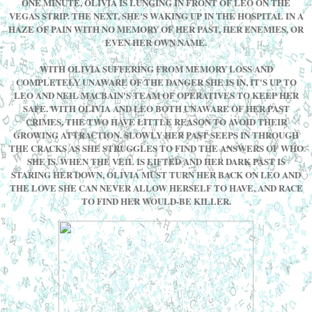
ONE MINUTE, OLIVIA IS LUNGING IN FRONT OF LEO ON THE
VEGAS STRIP. THE NEXT, SHE'S WAKING UP IN THE HOSPITAL IN A
HAZE OF PAIN WITH NO MEMORY OF HER PAST, HER ENEMIES, OR
EVEN HER OWN NAME.
WITH OLIVIA SUFFERING FROM MEMORY LOSS AND
COMPLETELY UNAWARE OF THE DANGER SHE IS IN, IT'S UP TO
LEO AND NEIL MACBAIN'S TEAM OF OPERATIVES TO KEEP HER
SAFE. WITH OLIVIA AND LEO BOTH UNAWARE OF HER PAST
CRIMES, THE TWO HAVE LITTLE REASON TO AVOID THEIR
GROWING ATTRACTION. SLOWLY HER PAST SEEPS IN THROUGH
THE CRACKS AS SHE STRUGGLES TO FIND THE ANSWERS OF WHO
SHE IS. WHEN THE VEIL IS LIFTED AND HER DARK PAST IS
STARING HER DOWN, OLIVIA MUST TURN HER BACK ON LEO AND
THE LOVE SHE CAN NEVER ALLOW HERSELF TO HAVE, AND RACE
TO FIND HER WOULD-BE KILLER.