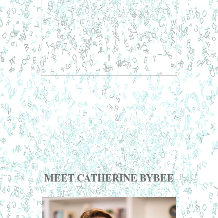
MEET CATHERINE BYBEE