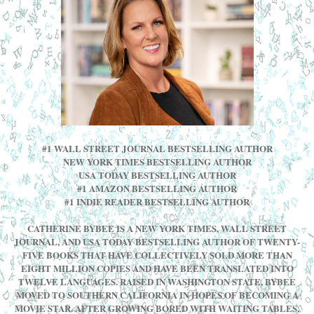
#1 WALL STREET JOURNAL BESTSELLING AUTHOR
NEW YORK TIMES BESTSELLING AUTHOR
USA TODAY BESTSELLING AUTHOR
#1 AMAZON BESTSELLING AUTHOR
#1 INDIE READER BESTSELLING AUTHOR
CATHERINE BYBEE IS A NEW YORK TIMES, WALL STREET
JOURNAL, AND USA TODAY BESTSELLING AUTHOR OF TWENTY-
FIVE BOOKS THAT HAVE COLLECTIVELY SOLD MORE THAN
EIGHT MILLION COPIES AND HAVE BEEN TRANSLATED INTO
TWELVE LANGUAGES. RAISED IN WASHINGTON STATE, BYBEE
MOVED TO SOUTHERN CALIFORNIA IN HOPES OF BECOMING A
MOVIE STAR. AFTER GROWING BORED WITH WAITING TABLES,