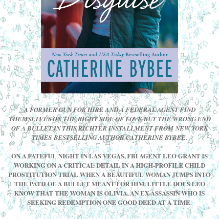
A FORMER GUN FOR HIRE AND A FEDERAL AGENT FIND
THEMSELVES ON THE RIGHT SIDE OF LOVE BUT THE WRONG END
OF A BULLET IN THIS RICHTER INSTALLMENT FROM NEW YORK
TIMES BESTSELLING AUTHOR CATHERINE BYBEE.
ON A FATEFUL NIGHT IN LAS VEGAS, FBI AGENT LEO GRANT IS
WORKING ON A CRITICAL DETAIL IN A HIGH-PROFILE CHILD
PROSTITUTION TRIAL WHEN A BEAUTIFUL WOMAN JUMPS INTO
THE PATH OF A BULLET MEANT FOR HIM. LITTLE DOES LEO
KNOW THAT THE WOMAN IS OLIVIA, AN EX-ASSASSIN WHO IS
SEEKING REDEMPTION ONE GOOD DEED AT A TIME.