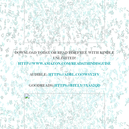
DOWNLOAD TODAY OR READ FOR FREE WITH KINDLE
UNLIMITED!
HTTP://WWW.AMAZON.COM/READATHINDISGUISE
AUDIBLE:
HTTPS://ADBL.CO/3WSY2FV
GOODREADS:
HTTPS://BIT.LY/3XAS2QD