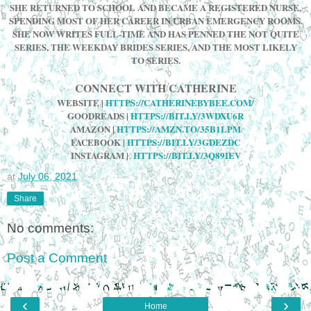
SHE RETURNED TO SCHOOL AND BECAME A REGISTERED NURSE,
SPENDING MOST OF HER CAREER IN URBAN EMERGENCY ROOMS.
SHE NOW WRITES FULL-TIME AND HAS PENNED THE NOT QUITE
SERIES, THE WEEKDAY BRIDES SERIES, AND THE MOST LIKELY
TO SERIES.
CONNECT WITH CATHERINE
WEBSITE
|
HTTPS://CATHERINEBYBEE.COM/
GOODREADS |
HTTPS://BIT.LY/3WDXU6R
AMAZON
|
HTTPS://AMZN.TO/35B1LPM
FACEBOOK
|
HTTPS://BIT.LY/3GDEZDC
INSTAGRAM
|
HTTPS://BIT.LY/3Q89IEV
at
July 06, 2021
Share
No comments:
Post a Comment
‹
›
Home