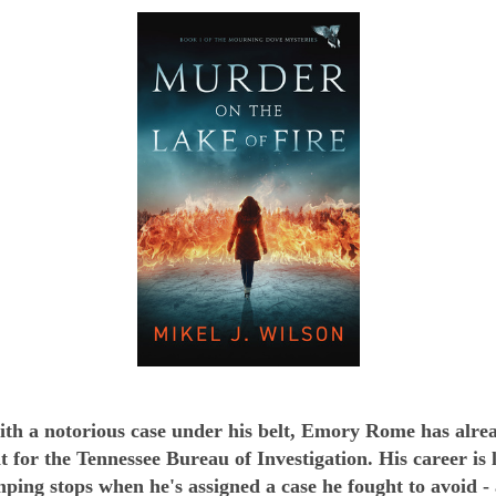
ith a notorious case under his belt, Emory Rome has alre
nt for the Tennessee Bureau of Investigation. His career is 
mping stops when he's assigned a case he fought to avoid -