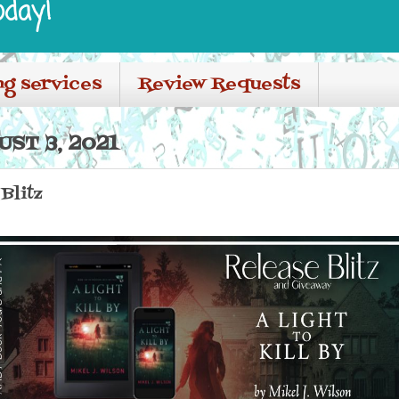
oday!
ng services
Review Requests
ST 3, 2021
 Blitz