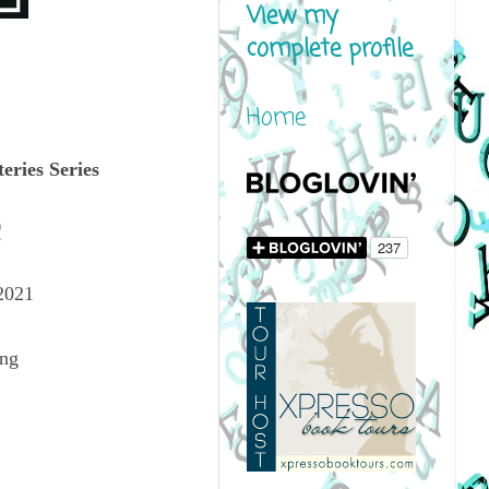
View my
complete profile
Home
eries Series
Q
2021
ing