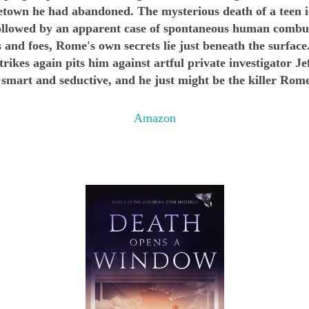
wn he had abandoned. The mysterious death of a teen ic
 followed by an apparent case of spontaneous human combus
 and foes, Rome's own secrets lie just beneath the surface
rikes again pits him against artful private investigator J
mart and seductive, and he just might be the killer Rome
Amazon