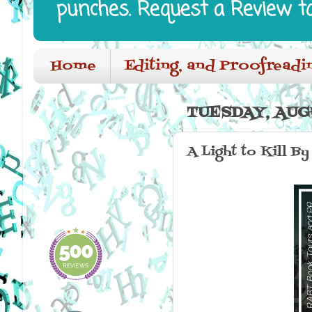
punches. Request a Review t
Home
Editing, and Proofreadi
TUESDAY, AUGU
A Light to Kill By