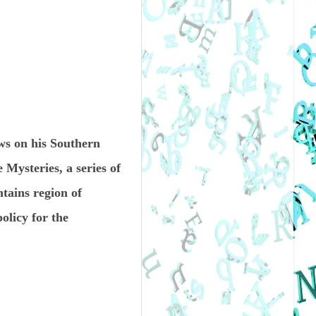
s on his Southern
 Mysteries, a series of
tains region of
olicy for the