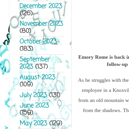
December 2023
(126)
November 2023
(80)
October 2023
(183)
Emory Rome is back 
September
follow-u
2023
(137)
August 2023
As he struggles with the
(109)
employee in a Knoxvill
July 2023
(131)
from an old mountain wi
June 2023
from the shadows. The
(159)
May 2023
(129)