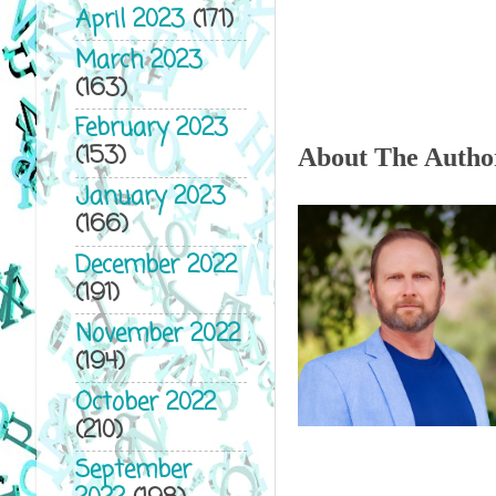
April 2023
(171)
March 2023
(163)
February 2023
(153)
About The Autho
January 2023
(166)
December 2022
(191)
November 2022
(194)
October 2022
(210)
September