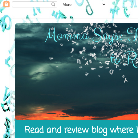
Read and review blog where I 