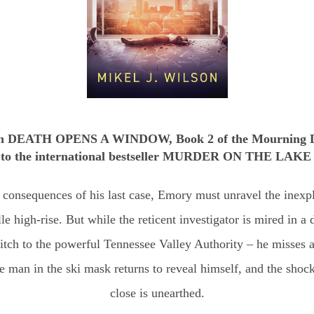
in DEATH OPENS A WINDOW, Book 2 of the Mourning Do
p to the international bestseller MURDER ON THE LAKE
 consequences of his last case, Emory must unravel the inexpl
e high-rise. But while the reticent investigator is mired in a 
tch to the powerful Tennessee Valley Authority – he misses a
 man in the ski mask returns to reveal himself, and the sho
close is unearthed.