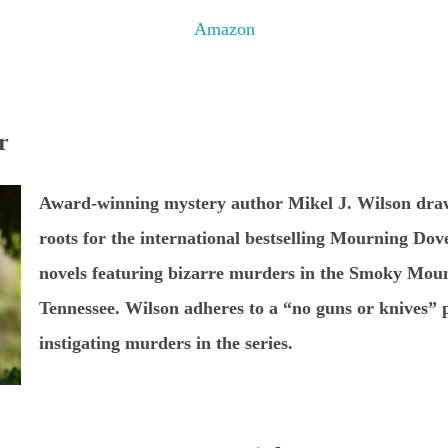
Amazon
r
Award-winning mystery author Mikel J. Wilson draw
roots for the international bestselling Mourning Dove
novels featuring bizarre murders in the Smoky Moun
Tennessee. Wilson adheres to a “no guns or knives” p
instigating murders in the series.