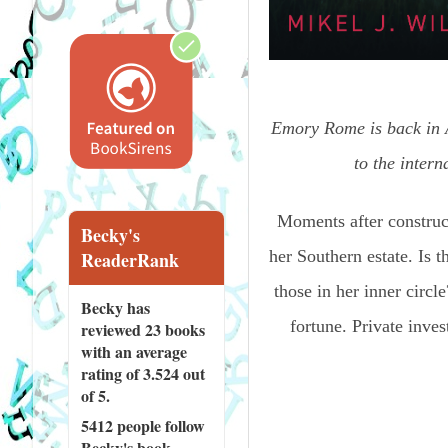
Emory Rome is back in A
to the inter
Moments after construct
Becky's
her Southern estate. Is t
ReaderRank
those in her inner circle
Becky has
fortune. Private inve
reviewed
23 books
with an average
rating of 3.524 out
of 5.
5412 people
follow
Becky's book