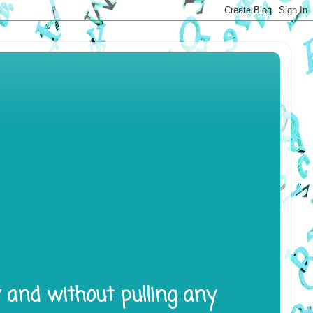
y and without pulling any