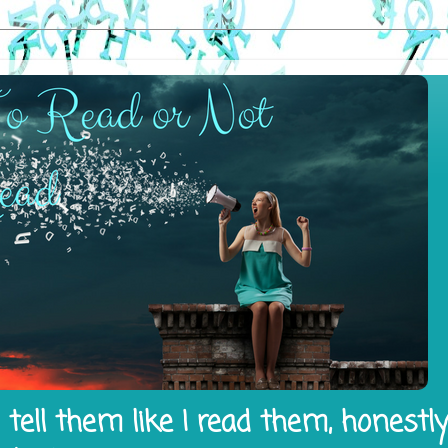
tell them like I read them, honestl