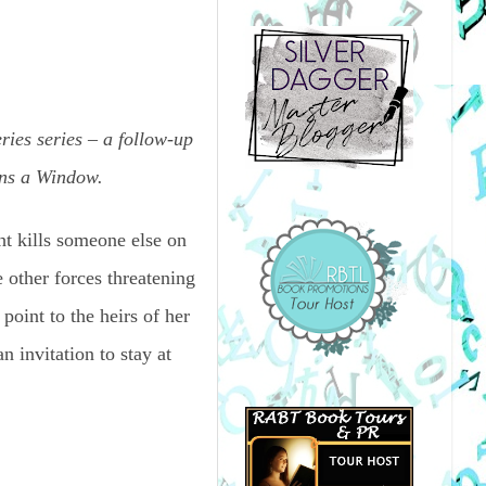
ies series – a follow-up
ens a Window.
ht kills someone else on
e other forces threatening
 point to the heirs of her
 invitation to stay at