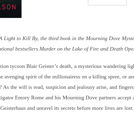
 Light to Kill By, the third book in the Mourning Dove Myster
national bestsellers Murder on the Lake of Fire and Death Op
ion tycoon Blair Geister’s death, a mysterious wandering lig
he avenging spirit of the millionairess on a killing spree, or ar
? As the will is read, suspicion and jealousy arise, and fingers
stigator Emory Rome and his Mourning Dove partners accept an
Geisterhaus and unravel its secrets before more lives are lost.