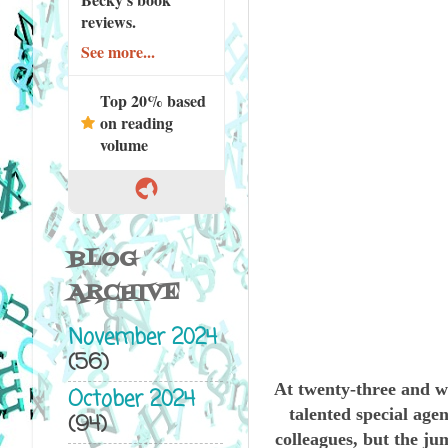
reviews.
See more...
Top 20% based
on reading
volume
BLOG
ARCHIVE
November 2024
(56)
At twenty-three and w
October 2024
talented special age
(94)
colleagues, but the ju