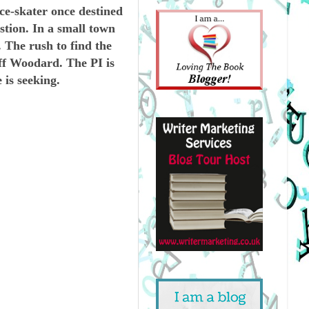
e-skater once destined
tion. In a small town
. The rush to find the
eff Woodard. The PI is
 is seeking.