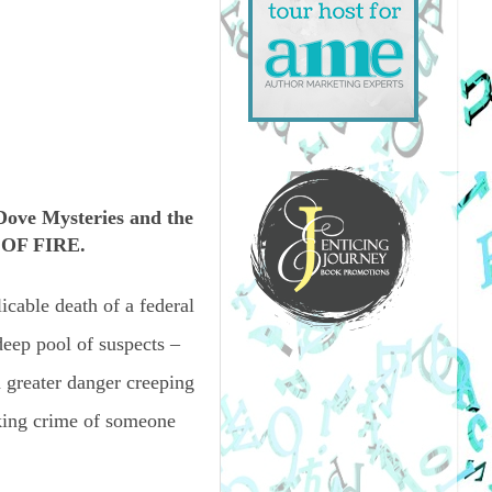
ve Mysteries and the
 OF FIRE.
icable death of a federal
deep pool of suspects –
 greater danger creeping
cking crime of someone