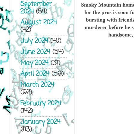
September
Smoky Mountain hometo
2024
(54)
for the pros is soon
bursting with friends
August 2024
murderer before he st
(42)
handsome, s
July 2024
(40)
June 2024
(54)
May 2024
(31)
April 2024
(59)
March 2024
(92)
February 2024
(142)
January 2024
(113)