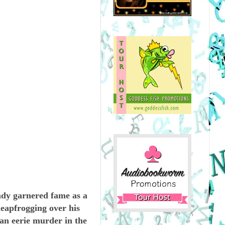
ady garnered fame as a
leapfrogging over his
 an eerie murder in the