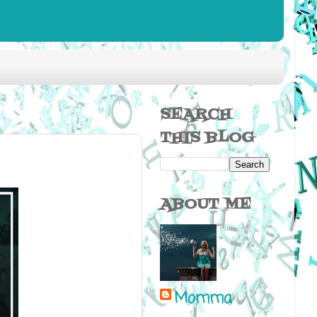
SEARCH
THIS BLOG
ABOUT ME
Momma