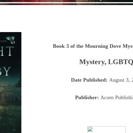
Book 3 of the Mourning Dove Myst
Mystery, LGBT
Date Published:
August 3, 
Publisher:
Acorn Publish