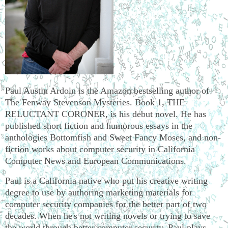
Paul Austin Ardoin is the Amazon bestselling author of
The Fenway Stevenson Mysteries. Book 1, THE
RELUCTANT CORONER, is his debut novel. He has
published short fiction and humorous essays in the
anthologies Bottomfish and Sweet Fancy Moses, and non-
fiction works about computer security in California
Computer News and European Communications.
Paul is a California native who put his creative writing
degree to use by authoring marketing materials for
computer security companies for the better part of two
decades. When he's not writing novels or trying to save
the world through better computer security, Paul plays