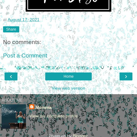
at
August 17, 2021
Share
No comments:
Post a Comment
‹
›
Home
View web version
ABOUT ME
Momma
View my complete profile
Powered by
Blogger
.