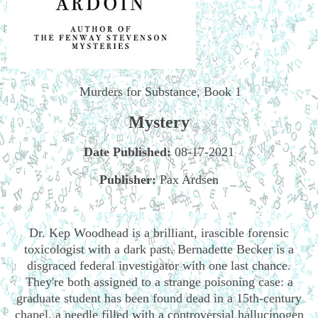
Murders for Substance, Book 1
Mystery
Date Published:
08-17-2021
Publisher:
Pax Ardsen
Dr. Kep Woodhead is a brilliant, irascible forensic
toxicologist with a dark past. Bernadette Becker is a
disgraced federal investigator with one last chance.
They're both assigned to a strange poisoning case: a
graduate student has been found dead in a 15th-century
chapel, a needle filled with a controversial hallucinogen