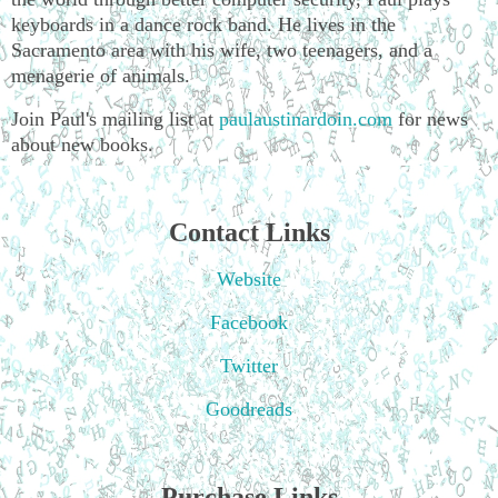
keyboards in a dance rock band. He lives in the
Sacramento area with his wife, two teenagers, and a
menagerie of animals.
Join Paul's mailing list at
paulaustinardoin.com
for news
about new books.
Contact Links
Website
Facebook
Twitter
Goodreads
Purchase Links