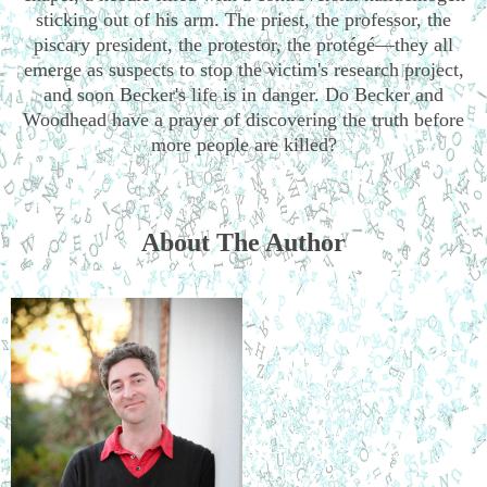
sticking out of his arm. The priest, the professor, the
piscary president, the protestor, the protégé—they all
emerge as suspects to stop the victim's research project,
and soon Becker's life is in danger. Do Becker and
Woodhead have a prayer of discovering the truth before
more people are killed?
About The Author