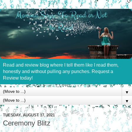
Read and review blog where I tell them like I read them,
honestly and without pulling any punches. Request a
Review today!
▼
▼
TUESDAY, AUGUST 17, 2021
Ceremony Blitz