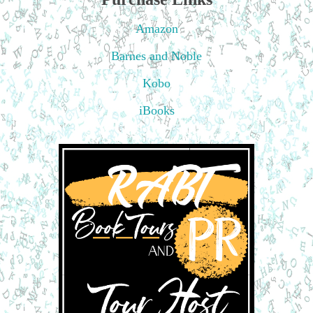
Amazon
Barnes and Noble
Kobo
iBooks