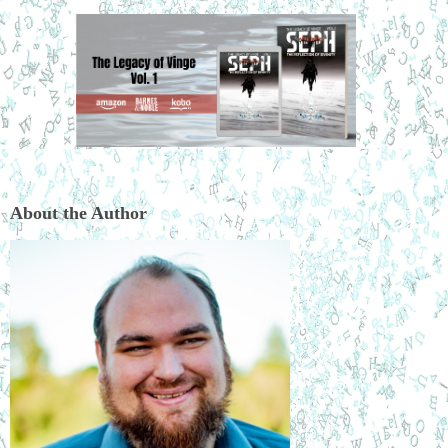
About the Author