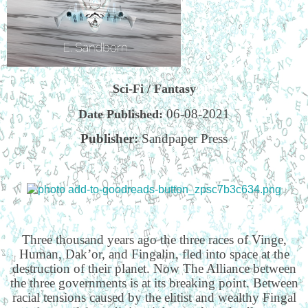
Sci-Fi / Fantasy
06-08-2021
Date Published:
Publisher:
Sandpaper Press
Three thousand years ago the three races of Vinge,
Human, Dak’or, and Fingalin, fled into space at the
destruction of their planet. Now The Alliance between
the three governments is at its breaking point. Between
racial tensions caused by the elitist and wealthy Fingal