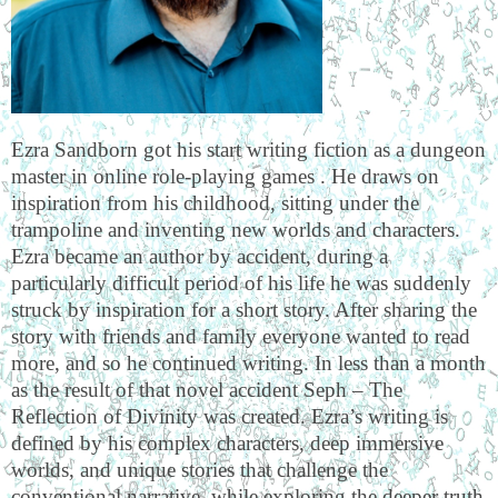
Ezra Sandborn got his start writing fiction as a dungeon
master in online role-playing games . He draws on
inspiration from his childhood, sitting under the
trampoline and inventing new worlds and characters.
Ezra became an author by accident, during a
particularly difficult period of his life he was suddenly
struck by inspiration for a short story. After sharing the
story with friends and family everyone wanted to read
more, and so he continued writing. In less than a month
as the result of that novel accident Seph – The
Reflection of Divinity was created. Ezra’s writing is
defined by his complex characters, deep immersive
worlds, and unique stories that challenge the
conventional narrative, while exploring the deeper truth