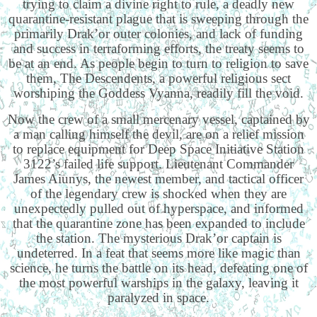
trying to claim a divine right to rule, a deadly new
quarantine-resistant plague that is sweeping through the
primarily Drak’or outer colonies, and lack of funding
and success in terraforming efforts, the treaty seems to
be at an end. As people begin to turn to religion to save
them, The Descendents, a powerful religious sect
worshiping the Goddess Vyanna, readily fill the void.
Now the crew of a small mercenary vessel, captained by
a man calling himself the devil, are on a relief mission
to replace equipment for Deep Space Initiative Station
3122’s failed life support. Lieutenant Commander
James Aiunys, the newest member, and tactical officer
of the legendary crew is shocked when they are
unexpectedly pulled out of hyperspace, and informed
that the quarantine zone has been expanded to include
the station. The mysterious Drak’or captain is
undeterred. In a feat that seems more like magic than
science, he turns the battle on its head, defeating one of
the most powerful warships in the galaxy, leaving it
paralyzed in space.