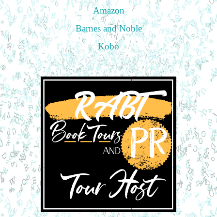
Amazon
Barnes and Noble
Kobo