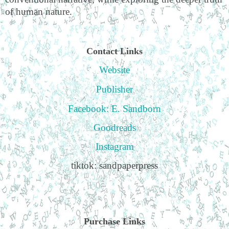
of human nature.
Contact Links
Website
Publisher
Facebook: E. Sandborn
Goodreads
Instagram
tiktok: sandpaperpress
Purchase Links