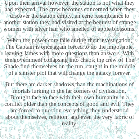
Upon their arrival however, the station is not what they
had expected. The crew becomes concerned when they
discover the station empty, an eerie resemblance to
another station they had visited at the bequest of strange
women with silver hair who smelled of apple blossoms.
When the power core fails during their investigation,
The Captain is once again forced to do the impossible,
leaving James with more questions than answers. With
the government collapsing into chaos, the crew of The
Shade find themselves on the run, caught in the middle
of a sinister plot that will change the galaxy forever.
But there are darker shadows than the machinations of
mortals lurking in the far corners of civilization.
Brought face to face with their own humanity in a
conflict older than the concepts of good and evil. They
are forced to question everything they understood
about themselves, religion, and even the very fabric of
reality.