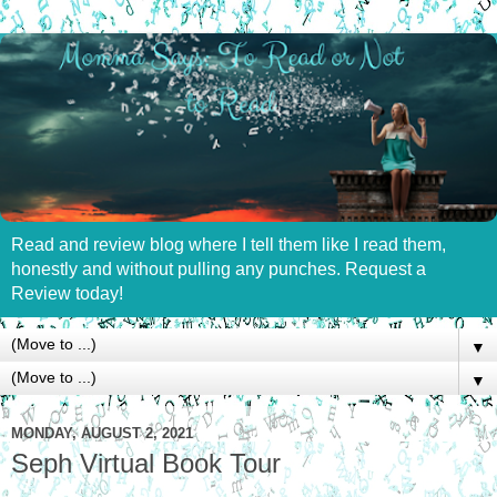
Read and review blog where I tell them like I read them,
honestly and without pulling any punches. Request a
Review today!
▼
▼
MONDAY, AUGUST 2, 2021
Seph Virtual Book Tour