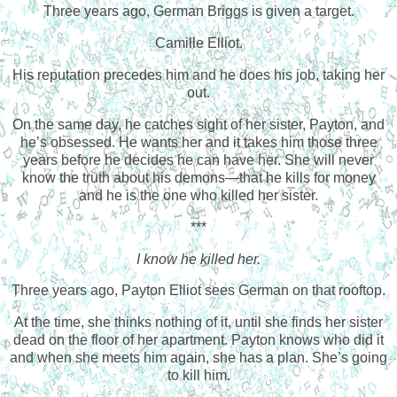
Three years ago, German Briggs is given a target.
Camille Elliot.
His reputation precedes him and he does his job, taking her
out.
On the same day, he catches sight of her sister, Payton, and
he’s obsessed. He wants her and it takes him those three
years before he decides he can have her. She will never
know the truth about his demons—that he kills for money
and he is the one who killed her sister.
***
I know he killed her.
Three years ago, Payton Elliot sees German on that rooftop.
At the time, she thinks nothing of it, until she finds her sister
dead on the floor of her apartment. Payton knows who did it
and when she meets him again, she has a plan. She’s going
to kill him.