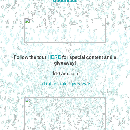
Goodreads
Follow the tour
HERE
for special content and a
giveaway!
$10 Amazon
a Rafflecopter giveaway