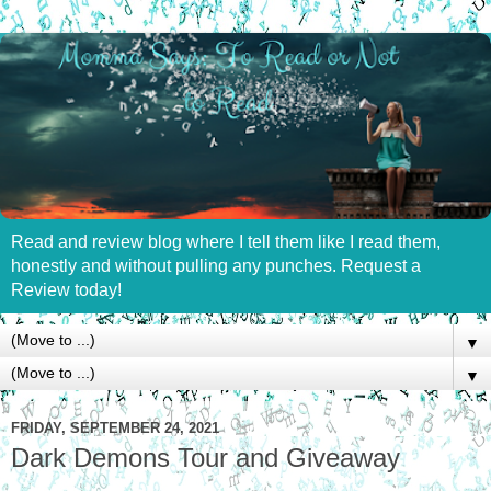
Read and review blog where I tell them like I read them,
honestly and without pulling any punches. Request a
Review today!
▼
▼
FRIDAY, SEPTEMBER 24, 2021
Dark Demons Tour and Giveaway