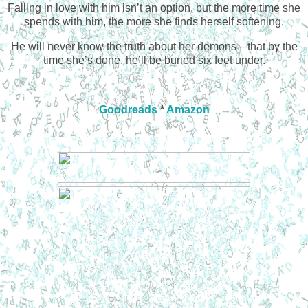
Falling in love with him isn’t an option, but the more time she
spends with him, the more she finds herself softening.
He will never know the truth about her demons—that by the
time she’s done, he’ll be buried six feet under.
Goodreads
*
Amazon