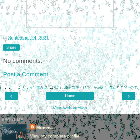
at
September 24, 2021
Share
No comments:
Post a Comment
‹
›
Home
View web version
ABOUT ME
Momma
View my complete profile