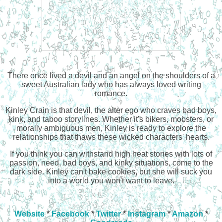
There once lived a devil and an angel on the shoulders of a
sweet Australian lady who has always loved writing
romance.
Kinley Crain is that devil, the alter ego who craves bad boys,
kink, and taboo storylines. Whether it's bikers, mobsters, or
morally ambiguous men, Kinley is ready to explore the
relationships that thaws these wicked characters' hearts.
If you think you can withstand high heat stories with lots of
passion, need, bad boys, and kinky situations, come to the
dark side. Kinley can't bake cookies, but she will suck you
into a world you won't want to leave.
Website
*
Facebook
*
Twitter
*
Instagram
*
Amazon
*