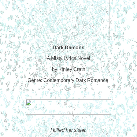
Dark Demons
A Misty Lyrics Novel
by Kinley Crain
Genre: Contemporary Dark Romance
I killed her sister.