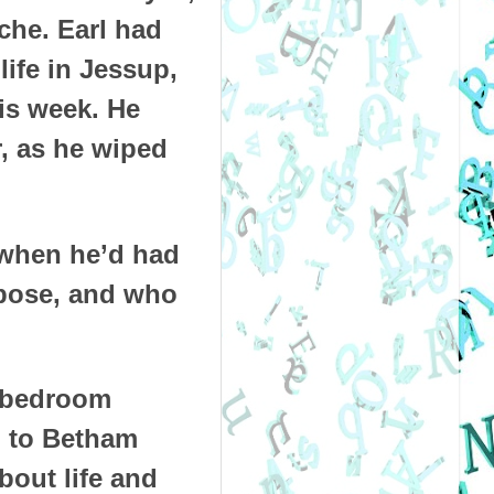
che. Earl had
ife in Jessup,
is week. He
r, as he wiped
 when he’d had
rpose, and who
o-bedroom
d to Betham
bout life and