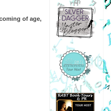
 coming of age,