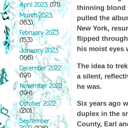
April 2023
(171)
thinning blond
March 2023
pulled the albu
(163)
New York, resur
February 2023
flipped through
(153)
his moist eyes 
January 2023
(166)
The idea to tr
December 2022
(191)
a silent, refle
November 2022
he was.
(194)
October 2022
Six years ago w
(210)
duplex in the s
September
County, Earl an