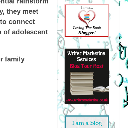
ntial rainstorm
y, they meet
 to connect
s of adolescent
r family