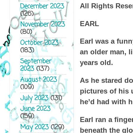
December 2023
All Rights Rese
(126)
EARL
November 2023
(80)
Earl was a funn
October 2023
(183)
an older man, l
September
years old.
2023
(137)
August 2023
As he stared do
(109)
pictures of his
July 2023
(131)
he’d had with h
June 2023
(159)
Earl ran a fing
May 2023
(129)
beneath the glo