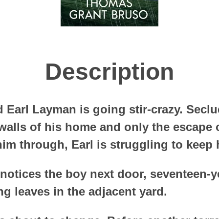
Description
d Earl Layman is going stir-crazy. Seclu
 walls of his home and only the escape 
im through, Earl is struggling to keep h
e notices the boy next door, seventeen-y
g leaves in the adjacent yard.