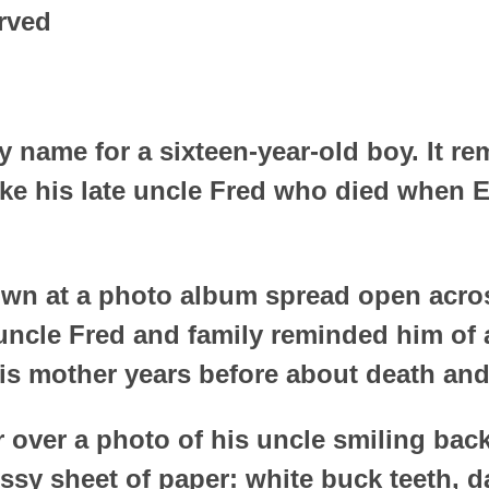
rved
y name for a sixteen-year-old boy. It re
ike his late uncle Fred who died when 
wn at a photo album spread open acros
 uncle Fred and family reminded him of
is mother years before about death and
er over a photo of his uncle smiling bac
ssy sheet of paper: white buck teeth, 