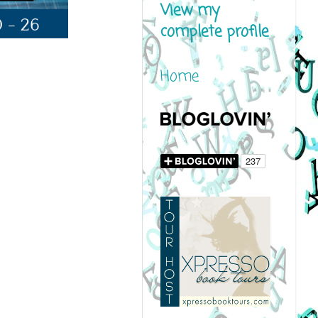
View my
complete profile
Home