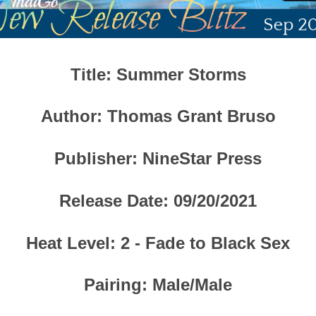
Title
: Summer Storms
Author
: Thomas Grant Bruso
Publisher
:
NineStar Press
Release Date
: 09/20/2021
Heat Level
: 2 - Fade to Black Sex
Pairing
: Male/Male