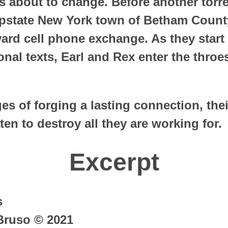
s about to change. Before another torre
upstate New York town of Betham Count
rd cell phone exchange. As they start
nal texts, Earl and Rex enter the throe
ges of forging a lasting connection, thei
ten to destroy all they are working for.
Excerpt
s
Bruso © 2021