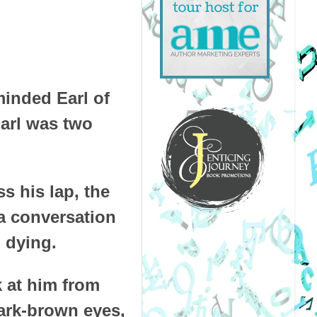
minded Earl of
Earl was two
s his lap, the
 a conversation
 dying.
k at him from
dark-brown eyes,