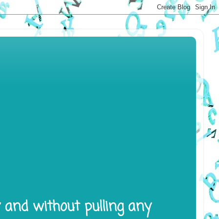
y and without pulling any