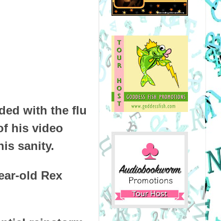
ded with the flu
of his video
is sanity.
ear-old Rex