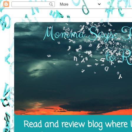
Read and review blog where I 