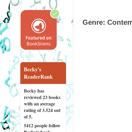
Genre
: Contem
Becky's
ReaderRank
Becky has
reviewed
23 books
with an average
rating of 3.524 out
of 5.
5412 people
follow
Becky's book