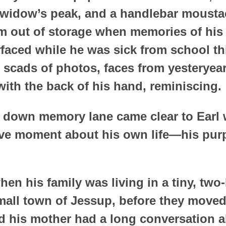
 widow’s peak, and a handlebar mousta
m out of storage when memories of his l
faced while he was sick from school th
 scads of photos, faces from yesteryea
with the back of his hand, reminiscing.
ek down memory lane came clear to Earl
ctive moment about his own life—his pu
hen his family was living in a tiny, tw
mall town of Jessup, before they move
d his mother had a long conversation a