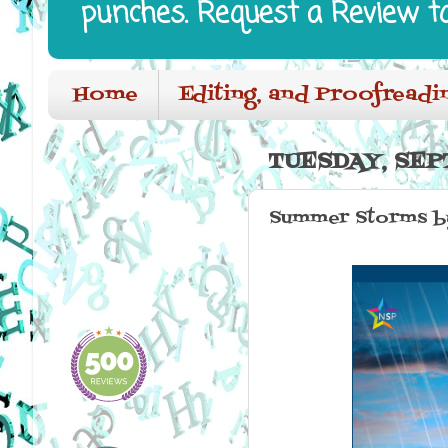
punches. Request a Review t
Home
Editing, and Proofreadi
TUESDAY, SEP
Summer Storms by