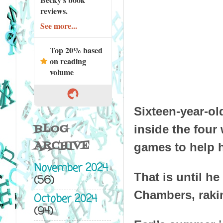
reviews.
See more...
Top 20% based
on reading
volume
Sixteen-year-ol
BLOG
inside the four
ARCHIVE
games to help h
November 2024
That is until h
(56)
Chambers, rakin
October 2024
(94)