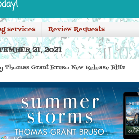
oday!
ng services
Review Requests
TEMBER 21, 2021
 Thomas Grant Bruso New Release Blitz