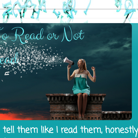
tell them like I read them, honestl