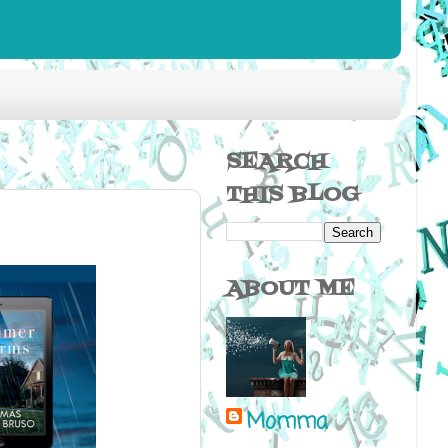
SEARCH
THIS BLOG
ABOUT ME
Momma