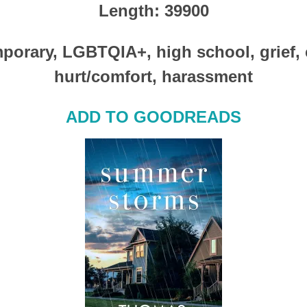
Length
: 39900
porary, LGBTQIA+, high school, grief,
hurt/comfort, harassment
ADD TO GOODREADS