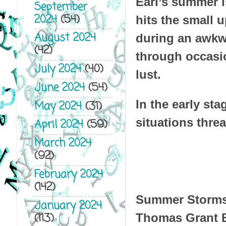
Earl’s summer i
September
2024
(54)
hits the small 
August 2024
during an awkwa
(42)
through occasio
July 2024
(40)
lust.
June 2024
(54)
In the early sta
May 2024
(31)
situations threa
April 2024
(59)
March 2024
(92)
February 2024
(142)
Summer Storm
January 2024
(113)
Thomas Grant 