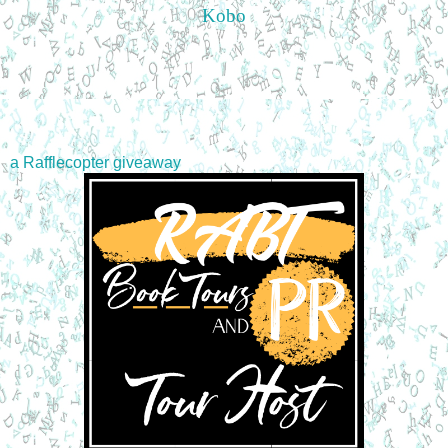
Kobo
a Rafflecopter giveaway