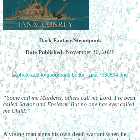
Dark Fantasy/Steampunk
November 30, 2021
Date Published:
“Some call me Murderer, others call me Lord. I've been
called Savior and Enslaver. But no one has ever called
me Child.”
A young man signs his own death warrant when he