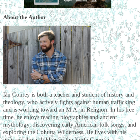
About the Author
Ian Conrey is both a teacher and student of history and
theology, who actively fights against human trafficking
and is working toward an M.A. in Religion. In his free
time, he enjoys reading biographies and ancient
mythology, discovering early American folk songs, and
exploring the Cohutta Wilderness. He lives with his
wife and three children in the North Georgia