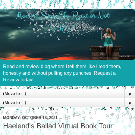
Read and review blog where I tell them like I read them,
honestly and without pulling any punches. Request a
Review today!
▼
▼
MONDAY, OCTOBER 18, 2021
Haelend's Ballad Virtual Book Tour