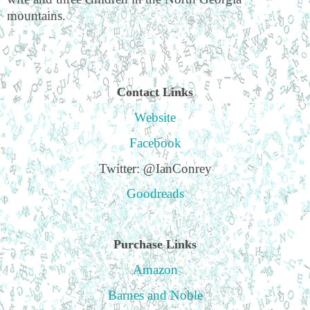
mountains.
Contact Links
Website
Facebook
Twitter: @IanConrey
Goodreads
Purchase Links
Amazon
Barnes and Noble