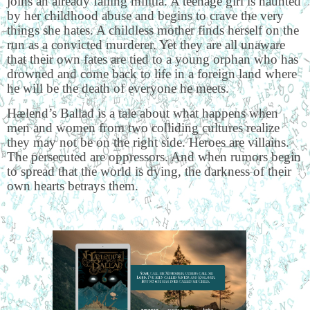
joins an already failing militia. A teenage girl is haunted
by her childhood abuse and begins to crave the very
things she hates. A childless mother finds herself on the
run as a convicted murderer. Yet they are all unaware
that their own fates are tied to a young orphan who has
drowned and come back to life in a foreign land where
he will be the death of everyone he meets.
Hælend’s Ballad is a tale about what happens when
men and women from two colliding cultures realize
they may not be on the right side. Heroes are villains.
The persecuted are oppressors. And when rumors begin
to spread that the world is dying, the darkness of their
own hearts betrays them.