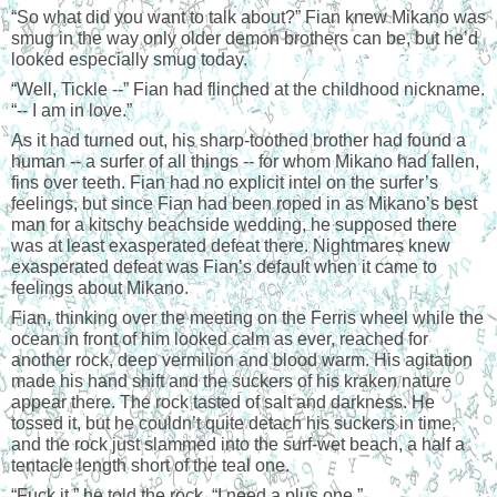
“
So what did you want to talk about?” Fian knew Mikano was 
smug in the way only older demon brothers can be, but he’d 
looked especially smug today.
“
Well, Tickle --” Fian had flinched at the childhood nickname. 
“-- I am in love.”
As it had turned out, his sharp-toothed brother had found a 
human -- a surfer of all things -- for whom Mikano had fallen, 
fins over teeth. Fian had no explicit intel on the surfer’s 
feelings, but since Fian had been roped in as Mikano’s best 
man for a kitschy beachside wedding, he supposed there 
was at least exasperated defeat there. Nightmares knew 
exasperated defeat was Fian’s default when it came to 
feelings about Mikano.
Fian, thinking over the meeting on the Ferris wheel while the 
ocean in front of him looked calm as ever, reached for 
another rock, deep vermilion and blood warm. His agitation 
made his hand shift and the suckers of his kraken nature 
appear there. The rock tasted of salt and darkness. He 
tossed it, but he couldn’t quite detach his suckers in time, 
and the rock just slammed into the surf-wet beach, a half a 
tentacle length short of the teal one.
“
Fuck it,” he told the rock. “I need a plus one.”