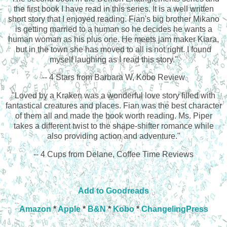
the first book I have read in this series. It is a well written
short story that I enjoyed reading. Fian's big brother Mikano
is getting married to a human so he decides he wants a
human woman as his plus one. He meets jam maker Kiara,
but in the town she has moved to all is not right. I found
myself laughing as I read this story."
-- 4 Stars from Barbara W, Kobo Review
"Loved by a Kraken was a wonderful love story filled with
fantastical creatures and places. Fian was the best character
of them all and made the book worth reading. Ms. Piper
takes a different twist to the shape-shifter romance while
also providing action and adventure."
-- 4 Cups from Delane, Coffee Time Reviews
Add to Goodreads
Amazon
*
Apple
*
B&N
*
Kobo
*
ChangelingPress