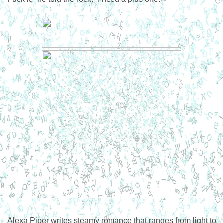
Alexa Piper writes steamy romance that ranges from light to