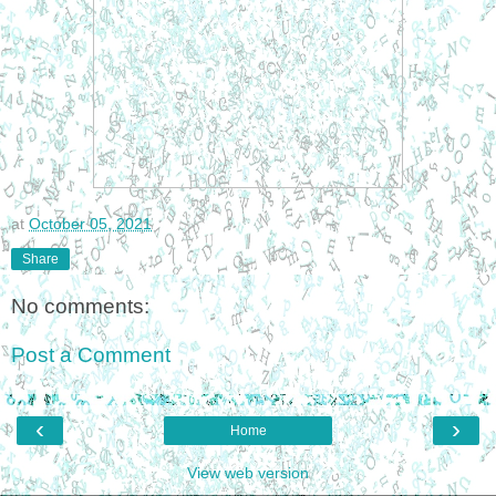
at
October 05, 2021
Share
No comments:
Post a Comment
‹
›
Home
View web version