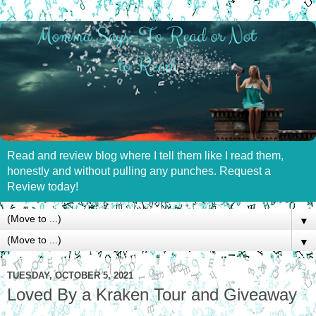
Read and review blog where I tell them like I read them,
honestly and without pulling any punches. Request a
Review today!
▼
▼
TUESDAY, OCTOBER 5, 2021
Loved By a Kraken Tour and Giveaway