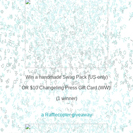
Win a handmade Swag Pack (US only)
OR $10 Changeling Press Gift Card (WW)!
(1 winner)
a Rafflecopter giveaway