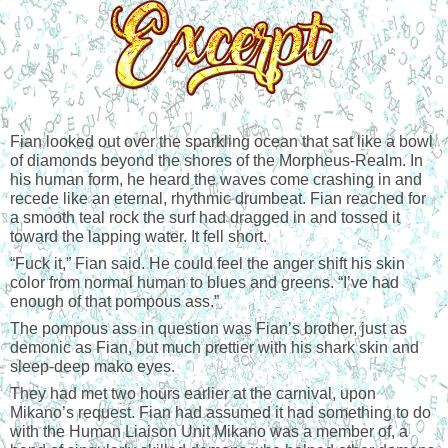
Fian looked out over the sparkling ocean that sat like a bowl 
of diamonds beyond the shores of the Morpheus-Realm. In 
his human form, he heard the waves come crashing in and 
recede like an eternal, rhythmic drumbeat. Fian reached for 
a smooth teal rock the surf had dragged in and tossed it 
toward the lapping water. It fell short.
“
Fuck it,” Fian said. He could feel the anger shift his skin 
color from normal human to blues and greens. “I’ve had 
enough of that pompous ass.”
The pompous ass in question was Fian’s brother, just as 
demonic as Fian, but much prettier with his shark skin and 
sleep-deep mako eyes.
They had met two hours earlier at the carnival, upon 
Mikano’s request. Fian had assumed it had something to do 
with the Human Liaison Unit Mikano was a member of, a 