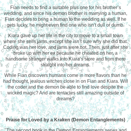
Fian needs to find a suitable plus one for his brother’s
wedding, and since his demon brother is marrying a human,
Fian decides to bring a human to the wedding as well. If he
gets lucky, he might even find one who isn’t dull or dumb.
Kiara gave up her life in the city to move to a small town
where she sells jams, except she isn’t sure why she did that.
Coding was her love, and jams were not. Then, just after she
broke up with her ex because he cheated on her, a
handsome stranger walks into Kiara’s store and from there
straight into her dreams.
While Fian discovers humans come in more flavors than he
had thought, jealous witches close in on Fian and Kiara. Will
the coder and the demon be able to find love despite the
wicked magic? And are tentacles still amazing outside of
dreams?
Praise for
Loved by a Kraken (Demon Entanglements)
"The second book in the Demon Entanglements series and