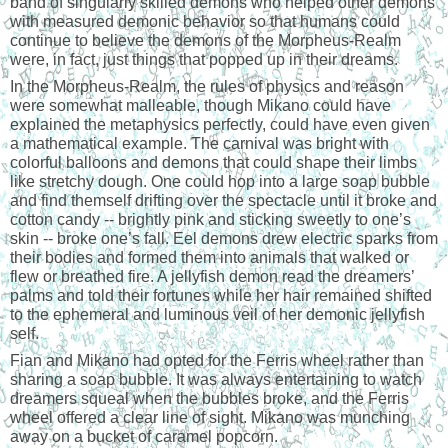
band of singularly skilled demons who helped other demons 
with measured demonic behavior so that humans could 
continue to believe the demons of the Morpheus-Realm 
were, in fact, just things that popped up in their dreams.
In the Morpheus-Realm, the rules of physics and reason 
were somewhat malleable, though Mikano could have 
explained the metaphysics perfectly, could have even given 
a mathematical example. The carnival was bright with 
colorful balloons and demons that could shape their limbs 
like stretchy dough. One could hop into a large soap bubble 
and find themself drifting over the spectacle until it broke and 
cotton candy -- brightly pink and sticking sweetly to one’s 
skin -- broke one’s fall. Eel demons drew electric sparks from 
their bodies and formed them into animals that walked or 
flew or breathed fire. A jellyfish demon read the dreamers’ 
palms and told their fortunes while her hair remained shifted 
to the ephemeral and luminous veil of her demonic jellyfish 
self.
Fian and Mikano had opted for the Ferris wheel rather than 
sharing a soap bubble. It was always entertaining to watch 
dreamers squeal when the bubbles broke, and the Ferris 
wheel offered a clear line of sight. Mikano was munching 
away on a bucket of caramel popcorn.