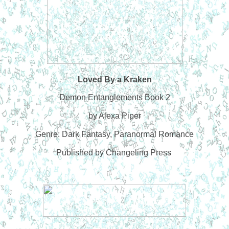
Loved By a Kraken
Demon Entanglements Book 2
by Alexa Piper
Genre: Dark Fantasy, Paranormal Romance
Published by Changeling Press