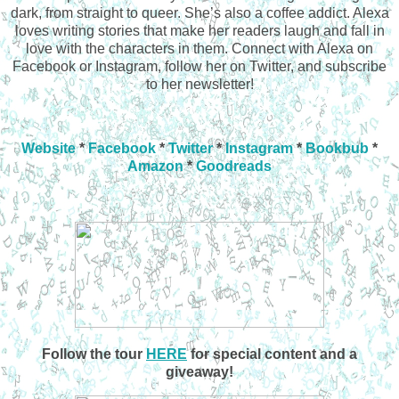
dark, from straight to queer. She’s also a coffee addict. Alexa
loves writing stories that make her readers laugh and fall in
love with the characters in them. Connect with Alexa on
Facebook or Instagram, follow her on Twitter, and subscribe
to her newsletter!
Website
*
Facebook
*
Twitter
*
Instagram
*
Bookbub
*
Amazon
*
Goodreads
Follow the tour
HERE
for special content and a
giveaway!