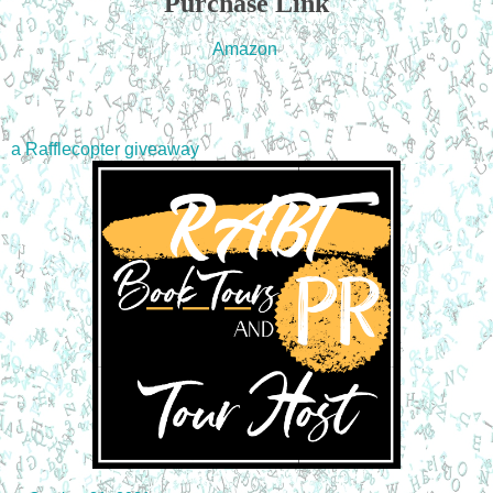
Purchase Link
Amazon
a Rafflecopter giveaway