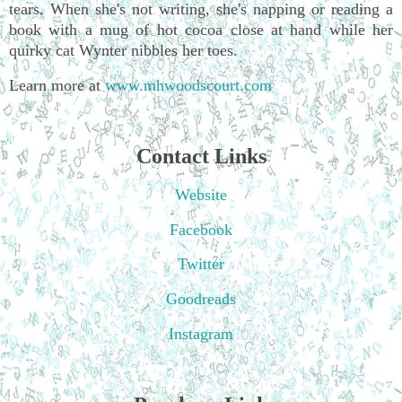
tears. When she's not writing, she's napping or reading a
book with a mug of hot cocoa close at hand while her
quirky cat Wynter nibbles her toes.
Learn more at
www.mhwoodscourt.com
Contact Links
Website
Facebook
Twitter
Goodreads
Instagram