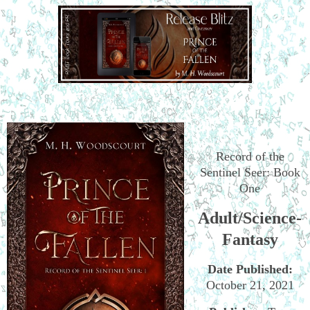
Record of the
Sentinel Seer: Book
One
Adult/Science-
Fantasy
Date Published:
October 21, 2021