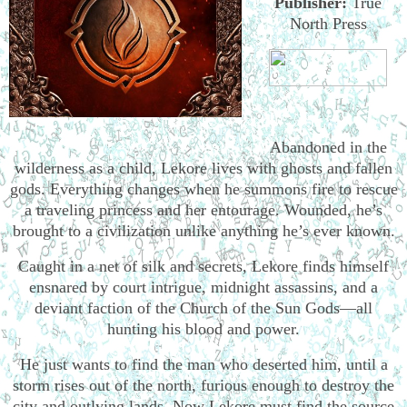
Publisher:
True
North Press
Abandoned in the
wilderness as a child, Lekore lives with ghosts and fallen
gods. Everything changes when he summons fire to rescue
a traveling princess and her entourage. Wounded, he’s
brought to a civilization unlike anything he’s ever known.
Caught in a net of silk and secrets, Lekore finds himself
ensnared by court intrigue, midnight assassins, and a
deviant faction of the Church of the Sun Gods—all
hunting his blood and power.
He just wants to find the man who deserted him, until a
storm rises out of the north, furious enough to destroy the
city and outlying lands. Now Lekore must find the source