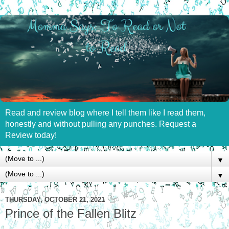
Read and review blog where I tell them like I read them,
honestly and without pulling any punches. Request a
Review today!
▼
▼
THURSDAY, OCTOBER 21, 2021
Prince of the Fallen Blitz