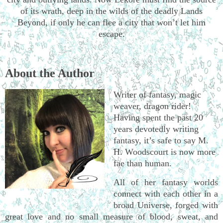
of its wrath, deep in the wilds of the deadly Lands
Beyond, if only he can flee a city that won’t let him
escape.
About the Author
Writer of fantasy, magic
weaver, dragon rider!
Having spent the past 20
years devotedly writing
fantasy, it’s safe to say M.
H. Woodscourt is now more
fae than human.
All of her fantasy worlds
connect with each other in a
broad Universe, forged with
great love and no small measure of blood, sweat, and