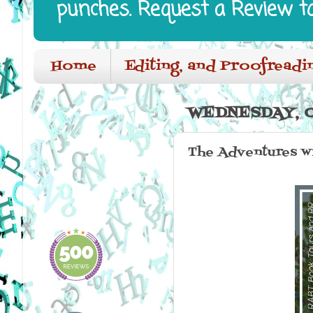
punches. Request a Review t
Home
Editing, and Proofreadi
WEDNESDAY, O
The Adventures wi