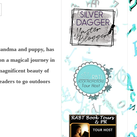
grandma and puppy, has
on a magical journey in
agnificent beauty of
eaders to go outdoors