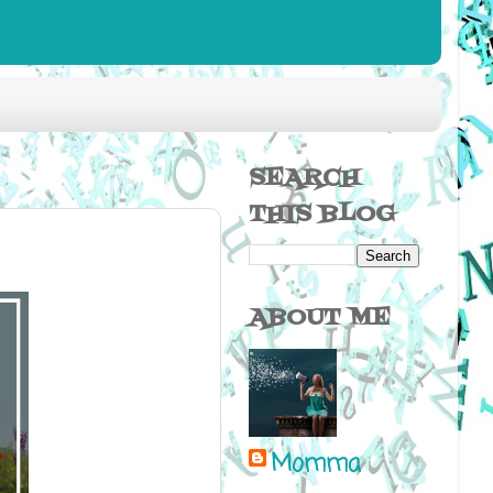
SEARCH
THIS BLOG
ABOUT ME
Momma