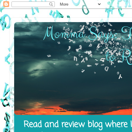
Read and review blog where I 