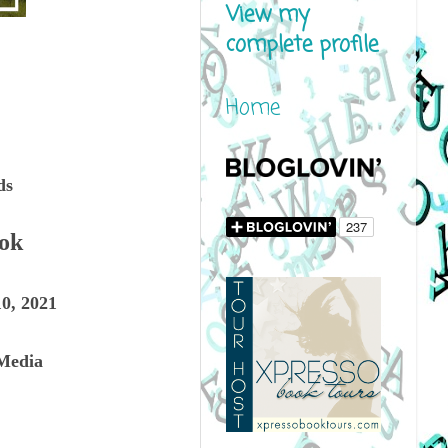
View my
complete profile
Home
ds
ook
0, 2021
Media