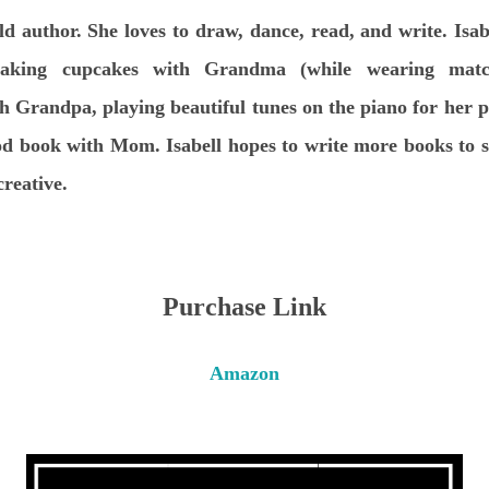
ld author. She loves to draw, dance, read, and write. Isab
king cupcakes with Grandma (while wearing matchi
h Grandpa, playing beautiful tunes on the piano for her p
ood book with Mom. Isabell hopes to write more books to s
creative.
Purchase Link
Amazon