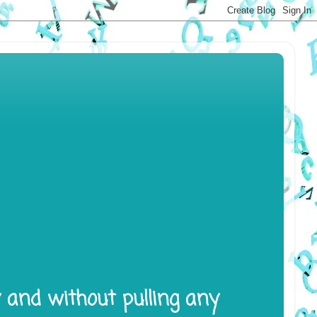
y and without pulling any