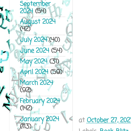
September
2024
(54)
August 2024
(42)
July 2024
(40)
June 2024
(54)
May 2024
(31)
April 2024
(59)
March 2024
(92)
February 2024
(142)
January 2024
at
October 27, 202
(113)