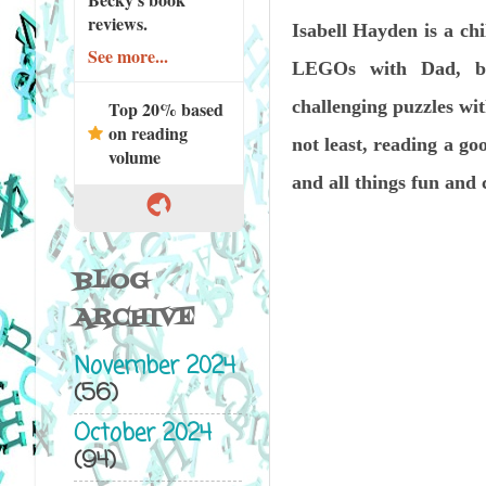
reviews.
Isabell Hayden is a chi
See more...
LEGOs with Dad, ba
challenging puzzles wit
Top 20% based
on reading
not least, reading a g
volume
and all things fun and 
BLOG
ARCHIVE
November 2024
(56)
October 2024
(94)