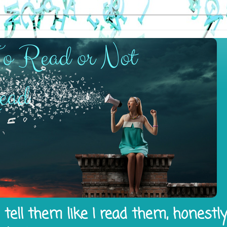
tell them like I read them, honestl