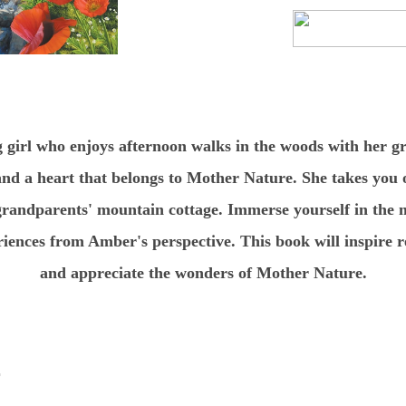
g girl who enjoys afternoon walks in the woods with her 
and a heart that belongs to Mother Nature. She takes you 
randparents' mountain cottage. Immerse yourself in the m
riences from Amber's perspective. This book will inspire r
and appreciate the wonders of Mother Nature.
r