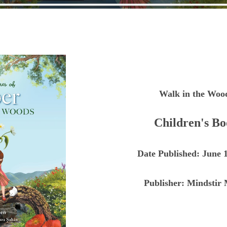
Walk in the Woo
Children's B
Date Published:
June 1
Publisher:
Mindstir 