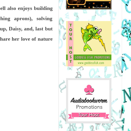
ell also enjoys building
ng aprons), solving
up, Daisy, and, last but
hare her love of nature