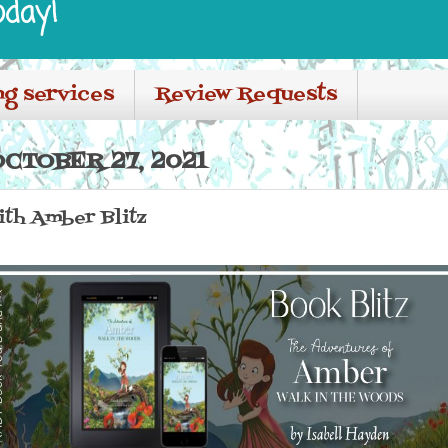
oday!
ng services
Review Requests
CTOBER 27, 2021
th Amber Blitz