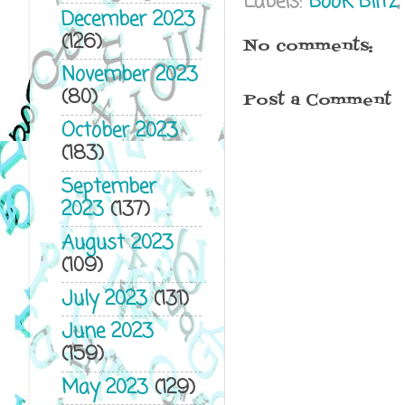
Labels:
Book Blitz
December 2023
(126)
No comments:
November 2023
(80)
Post a Comment
October 2023
(183)
September
2023
(137)
August 2023
(109)
July 2023
(131)
June 2023
(159)
May 2023
(129)