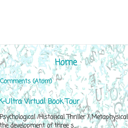
Home
 Comments (Atom)
-Ultra Virtual Book Tour
sychological /Historical Thriller / Metaphys
e development of three s...