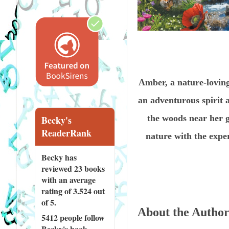
Amber, a nature-lovin
an adventurous spirit 
the woods near her g
Becky's
ReaderRank
nature with the expe
Becky has
reviewed
23 books
with an average
rating of 3.524 out
of 5.
About the Autho
5412 people
follow
Becky's book