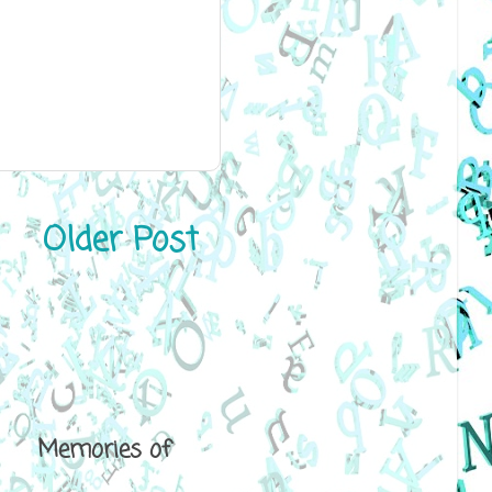
Older Post
ical Memories of