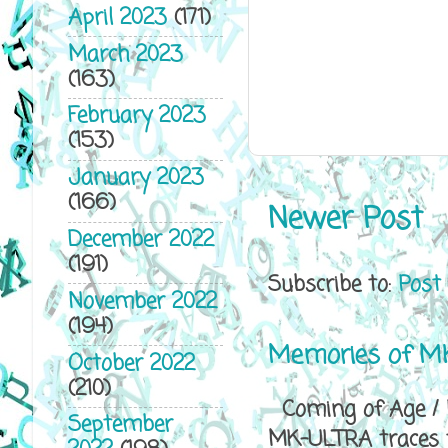
April 2023
(171)
March 2023
(163)
February 2023
(153)
January 2023
(166)
Newer Post
December 2022
(191)
Subscribe to:
Post
November 2022
(194)
Memories of MK
October 2022
(210)
Coming of Age / P
September
MK-ULTRA traces th