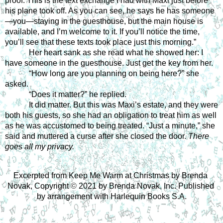
proof. This is the text exchange I had with Maxi just before 
his plane took off. As you can see, he says he has someone
—you—staying in the guesthouse, but the main house is 
available, and I’m welcome to it. If you’ll notice the time, 
you’ll see that these texts took place just this morning.” 
Her heart sank as she read what he showed her: 
I 
have someone in the guesthouse. Just get the key from her.
“How long are you planning on being here?” she 
asked. 
“Does it matter?” he replied.
It did matter. But this was Maxi’s estate, and they were 
both his guests, so she had an obligation to treat him as well 
as he was accustomed to being treated. “Just a minute,” she 
said and muttered a curse after she closed the door. 
There 
goes all my privacy.
Excerpted from Keep Me Warm at Christmas by Brenda 
Novak, Copyright 
©
 2021 by Brenda Novak, Inc. Published 
by arrangement with Harlequin Books S.A.