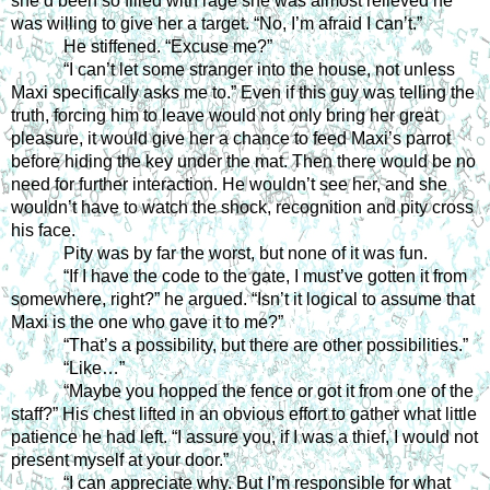
she’d been so filled with rage she was almost relieved he 
was willing to give her a target. “No, I’m afraid I can’t.” 
He stiffened. “Excuse me?” 
“I can’t let some stranger into the house, not unless 
Maxi specifically asks me to.” Even if this guy was telling the 
truth, forcing him to leave would not only bring her great 
pleasure, it would give her a chance to feed Maxi’s parrot 
before hiding the key under the mat. Then there would be no 
need for further interaction. He wouldn’t see her, and she 
wouldn’t have to watch the shock, recognition and pity cross 
his face. 
Pity was by far the worst, but none of it was fun. 
“If I have the code to the gate, I must’ve gotten it from 
somewhere, right?” he argued. “Isn’t it logical to assume that 
Maxi is the one who gave it to me?” 
“That’s a possibility, but there are other possibilities.” 
“Like…” 
“Maybe you hopped the fence or got it from one of the 
staff?” His chest lifted in an obvious effort to gather what little 
patience he had left. “I assure you, if I was a thief, I would not 
present myself at your door.”
“I can appreciate why. But I’m responsible for what 