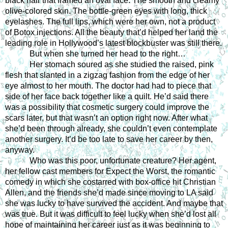
black hair that framed an oval face. The smooth and creamy 
olive-colored skin. The bottle-green eyes with long, thick 
eyelashes. The full lips, which were her own, not a product 
of Botox injections. All the beauty that’d helped her land the 
leading role in Hollywood’s latest blockbuster was still there.
But when she turned her head to the right… 
Her stomach soured as she studied the raised, pink 
flesh that slanted in a zigzag fashion from the edge of her 
eye almost to her mouth. The doctor had had to piece that 
side of her face back together like a quilt. He’d said there 
was a possibility that cosmetic surgery could improve the 
scars later, but that wasn’t an option right now. After what 
she’d been through already, she couldn’t even contemplate 
another surgery. It’d be too late to save her career by then, 
anyway. 
Who was this poor, unfortunate creature? Her agent, 
her fellow cast members for Expect the Worst, the romantic 
comedy in which she costarred with box-office hit Christian 
Allen, and the friends she’d made since moving to LA said 
she was lucky to have survived the accident. And maybe that 
was true. But it was difficult to feel lucky when she’d lost all 
hope of maintaining her career just as it was beginning to 