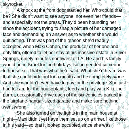
skyrocket. 
A knock at the front door startled her. Who could that 
be? She didn’t want to see anyone, not even her friends—
and especially not the press. They’d been hounding her 
since the accident, trying to snap a picture of her damaged 
face and demanding an answer as to whether she would 
quit acting. That was part of the reason she’d readily 
accepted when Maxi Cohen, the producer of her one and 
only film, offered to let her stay at his massive estate in Silver 
Springs, ninety minutes northwest of LA. He and his family 
would be in Israel for the holidays, so he needed someone 
to house-sit. That was what he’d said. What she’d heard was 
that she could hide out for a month and be completely 
alone
. 
And she wouldn’t even have to pay for the privilege. She just 
had to care for the houseplants, feed and play with Kiki, the 
parrot, occasionally drive each of the six vehicles parked in 
the airplane-hangar-sized garage and make sure nothing 
went wrong. 
She also turned on the lights in the main house at 
night—Maxi didn’t yet have them set up on a timer, like those 
in his yard—so that it looked occupied since she was 