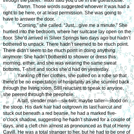
through the panel. “Maxi said you’d be in the guesthouse.” 
Damn
. Those words suggested whoever it was had a 
right to be here, or at least permission. She was going to 
have to answer the door. 
“Coming,” she called. “Just…give me a minute.” She 
hurried into the bedroom, where her suitcase lay open on the 
floor. She’d arrived in Silver Springs two days ago but hadn’t 
bothered to unpack. There hadn’t seemed to be much point. 
There didn’t seem to be much point in doing anything 
anymore. She hadn’t bothered to shower or dress this 
morning, either, and she was wearing the same sweat 
bottoms, T-shirt and socks she’d had on yesterday.
Yanking off her clothes, she pulled on a robe so that 
there’d be no expectation of hospitality as she scurried back 
through the living room. Still reluctant to speak to anyone, 
she peered through the peephole. 
A tall, slender man—six-two, maybe taller—stood on 
the stoop. His dark hair had outgrown its last haircut and 
stuck out beneath a red beanie, he had a marked five-
o’clock shadow, suggesting he hadn’t shaved for a couple of 
days, and a cleft chin almost as pronounced as that of Henry 
Cavill. He was a total stranger to her, but he had to be one of 