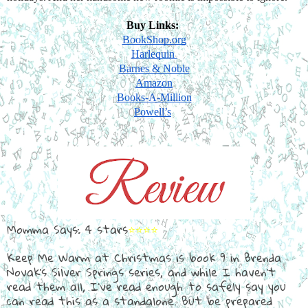
Buy Links: 
BookShop.org
Harlequin 
Barnes & Noble
Amazon
Books-A-Million
Powell’s
Momma Says: 4 stars
⭐⭐⭐⭐
Keep Me Warm at Christmas is book 9 in Brenda
Novak's Silver Springs series, and while I haven't
read them all, I've read enough to safely say you
can read this as a standalone. But be prepared