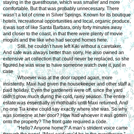
staying in the guesthouse, which was smaller and more 
comfortable. But that was probably unnecessary. There 
wasn’t a lot of crime in Silver Springs. Known for its boutique 
hotels, recreational opportunities and local, organic produce, 
it was sort of like Santa Barbara, only forty minutes away 
and closer to the coast, in that there were plenty of movie 
moguls and the like who had second homes here. 
Still, he couldn’t have left Kiki without a caretaker. 
And safe was always better than sorry. He also owned an 
extensive art collection that could never be replaced, so she 
figured he was wise to have someone watch over it, just in 
case
Whoever was at the door rapped again, more 
insistently. Maxi had given the housekeeper and other staff a 
paid holiday. Even the gardeners were off, since the yard 
didn’t grow much during the cold, rainy season. The entire 
estate was essentially in mothballs until Maxi returned. And 
no one Tia knew could say exactly where she was. So why 
was someone at her door? How had whoever it was gotten 
onto the property? The front gate required a code. 
“Hello? Anyone home?” A man’s strident voice came 