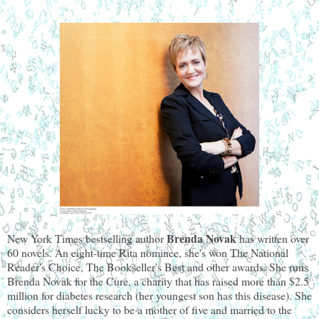
 Brenda Novak 
New York Times
bestselling author
has written over 
60 novels. An eight-time Rita nominee, she's won The National 
Reader's Choice, The Bookseller's Best and other awards. She runs 
Brenda Novak for the Cure, a charity that has raised more than $2.5 
million for diabetes research (her youngest son has this disease). She 
considers herself lucky to be a mother of five and married to the 