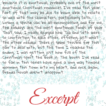
because it is emotional, probably one of the most
emotional Christmas romances I've read this year.
Part of that may be due to being able to relate
so well with the characters, particularly Seth.
Losing a spouse can be all-encompassing and for me,
the holidays are the most emotional times of year.
That said, I really enjoyed how Tia and Seth were
so comforting to each other, offering just what
the other needed. There is some trouble for this
pair to deal with, but the time I reached the
ending, I was getting just how full of the
Christmas spirit the book is. The books I've read
so far in this series have gone a long way toward
worming this town into my heart, and once again,
Brenda Novak doesn't disappoint.