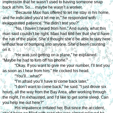
impression that he wasn’t used to having someone snap 
back at him. So… maybe he wasn’t a worker. 
“Because Maxi has offered to let me stay in 
his 
home, 
and he indicated you’d let me in,” he responded with 
exaggerated patience. “He didn’t text you?” 
“No, I haven’t heard from him.” And surely, what this 
man said couldn’t be right. Maxi had told her that she’d have 
the run of the place. She’d thought she’d be able to stay here 
without fear of bumping into anyone. She’d been counting 
on it. 
“He was just getting on a plane,” he explained. 
“Maybe he had to turn off his phone.” 
“Okay. If you want to give me your number, I’ll text you 
as soon as I hear from him.” He cocked his head. 
“You’ll…what?” 
“I’m afraid you’ll have to come back later.”
“I don’t want to come back,” he said. “I just drove six 
hours, all the way from the Bay Area, after working through 
the night. I’m exhausted, and I’d like to get some sleep. Can 
you help me out here?” 
His impatience irritated her. But since the accident, 