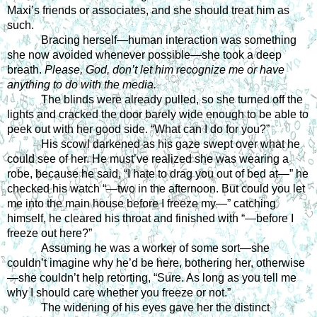
Maxi’s friends or associates, and she should treat him as 
such.
Bracing herself—human interaction was something 
she now avoided whenever possible—she took a deep 
breath.
 Please, God, don’t let him recognize me or have 
anything to do with the media.
The blinds were already pulled, so she turned off the 
lights and cracked the door barely wide enough to be able to 
peek out with her good side. “What can I do for you?” 
His scowl darkened as his gaze swept over what he 
could see of her. He must’ve realized she was wearing a 
robe, because he said, “I hate to drag you out of bed at—” he 
checked his watch “—two in the afternoon. But could you let 
me into the main house before I freeze my—” catching 
himself, he cleared his throat and finished with “—before I 
freeze out here?” 
Assuming he was a worker of some sort—she 
couldn’t imagine why he’d be here, bothering her, otherwise
—she couldn’t help retorting, “Sure. As long as you tell me 
why I should care whether you freeze or not.” 
The widening of his eyes gave her the distinct 