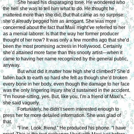
She heard his disparaging tone. He wondered who 
the hell she was to tell him what to do. He thought he 
mattered more than she did. But that came as no surprise: 
she’d already pegged him as arrogant. She was more 
concerned about the fact that Maxi might’ve referred to her 
as a menial laborer. Is that the way her former producer 
thought of her now? It was only a few months ago that she’d 
been the most promising actress in Hollywood. Certainly 
she’d attained more fame than this snooty artist—when it 
came to having her name recognized by the general public, 
anyway. 
But what did it matter how high she’d climbed? She’d 
fallen back to earth so hard she felt as though she’d broken 
every bone in her body, even though the damage to her face 
was the only lingering injury she’d sustained in the accident. 
“I’m house-sitting, yes. But, like you, I’m a friend of Maxi’s,” 
she said vaguely.
Fortunately, he didn’t seem interested enough to 
press her for more detailed information. She was glad of 
that. 
“Fine. Look, 
friend
.” He produced his phone. “I have 