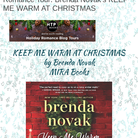
ME WARM AT CHRISTMAS
KEEP ME WARM AT CHRISTMAS

by Brenda Novak

MIRA Books