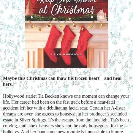
Maybe this Christmas can thaw his frozen heart—and heal 
hers.
Hollywood starlet Tia Beckett knows one moment can change your 
life. Her career had been on the fast track before a near-fatal 
accident left her with a debilitating facial scar. Certain her A-lister 
dreams are over, she agrees to house-sit at her producer’s secluded 
estate in Silver Springs. It’s the escape from the limelight Tia’s been 
craving, until she discovers she’s not the only houseguest for the 
holidays. And her handsome new roomie is impossible to ignore.