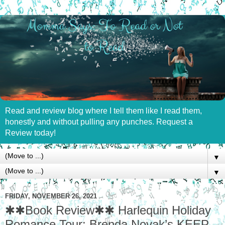
Read and review blog where I tell them like I read them,
honestly and without pulling any punches. Request a
Review today!
▼
▼
FRIDAY, NOVEMBER 26, 2021
✱✱Book Review✱✱ Harlequin Holiday
Romance Tour: Brenda Novak’s KEEP