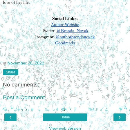
love of her life. 
Social Links:
Author Website
Twitter: 
@Brenda_Novak
Instagram: 
@authorbrendanovak
Goodreads
at
November 26, 2021
Share
No comments:
Post a Comment
‹
›
Home
View web version