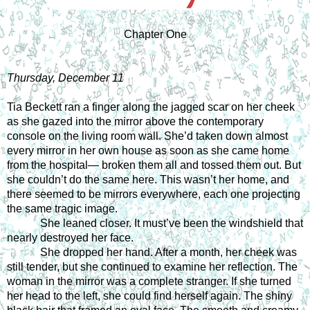
Chapter One
Thursday, December 11
Tia Beckett ran a finger along the jagged scar on her cheek 
as she gazed into the mirror above the contemporary 
console on the living room wall. She’d taken down almost 
every mirror in her own house as soon as she came home 
from the hospital— broken them all and tossed them out. But 
she couldn’t do the same here. This wasn’t her home, and 
there seemed to be mirrors everywhere, each one projecting 
the same tragic image. 
She leaned closer. It must’ve been the windshield that 
nearly destroyed her face. 
She dropped her hand. After a month, her cheek was 
still tender, but she continued to examine her reflection. The 
woman in the mirror was a complete stranger. If she turned 
her head to the left, she could find herself again. The shiny 