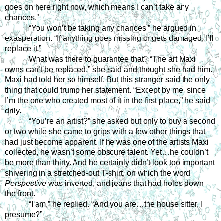
goes on here right now, which means I can’t take any 
chances.” 
“You won’t be taking any chances!” he argued in 
exasperation. “If anything goes missing or gets damaged, I’ll 
replace it.” 
What was there to guarantee that? “The art Maxi 
owns can’t be replaced,” she said and thought she had him. 
Maxi had told her so himself. But this stranger said the only 
thing that could trump her statement. “Except by me, since 
I’m the one who created most of it in the first place,” he said 
drily. 
“You’re an artist?” she asked but only to buy a second 
or two while she came to grips with a few other things that 
had just become apparent. If he was one of the artists Maxi 
collected, he wasn’t some obscure talent. Yet…he couldn’t 
be more than thirty. And he certainly didn’t look too important 
shivering in a stretched-out T-shirt, on which the word 
Perspective 
was inverted, and jeans that had holes down 
the front. 
“I am,” he replied. “And you are…the house sitter, I 
presume?” 