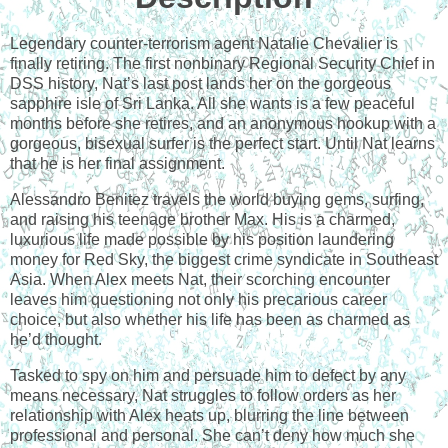
Legendary counter-terrorism agent Natalie Chevalier is
finally retiring. The first nonbinary Regional Security Chief in
DSS history, Nat’s last post lands her on the gorgeous
sapphire isle of Sri Lanka. All she wants is a few peaceful
months before she retires, and an anonymous hookup with a
gorgeous, bisexual surfer is the perfect start. Until Nat learns
that he is her final assignment.
Alessandro Benitez travels the world buying gems, surfing,
and raising his teenage brother Max. His is a charmed,
luxurious life made possible by his position laundering
money for Red Sky, the biggest crime syndicate in Southeast
Asia. When Alex meets Nat, their scorching encounter
leaves him questioning not only his precarious career
choice, but also whether his life has been as charmed as
he’d thought.
Tasked to spy on him and persuade him to defect by any
means necessary, Nat struggles to follow orders as her
relationship with Alex heats up, blurring the line between
professional and personal. She can’t deny how much she