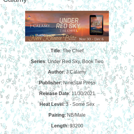
Title
: The Chief
Series
: Under Red Sky, Book Two
Author
: J Calamy
Publisher
:
NineStar Press
Release Date
: 11/30/2021
Heat Level
: 3 - Some Sex
Pairing
: NB/Male
Length
: 93200