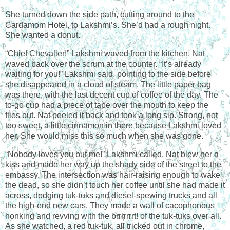
She turned down the side path, cutting around to the
Cardamom Hotel, to Lakshmi’s. She’d had a rough night.
She wanted a donut.
“Chief Chevalier!” Lakshmi waved from the kitchen. Nat
waved back over the scrum at the counter. “It’s already
waiting for you!” Lakshmi said, pointing to the side before
she disappeared in a cloud of steam. The little paper bag
was there, with the last decent cup of coffee of the day. The
to-go cup had a piece of tape over the mouth to keep the
flies out. Nat peeled it back and took a long sip. Strong, not
too sweet, a little cinnamon in there because Lakshmi loved
her. She would miss this so much when she was gone.
“Nobody loves you but me!” Lakshmi called. Nat blew her a
kiss and made her way up the shady side of the street to the
embassy. The intersection was hair-raising enough to wake
the dead, so she didn’t touch her coffee until she had made it
across, dodging tuk-tuks and diesel-spewing trucks and all
the high-end new cars. They made a wall of cacophonous
honking and revving with the brrrrrrrt! of the tuk-tuks over all.
As she watched, a red tuk-tuk, all tricked out in chrome,