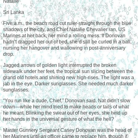
Natalie
Sri Lanka
Five a.m., the beach road cut ruler-straight through the blue
shadows of the city, and Chief Natalie Chevalier ran, US
Marines at her back, her mind a roiling mess. If Donovan
hadn’t dragged her out of bed, she’d still be curled in a ball,
nursing her hangover and wallowing in post-anniversary
drop.
Jagged arrows of golden light interrupted the broken
sidewalk under her feet, the tropical sun slicing between the
grand old hotels and shining new high-rises. The light was a
jab in the eye. Darker sunglasses. She needed much darker
sunglasses.
“You run like a dude, Chief,” Donovan said. Nat didn’t slow
down—while her mind tried to make heads or tails of what
he meant. Blinking the sweat out of her eyes, she held up
her hands in the universal gesture of what the hell?
Master Gunnery Sergeant Casey Donovan was the head of
her Marines until an officer came to replace him, though if