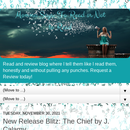
Read and review blog where I tell them like I read them,
honestly and without pulling any punches. Request a
Review today!
▼
▼
TUESDAY, NOVEMBER 30, 2021
New Release Blitz: The Chief by J.
Calamy