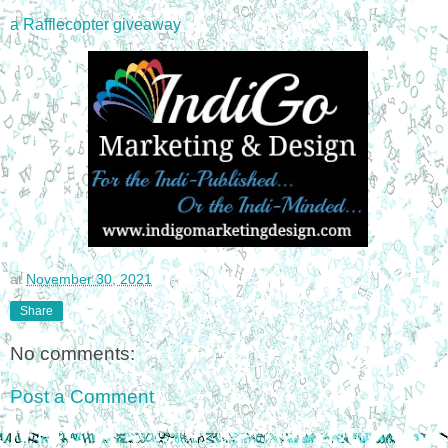
a Rafflecopter giveaway
at
November 30, 2021
Share
No comments:
Post a Comment