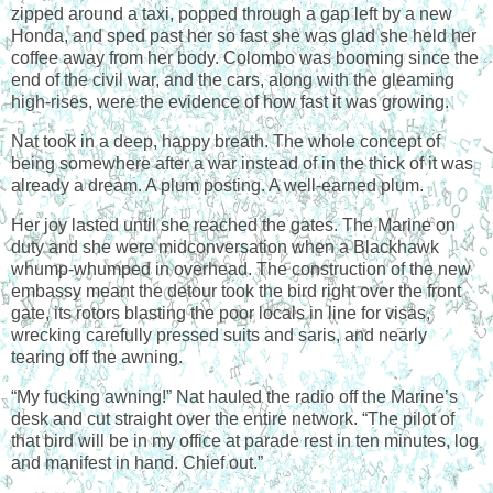
zipped around a taxi, popped through a gap left by a new
Honda, and sped past her so fast she was glad she held her
coffee away from her body. Colombo was booming since the
end of the civil war, and the cars, along with the gleaming
high-rises, were the evidence of how fast it was growing.
Nat took in a deep, happy breath. The whole concept of
being somewhere after a war instead of in the thick of it was
already a dream. A plum posting. A well-earned plum.
Her joy lasted until she reached the gates. The Marine on
duty and she were midconversation when a Blackhawk
whump-whumped in overhead. The construction of the new
embassy meant the detour took the bird right over the front
gate, its rotors blasting the poor locals in line for visas,
wrecking carefully pressed suits and saris, and nearly
tearing off the awning.
“My fucking awning!” Nat hauled the radio off the Marine’s
desk and cut straight over the entire network. “The pilot of
that bird will be in my office at parade rest in ten minutes, log
and manifest in hand. Chief out.”