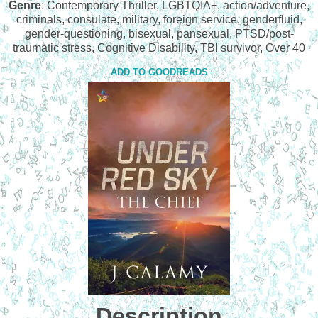
Genre
: Contemporary Thriller, LGBTQIA+, action/adventure,
criminals, consulate, military, foreign service, genderfluid,
gender-questioning, bisexual, pansexual, PTSD/post-
traumatic stress, Cognitive Disability, TBI survivor, Over 40
ADD TO GOODREADS
Description