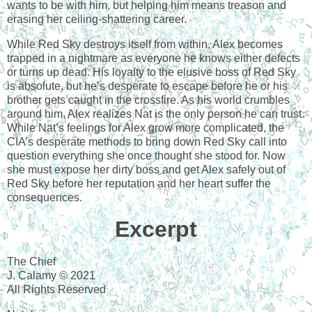
wants to be with him, but helping him means treason and
erasing her ceiling-shattering career.
While Red Sky destroys itself from within, Alex becomes
trapped in a nightmare as everyone he knows either defects
or turns up dead. His loyalty to the elusive boss of Red Sky
is absolute, but he’s desperate to escape before he or his
brother gets caught in the crossfire. As his world crumbles
around him, Alex realizes Nat is the only person he can trust.
While Nat’s feelings for Alex grow more complicated, the
CIA’s desperate methods to bring down Red Sky call into
question everything she once thought she stood for. Now
she must expose her dirty boss and get Alex safely out of
Red Sky before her reputation and her heart suffer the
consequences.
Excerpt
The Chief
J. Calamy © 2021
All Rights Reserved