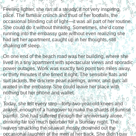
Feeling lighter, she ran at a steady, if not very inspiring,
pace. The familiar crunch and thud of her footfalls, the
occasional blinding cut of light—it was all part of her routine.
She could do it without thinking. Sometimes, she’d come
running into the embassy gate without even realizing she
had left her apartment, caught up in her thoughts, still
shaking off sleep.
On one end of the beach road was her building, where she
lived in a tiny apartment with spectacular views and sporadic
power outages. Work was exactly two point two miles away,
or thirty minutes if she timed it right. The sensible flats and
suit jackets, the discrete pearl earrings, armor, and gun: all
waited in the embassy. She could leave her place with
nothing but her phone and wallet.
Today, she felt every step—forty-two-year-old knees and
ankles, enough of a hangover to make the shards of sunrise
painful. She had suffered through the anniversary alone,
drinking far too much bourbon for a Sunday night. The
waves smacking the seawall mostly drowned out the
occasional laughter of the men at her back. She didn’t pay