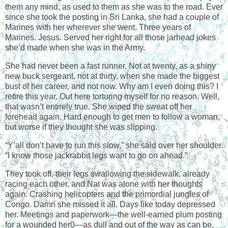
them any mind, as used to them as she was to the road. Ever
since she took the posting in Sri Lanka, she had a couple of
Marines with her wherever she went. Three years of
Marines. Jesus. Served her right for all those jarhead jokes
she’d made when she was in the Army.
She had never been a fast runner. Not at twenty, as a shiny
new buck sergeant, not at thirty, when she made the biggest
bust of her career, and not now. Why am I even doing this? I
retire this year. Out here torturing myself for no reason. Well,
that wasn’t entirely true. She wiped the sweat off her
forehead again. Hard enough to get men to follow a woman,
but worse if they thought she was slipping.
“Y’all don’t have to run this slow,” she said over her shoulder.
“I know those jackrabbit legs want to go on ahead.”
They took off, their legs swallowing the sidewalk, already
racing each other, and Nat was alone with her thoughts
again. Crashing helicopters and the primordial jungles of
Congo. Damn she missed it all. Days like today depressed
her. Meetings and paperwork—the well-earned plum posting
for a wounded her0—as dull and out of the way as can be.