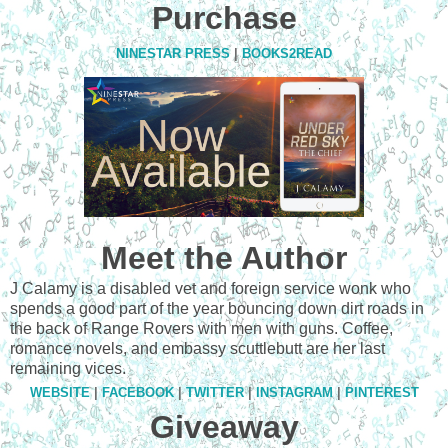
Purchase
NINESTAR PRESS
|
BOOKS2READ
Meet the Author
J Calamy is a disabled vet and foreign service wonk who
spends a good part of the year bouncing down dirt roads in
the back of Range Rovers with men with guns. Coffee,
romance novels, and embassy scuttlebutt are her last
remaining vices.
WEBSITE
|
FACEBOOK
|
TWITTER
|
INSTAGRAM
|
PINTEREST
Giveaway