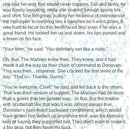
she had her way that would never happen. Tall and lanky, he
was barely sweating, while she soaked through sports bra
and shirt. She felt gross, pulling her head out of memories of
the helicopter screeching like a banshee as it went down. It
was hard to focus on this fresh-faced boy, even if he was a
good friend. He looked her up and down, his lips pursed and
a frown on his face.
“Your form,” he said. “You definitely run like a male.”
Oh, that. The Marines knew then. They knew, and it had
made it all the way up their chain of command to Donovan.
This was their…response. She cracked the first smile of the
day. “That’s— Thanks, Gunny.”
“You’re welcome, Chief,” he said and fell back to the others.
That was their version of support. The Marines had no more
than a guess that her gender was…in flux. But the trouble
with scuttlebutt like that was it was almost always true.
Donovan’s ham-fisted backward compliment, which would
have gotten him written up anywhere else, was the Marines’
way of saying they supported her. They don’t want to make it
a big deal, but they have my back.