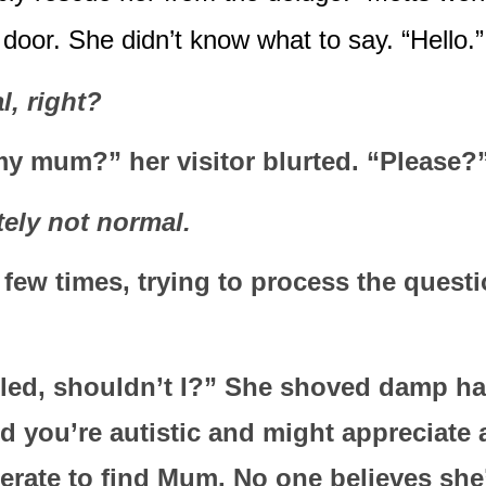
door. She didn’t know what to say. “Hello.”
, right?
y mum?” her visitor blurted. “Please?
tely not normal.
 few times, trying to process the questi
lled, shouldn’t I?” She shoved damp hair
d you’re autistic and might appreciate a
erate to find Mum. No one believes she