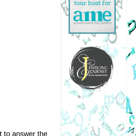
 to answer the 