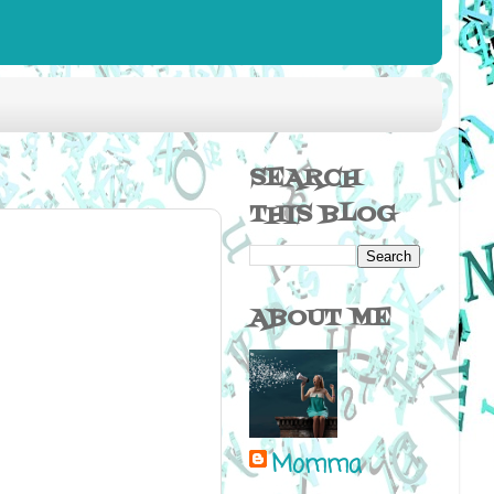
SEARCH
THIS BLOG
ABOUT ME
Momma