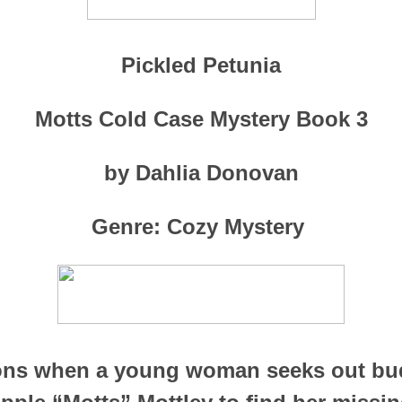
Pickled Petunia
Motts Cold Case Mystery Book 3
by Dahlia Donovan
Genre: Cozy Mystery
ons when a young woman seeks out bu