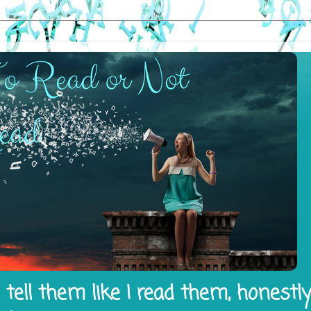
tell them like I read them, honestl