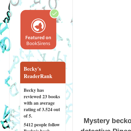
Becky's
ReaderRank
Becky has
reviewed
23 books
with an average
rating of 3.524 out
of 5.
Mystery beck
5412 people
follow
Becky's book