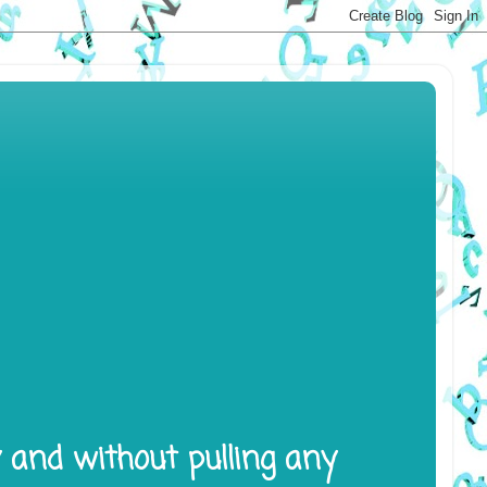
y and without pulling any