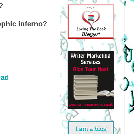
?
ophic inferno?
ead