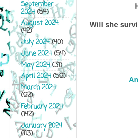
September
2024
(54)
August 2024
Will she surv
(42)
July 2024
(40)
June 2024
(54)
May 2024
(31)
April 2024
(59)
A
March 2024
(92)
February 2024
(142)
January 2024
(113)