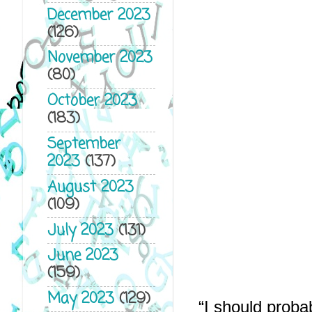
December 2023
(126)
November 2023
(80)
October 2023
(183)
September
2023
(137)
August 2023
(109)
July 2023
(131)
June 2023
(159)
May 2023
(129)
“I should proba