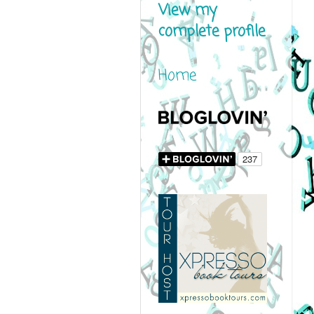
View my
complete profile
Home