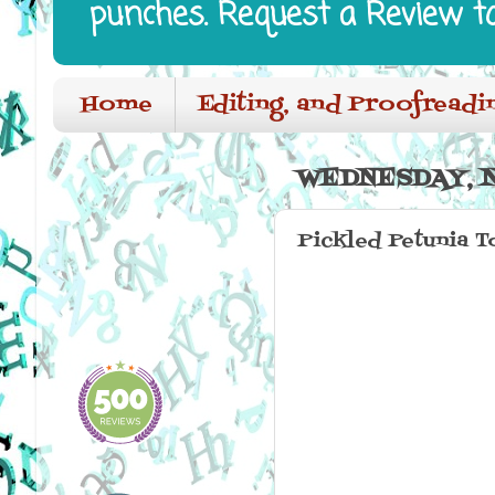
punches. Request a Review t
Home
Editing, and Proofreadi
WEDNESDAY, N
Pickled Petunia 