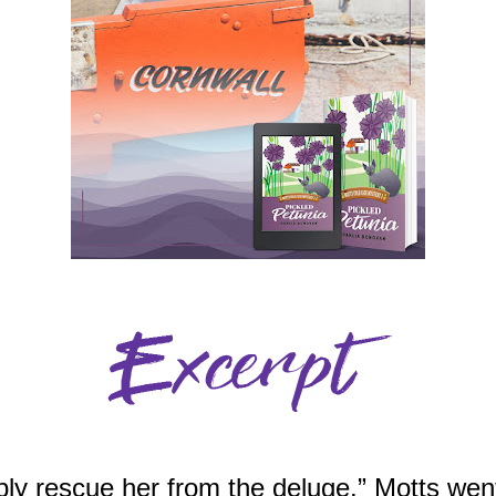
bly rescue her from the deluge.” Motts went