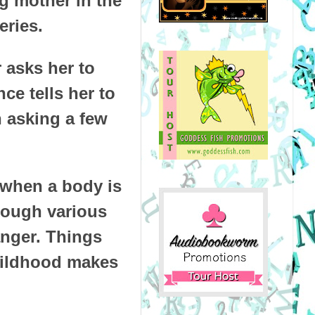
ng mother in the
eries.
 asks her to
ce tells her to
n asking a few
 when a body is
hrough various
anger. Things
hildhood makes