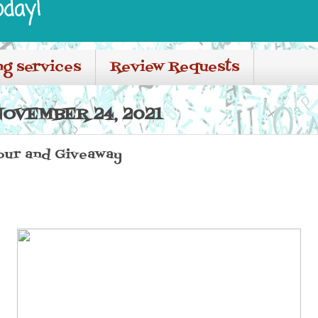
oday!
ng services
Review Requests
OVEMBER 24, 2021
Tour and Giveaway