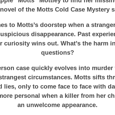
pple “Motts” Mottley to find her missi
 novel of the Motts Cold Case Mystery s
s to Motts’s doorstep when a stranger
suspicious disappearance. Past experien
r curiosity wins out. What’s the harm i
questions?
rson case quickly evolves into murder
strangest circumstances. Motts sifts t
 lies, only to come face to face with d
ore personal when a killer from her c
an unwelcome appearance.