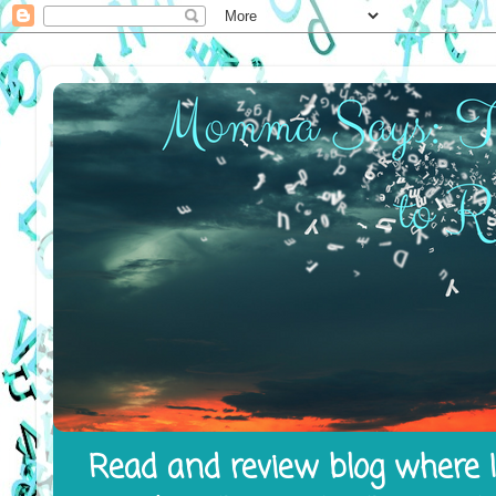
Read and review blog where I 