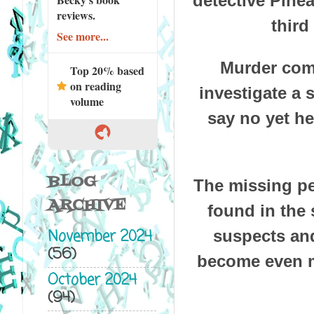
detective Pinea
reviews.
third
See more...
Murder come
Top 20% based
on reading
investigate a 
volume
say no yet he
BLOG
The missing pe
ARCHIVE
found in the 
November 2024
suspects and
(56)
become even m
October 2024
(94)