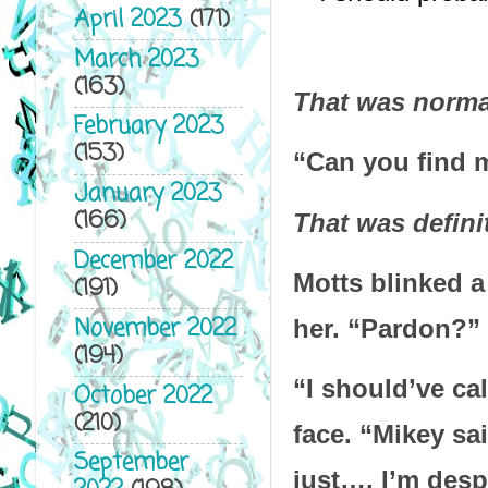
April 2023
(171)
March 2023
(163)
That was normal
February 2023
(153)
“Can you find m
January 2023
(166)
That was defini
December 2022
Motts blinked a
(191)
November 2022
her. “Pardon?”
(194)
“I should’ve ca
October 2022
(210)
face. “Mikey sai
September
just…. I’m desp