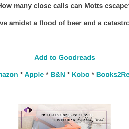
How many close calls can Motts escape
ive amidst a flood of beer and a catastr
Add to Goodreads
mazon
*
Apple
*
B&N
*
Kobo
*
Books2R