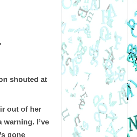
”
on shouted at 
 out of her 
 warning. I’ve 
’s gone 