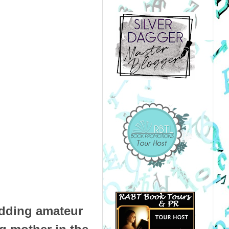
dding amateur