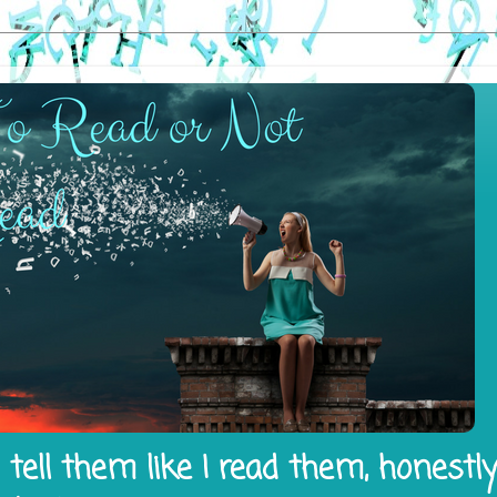
tell them like I read them, honestl