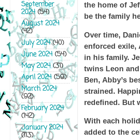
September
the home of Jef
2024
(54)
be the family h
August 2024
(42)
Over time, Danie
July 2024
(40)
enforced exile, 
June 2024
(54)
in his family. 
May 2024
(31)
twins Leon and 
April 2024
(59)
Ben, Abby’s bes
March 2024
strained. Happi
(92)
redefined. But 
February 2024
(142)
With each holid
January 2024
added to the cel
(113)