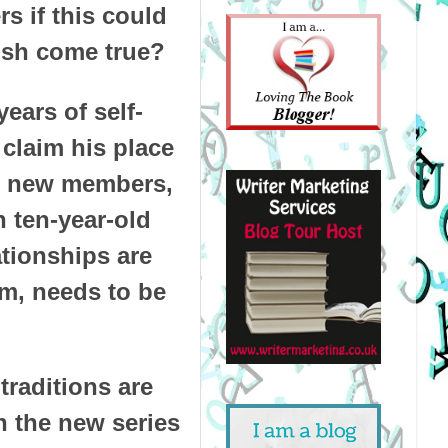
s if this could
wish come true?
ears of self-
 claim his place
and new members,
 ten-year-old
ationships are
em, needs to be
traditions are
In the new series