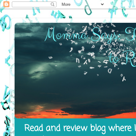
Read and review blog where I 