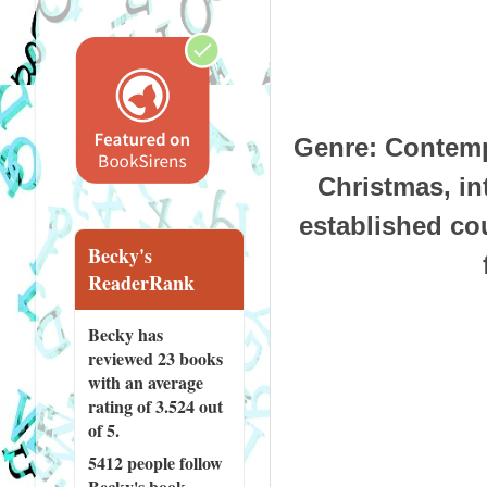
Genre
: Contemp
Christmas, int
established cou
Becky's
ReaderRank
Becky has
reviewed
23 books
with an average
rating of 3.524 out
of 5.
5412 people
follow
Becky's book