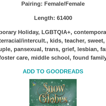
Pairing
: Female/Female
Length
: 61400
orary Holiday, LGBTQIA+, contemporary
erracial/intercult., kids, teacher, sweet
ple, pansexual, trans, grief, lesbian, fam
foster care, middle school, found famil
ADD TO GOODREADS