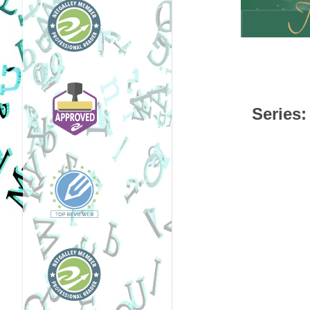
Series
: