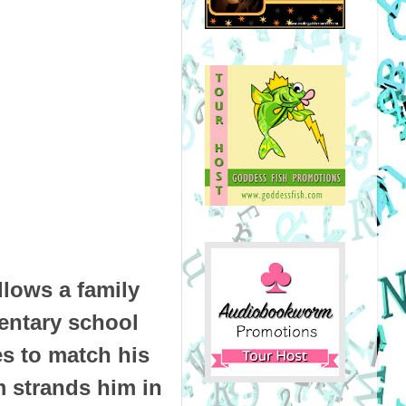
lows a family
mentary school
es to match his
m strands him in