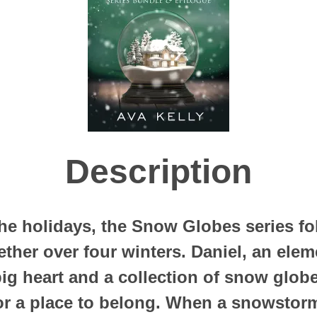
Description
e holidays, the Snow Globes series fol
ether over four winters. Daniel, an ele
big heart and a collection of snow glob
for a place to belong. When a snowstor