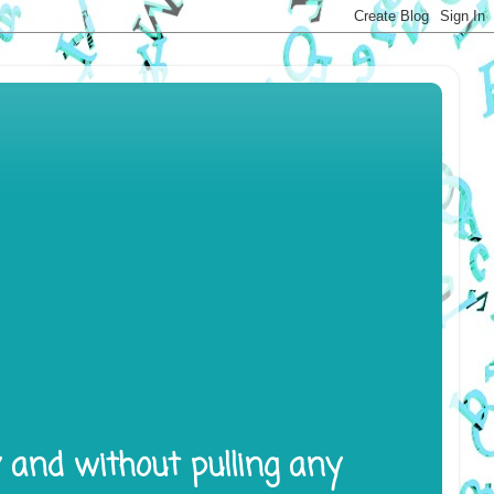
y and without pulling any