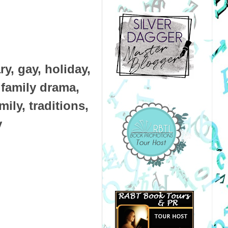
, gay, holiday,
, family drama,
ily, traditions,
y