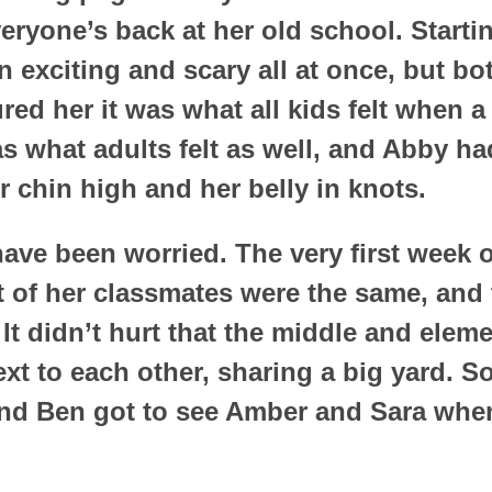
ryone’s back at her old school. Starti
 exciting and scary all at once, but b
red her it was what all kids felt when 
s what adults felt as well, and Abby h
r chin high and her belly in knots.
ave been worried. The very first week o
 of her classmates were the same, and 
t didn’t hurt that the middle and elem
xt to each other, sharing a big yard. So
and Ben got to see Amber and Sara when