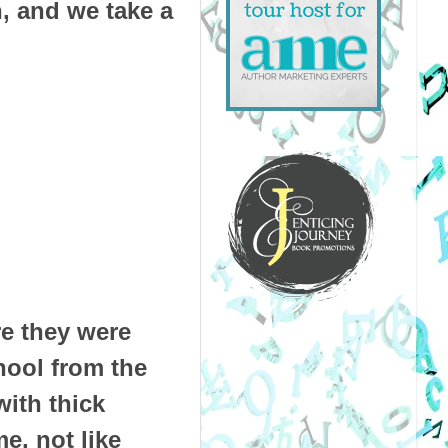
, and we take a
e they were
chool from the
ith thick
e, not like