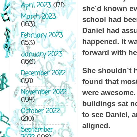
April 2023
(171)
she’d known eve
March 2023
school had been
(163)
Daniel had assu
February 2023
happened. It wa
(153)
forward with he
January 2023
(166)
She shouldn’t h
December 2022
(191)
found that most
November 2022
were awesome. I
(194)
buildings sat ne
October 2022
to see Daniel, 
(210)
aligned.
September