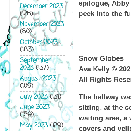
epilogue, Abby 
December 2023
(126)
peek into the fu
November 2023
(80)
October 2023
(183)
Snow Globes
September
2023
(137)
Ava Kelly © 202
August 2023
All Rights Rese
(109)
July 2023
(131)
The hallway wa
June 2023
sitting, at the 
(159)
waiting area, a
May 2023
(129)
covers and yell