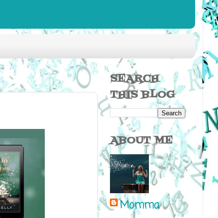
SEARCH
THIS BLOG
ABOUT ME
Momma