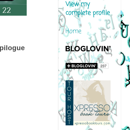
View my
complete profile
Home
pilogue