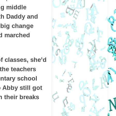
ng middle
oth Daddy and
a big change
ad marched
f classes, she’d
the teachers
entary school
 Abby still got
 their breaks