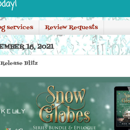
oday!
ng services
Review Requests
EMBER 16, 2021
Release Blitz