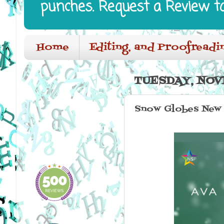
punches. Request a Review t
Home
Editing, and Proofreadi
TUESDAY, NOV
Snow Globes New 