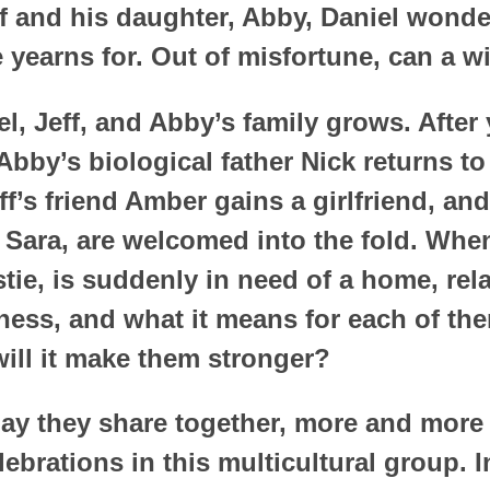
f and his daughter, Abby, Daniel wonder
e yearns for. Out of misfortune, can a 
l, Jeff, and Abby’s family grows. After y
Abby’s biological father Nick returns to
Jeff’s friend Amber gains a girlfriend, 
Sara, are welcomed into the fold. When
tie, is suddenly in need of a home, rel
ness, and what it means for each of th
will it make them stronger?
ay they share together, more and more 
ebrations in this multicultural group. 