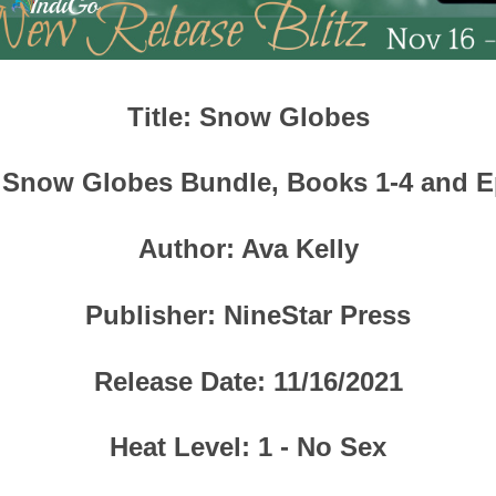
Title
: Snow Globes
 Snow Globes Bundle, Books 1-4 and E
Author
: Ava Kelly
Publisher
:
NineStar Press
Release Date
: 11/16/2021
Heat Level
: 1 - No Sex