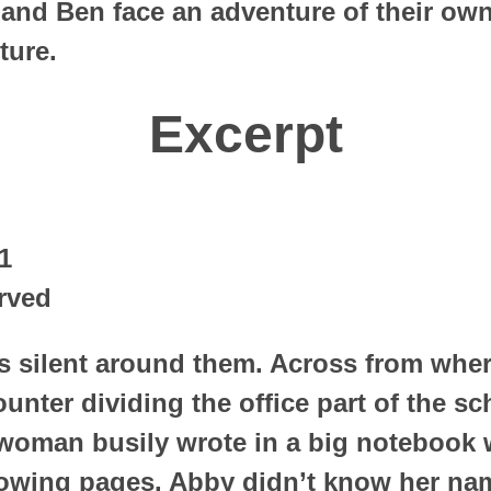
and Ben face an adventure of their own
ture.
Excerpt
1
rved
s silent around them. Across from wher
counter dividing the office part of the s
 woman busily wrote in a big notebook w
owing pages. Abby didn’t know her nam