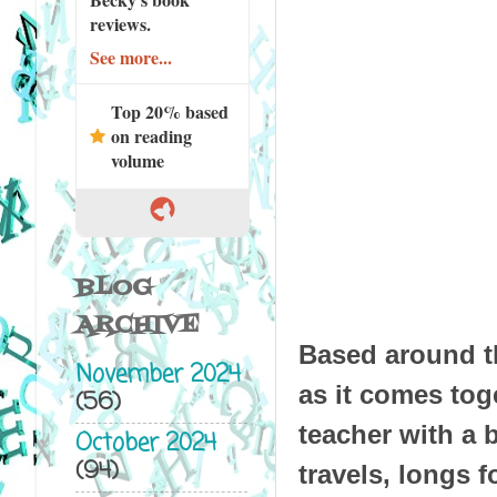
reviews.
See more...
Top 20% based
on reading
volume
BLOG
ARCHIVE
Based around th
November 2024
as it comes tog
(56)
teacher with a 
October 2024
(94)
travels, longs 