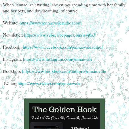
When Jennae isn’t writing, she enjoys spending time with her family
and her pets, and daydreaming, of course.
Website:
https://www.jennaevaleauthor.com
Newsletter:
https://www.subscribepage.com/w4j6s3
Facebook:
https://www.facebook.com/jennaevaleauthor
Instagram:
https://www.instagram.com/jennaevale
Bookbub:
https://www.bookbub.com/authors/jennae-vale
Twitter:
https://www.twitter.com/jennaevale