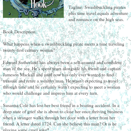
Tagline: Swashbuckling pirates
plus time travel equals adventure
and romance on the high seas.
Book Description:
What happens when a swashbuckling pirate meets a time traveling
twenty-first century woman?
Edward Sutherland has always been a self-assured and confident
man of the sea. He’s spent years alongside his friend and captain
Jameson Mackall and until now has only ever wanted to find
treasure and retire a wealthy man. He wasn’t expecting to travel
through time and he certainly wasn’t expecting to meet a woman
who would challenge and impress him at every turn.
Susanna Cole has lost her best friend in a boating accident. In a
deep state of grief she is about to close her once thriving business
when a stranger walks through her door with a letter from her
friend. A letter dated 1724. Can she believe this man? Or is he
playing some cruel joke?