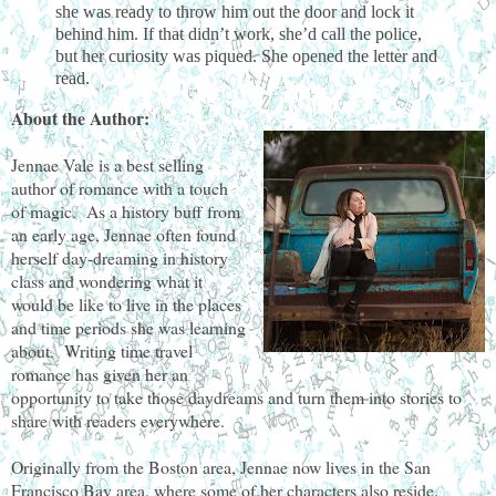
she was ready to throw him out the door and lock it
behind him. If that didn’t work, she’d call the police,
but her curiosity was piqued. She opened the letter and
read.
About the Author:
Jennae Vale is a best selling
author of romance with a touch
of magic. As a history buff from
an early age, Jennae often found
herself day-dreaming in history
class and wondering what it
would be like to live in the places
and time periods she was learning
about. Writing time travel
romance has given her an
opportunity to take those daydreams and turn them into stories to
share with readers everywhere.
Originally from the Boston area, Jennae now lives in the San
Francisco Bay area, where some of her characters also reside.