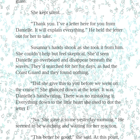
glare.
She kept silent.
“Thank you. I’ve a letter here for you from
Danielle. It will explain everything.” He held the letter
out for her to take.
Susanna’s hands shook as she took it from him.
She couldn’t help but feel skeptical. She’d seen
Danielle go overboard and disappear beneath the
waves. They’d searched for her for days, as had the
Coast Guard and they found nothing.
“Did she give this to you before we went on
the cruise?” She glanced down at the letter. It was
Danielle’s handwriting. There was no mistaking it.
Everything down to the little heart she used to dot the
letter I.
“No. She gave it to me yesterday morning.” He
seemed to be watching and waiting for her reaction.
“This better be good,” she said. At this point,