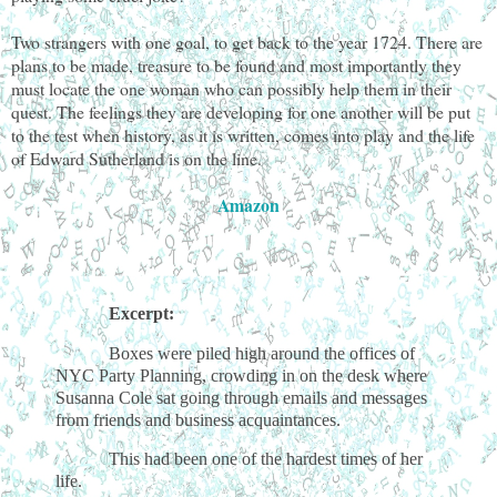
Two strangers with one goal, to get back to the year 1724. There are
plans to be made, treasure to be found and most importantly they
must locate the one woman who can possibly help them in their
quest. The feelings they are developing for one another will be put
to the test when history, as it is written, comes into play and the life
of Edward Sutherland is on the line.
Amazon
Excerpt:
Boxes were piled high around the offices of
NYC Party Planning, crowding in on the desk where
Susanna Cole sat going through emails and messages
from friends and business acquaintances.
This had been one of the hardest times of her
life.