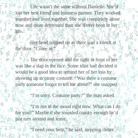
Life wasn’t the same without Danielle. She’d
lost her best friend and business partner. They worked
together and lived together. She was completely alone
now and more depressed than she’d ever been in her
life.
Her head popped up as there was a knock at
the door. “Come in.”
The door opened and the sight in front of her
was like a slap in the face. Some idiot had decided it
would be a good idea to remind her of her loss by
showing up in pirate costume. “Was there a costume
party someone forgot to tell me about?” she snapped.
“I’m sorry. Costume party?” the man asked.
“I’m not in the mood right now. What can I do
for you?” Maybe if she sounded cranky enough he’d
just turn around and leave.
“I need your help,” he said, stepping closer.