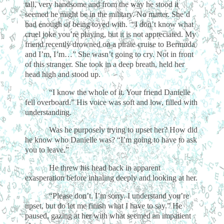
tall, very handsome and from the way he stood it
seemed he might be in the military. No matter. She’d
had enough of being toyed with. “I don’t know what
cruel joke you’re playing, but it is not appreciated. My
friend recently drowned on a pirate cruise to Bermuda
and I’m, I’m…” She wasn’t going to cry. Not in front
of this stranger. She took in a deep breath, held her
head high and stood up.
“I know the whole of it. Your friend Danielle
fell overboard.” His voice was soft and low, filled with
understanding.
Was he purposely trying to upset her? How did
he know who Danielle was? “I’m going to have to ask
you to leave.”
He threw his head back in apparent
exasperation before inhaling deeply and looking at her.
“Please don’t. I’m sorry. I understand you’re
upset, but do let me finish what I have to say.” He
paused, gazing at her with what seemed an impatient