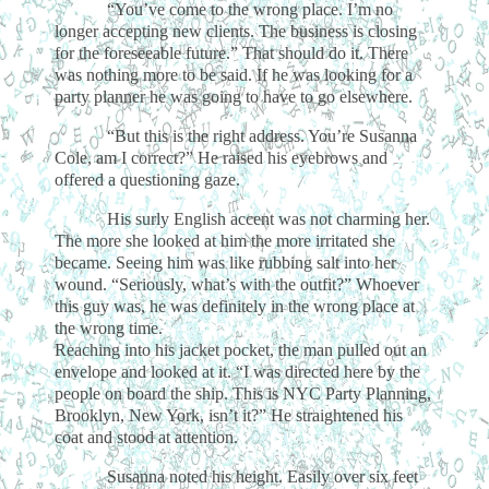
“You’ve come to the wrong place. I’m no
longer accepting new clients. The business is closing
for the foreseeable future.” That should do it. There
was nothing more to be said. If he was looking for a
party planner he was going to have to go elsewhere.
“But this is the right address. You’re Susanna
Cole, am I correct?” He raised his eyebrows and
offered a questioning gaze.
His surly English accent was not charming her.
The more she looked at him the more irritated she
became. Seeing him was like rubbing salt into her
wound. “Seriously, what’s with the outfit?” Whoever
this guy was, he was definitely in the wrong place at
the wrong time.
Reaching into his jacket pocket, the man pulled out an
envelope and looked at it. “I was directed here by the
people on board the ship. This is NYC Party Planning,
Brooklyn, New York, isn’t it?” He straightened his
coat and stood at attention.
Susanna noted his height. Easily over six feet