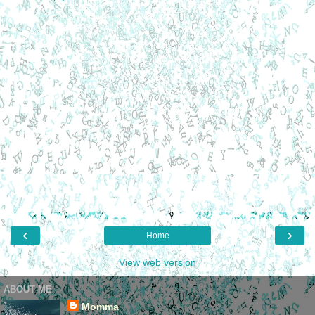
‹
›
Home
View web version
ABOUT ME
Momma