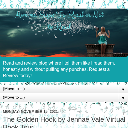
Read and review blog where I tell them like I read them,
honestly and without pulling any punches. Request a
Review today!
▼
▼
MONDAY, NOVEMBER 15, 2021
The Golden Hook by Jennae Vale Virtual
Book Tour