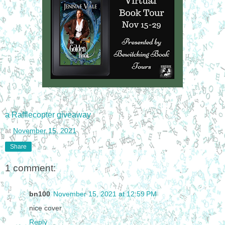
a Rafflecopter giveaway
at
November 15, 2021
Share
1 comment:
bn100
November 15, 2021 at 12:59 PM
nice cover
Reply