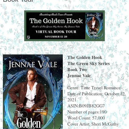
The Golden Hook
The Green Sky Series
Book Two
Jennae Vale
Genre: Time Travel Romance
Date of Publication: October 12,
2021
ASIN:B09JB82GG7
Number of pages:190
Word Count: 57,000
Cover Artist: Sheri McGathy