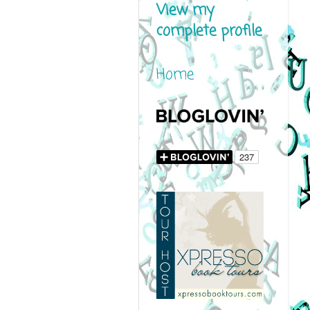
View my
complete profile
Home