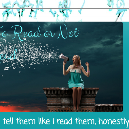
tell them like I read them, honestl