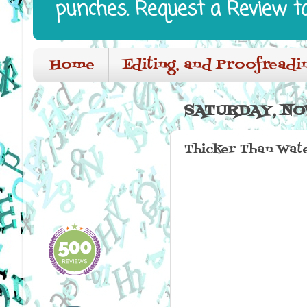
punches. Request a Review t
Home
Editing, and Proofreadi
SATURDAY, NO
Thicker Than Wat