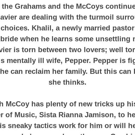
 the Grahams and the McCoys continues
avier are dealing with the turmoil surr
e choices. Khalil, a newly married pasto
 bride when he learns some unsettling 
vier is torn between two lovers; well t
s mentally ill wife, Pepper. Pepper is f
e can reclaim her family. But this can
she thinks.
h McCoy has plenty of new tricks up hi
r of Music, Sista Rianna Jamison, to he
is sneaky tactics work for him or will h