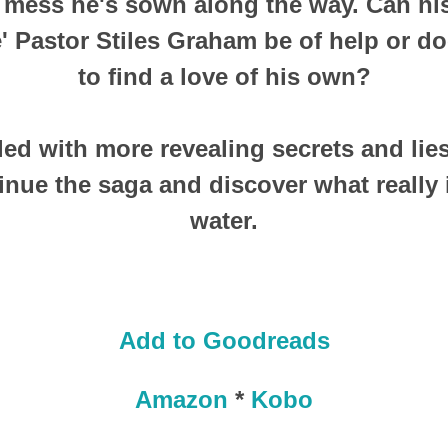
 mess he's sown along the way. Can his
e' Pastor Stiles Graham be of help or d
to find a love of his own?
lled with more revealing secrets and lie
inue the saga and discover what really 
water.
Add to Goodreads
Amazon
*
Kobo