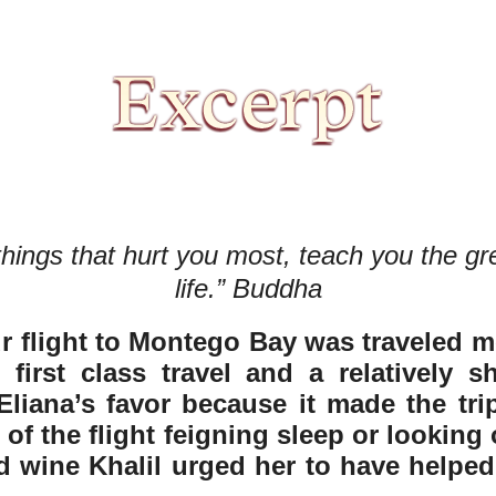
ings that hurt you most, teach you the gre
life.” Buddha
r flight to Montego Bay was traveled mos
irst class travel and a relatively sho
liana’s favor because it made the tri
of the flight feigning sleep or looking 
d wine Khalil urged her to have helped t