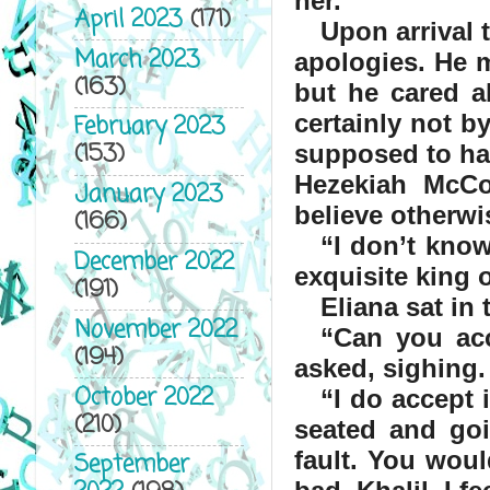
her.
April 2023
(171)
Upon arrival 
March 2023
apologies. He m
(163)
but he cared a
certainly not b
February 2023
(153)
supposed to hav
Hezekiah McCo
January 2023
believe otherwi
(166)
“
I don’t know
December 2022
exquisite king 
(191)
Eliana sat in 
November 2022
“
Can you ac
(194)
asked, sighing.
October 2022
“
I do accept 
(210)
seated and goi
fault. You would
September