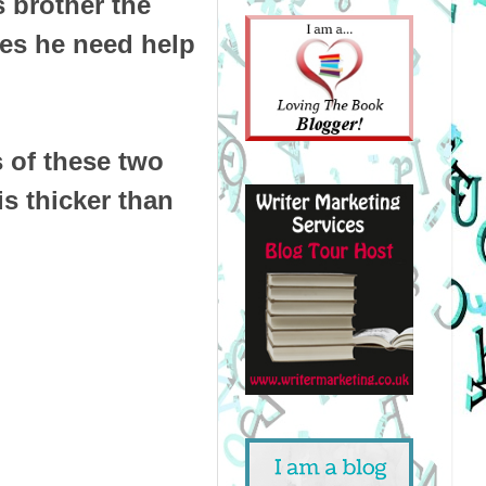
 brother the
oes he need help
s of these two
is thicker than