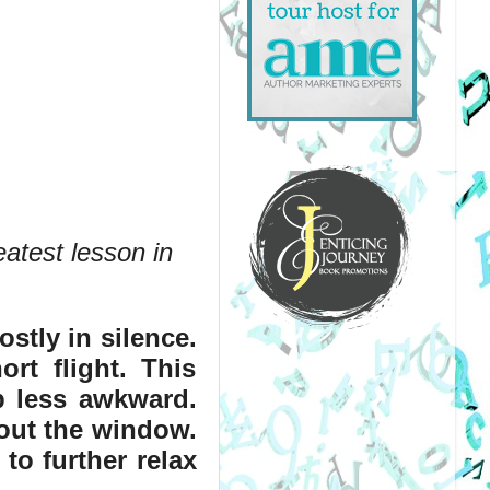
atest lesson in 
tly in silence. 
rt flight. This 
p less awkward. 
out the window. 
o further relax 