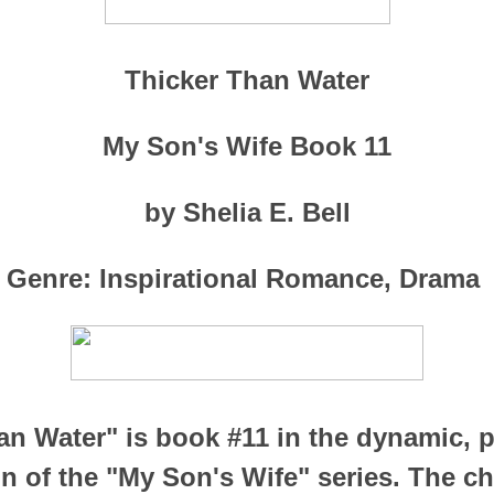
Thicker Than Water
My Son's Wife Book 11
by Shelia E. Bell
Genre: Inspirational Romance, Drama
an Water" is book #11 in the dynamic, p
n of the "My Son's Wife" series. The 