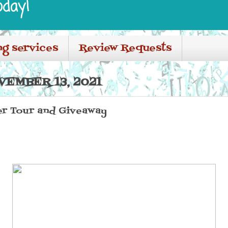
oday!
ng services
Review Requests
VEMBER 13, 2021
er Tour and Giveaway