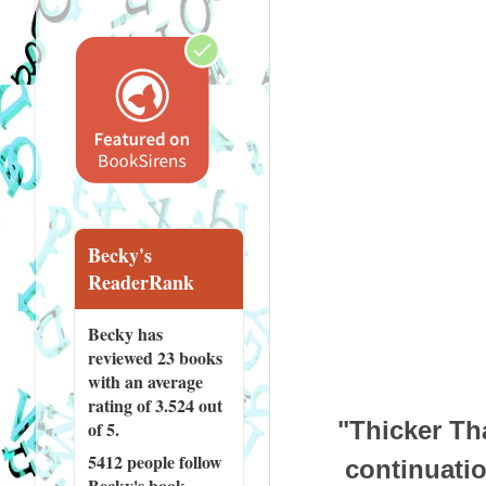
Becky's
ReaderRank
Becky has
reviewed
23 books
with an average
rating of 3.524 out
"Thicker Th
of 5.
5412 people
follow
continuatio
Becky's book