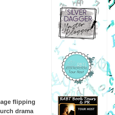
age flipping
church drama