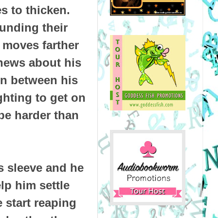
 to thicken.
ounding their
r moves farther
news about his
orn between his
ighting to get on
 be harder than
s sleeve and he
lp him settle
e start reaping