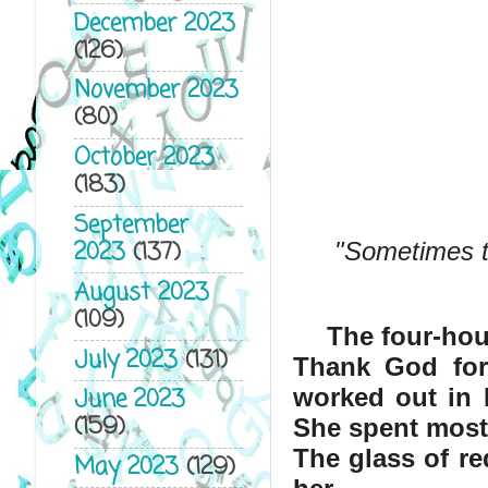
December 2023
(126)
November 2023
(80)
October 2023
(183)
September
2023
(137)
"Sometimes th
August 2023
(109)
The four-hou
July 2023
(131)
Thank God for f
June 2023
worked out in E
(159)
She spent most 
The glass of re
May 2023
(129)