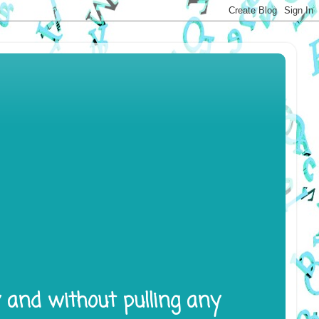
y and without pulling any