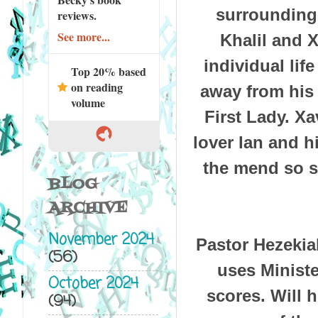
surrounding
reviews.
See more...
Khalil and X
individual lif
Top 20% based
on reading
away from his
volume
First Lady. Xa
lover Ian and hi
the mend so sh
BLOG
ARCHIVE
November 2024
Pastor Hezekia
(56)
uses Ministe
October 2024
scores. Will h
(94)