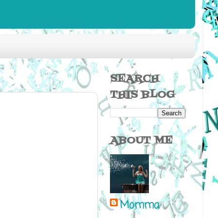
SEARCH
THIS BLOG
ABOUT ME
Momma