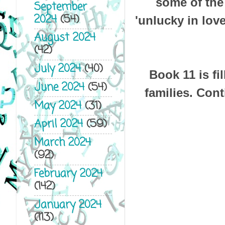
some of the
September
2024
(54)
'unlucky in lov
August 2024
(42)
July 2024
(40)
Book 11 is fi
June 2024
(54)
families. Cont
May 2024
(31)
April 2024
(59)
March 2024
(92)
February 2024
(142)
January 2024
(113)