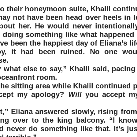
to their honeymoon suite, Khalil continu
ay not have been head over heels in lo
bout her. He would never intentionall
y doing something like what happened 
e been the happiest day of Eliana’s life
y, it had been ruined. No one woul
se.
 what else to say,” Khalil said, pacing 
oceanfront room.  
the sitting area while Khalil continued 
cept my apology? 
Will
 you accept my
it,” Eliana answered slowly, rising fro
ng over to the king balcony. “I know 
 never do something like that. It’s just