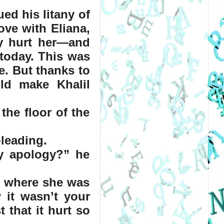
ed his litany of 
ve with Eliana, 
y hurt her—and 
today. This was 
. But thanks to 
d make Khalil 
the floor of the 
pleading.
 apology?” he 
m where she was 
it wasn’t your 
 that it hurt so 