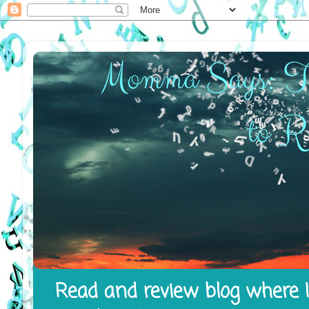
Read and review blog where I 