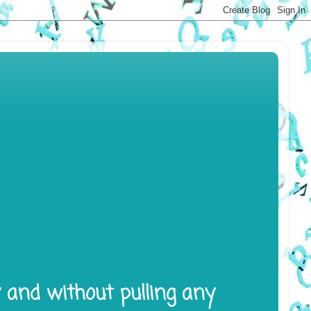
y and without pulling any