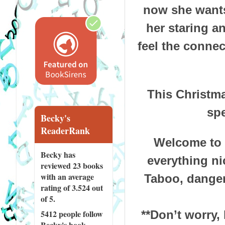
now she wants
her staring a
feel the connec
This Christma
spe
Becky's
ReaderRank
Welcome to a
Becky has
everything ni
reviewed
23 books
with an average
Taboo, danger
rating of 3.524 out
of 5.
**Don’t worry,
5412 people
follow
Becky's book