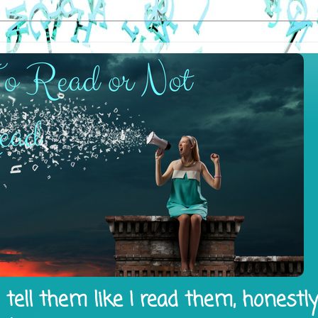
tell them like I read them, honestl