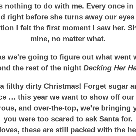
 nothing to do with me. Every once in a
nd right before she turns away our eyes
tion I felt the first moment I saw her. S
mine, no matter what.
s we're going to figure out what went w
nd the rest of the night
Decking Her Ha
 filthy dirty Christmas! Forget sugar 
ce … this year we want to show off our
ous, and over-the-top, we’re bringing 
you were too scared to ask Santa for.
 loves, these are still packed with the h