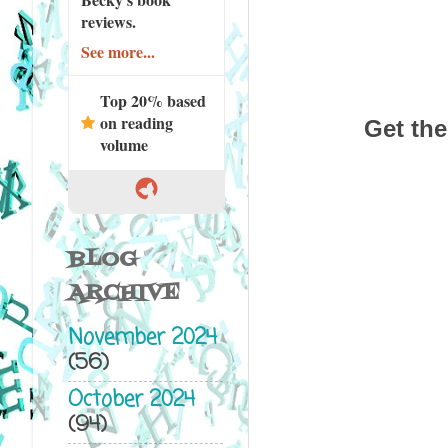
reviews.
See more...
Top 20% based
on reading
Get the
volume
BLOG
ARCHIVE
November 2024
(56)
October 2024
(94)