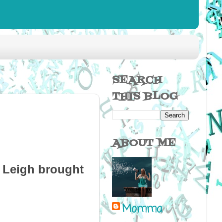
SEARCH
THIS BLOG
ABOUT ME
a Leigh brought
Momma