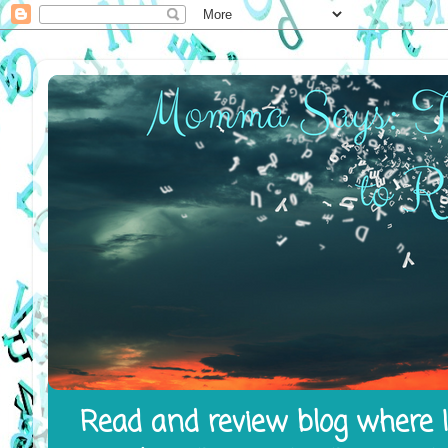
Read and review blog where I 