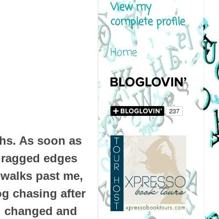
View my
complete profile
Home
hs. As soon as
y ragged edges
 walks past me,
dog chasing after
ng changed and