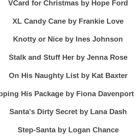
VCard for Christmas by Hope Ford
XL Candy Cane by Frankie Love
Knotty or Nice by Ines Johnson
Stalk and Stuff Her by Jenna Rose
On His Naughty List by Kat Baxter
ping His Package by Fiona Davenport
Santa's Dirty Secret by Lana Dash
Step-Santa by Logan Chance