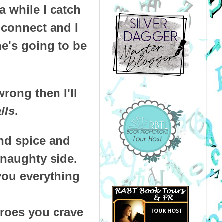
 while I catch
 connect and I
he's going to be
rong then I'll
lls
.
and spice and
 naughty side.
you everything
eroes you crave