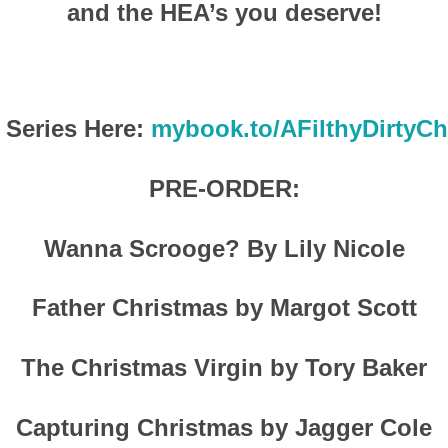
and the HEA’s you deserve!
 Series Here:
mybook.to/AFilthyDirtyCh
PRE-ORDER:
Wanna Scrooge? By Lily Nicole
Father Christmas by Margot Scott
The Christmas Virgin by Tory Baker
Capturing Christmas by Jagger Cole