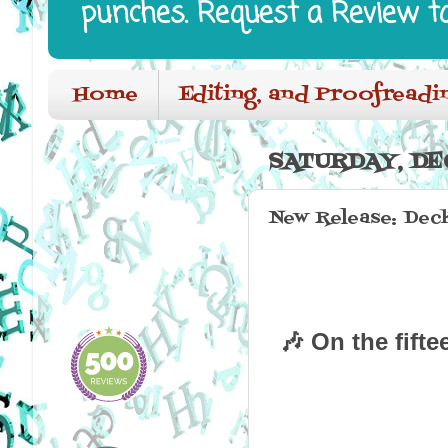
punches. Request a Review t
Home
Editing, and Proofreadi
SATURDAY, DE
New Release: Deck
🎶 On the fifte