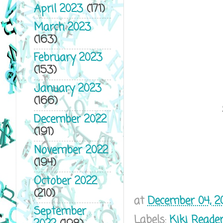
April 2023
(171)
March 2023
(163)
February 2023
(153)
January 2023
(166)
December 2022
(191)
November 2022
(194)
October 2022
(210)
at
December 04, 2
September
Labels:
Kiki Reade