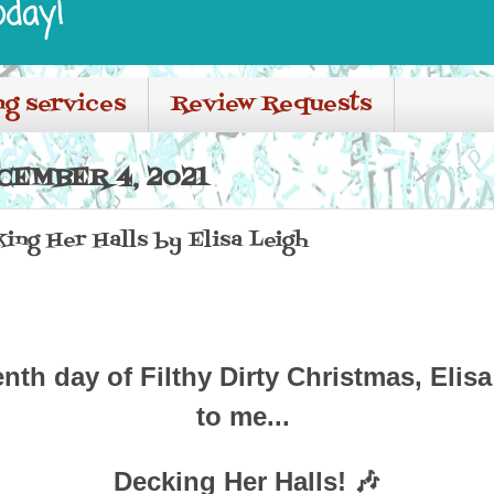
oday!
ng services
Review Requests
CEMBER 4, 2021
ing Her Halls by Elisa Leigh
enth day of Filthy Dirty Christmas,
Elis
to me...
Decking Her Halls! 🎶