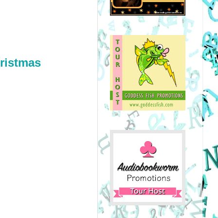
ristmas