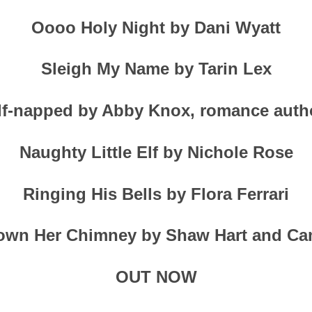
Oooo Holy Night by Dani Wyatt
Sleigh My Name by Tarin Lex
lf-napped by Abby Knox, romance auth
Naughty Little Elf by Nichole Rose
Ringing His Bells by Flora Ferrari
wn Her Chimney by Shaw Hart and Ca
OUT NOW