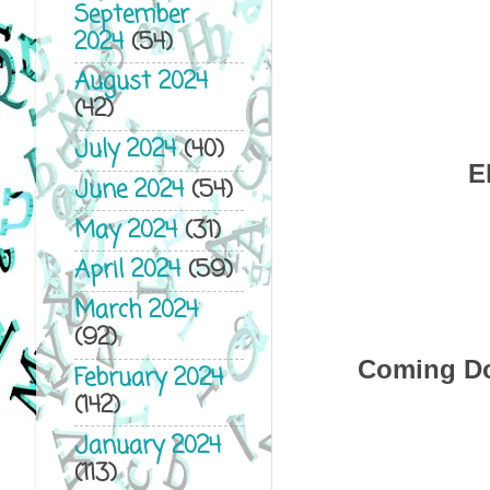
September
2024
(54)
August 2024
(42)
July 2024
(40)
E
June 2024
(54)
May 2024
(31)
April 2024
(59)
March 2024
(92)
Coming Do
February 2024
(142)
January 2024
(113)