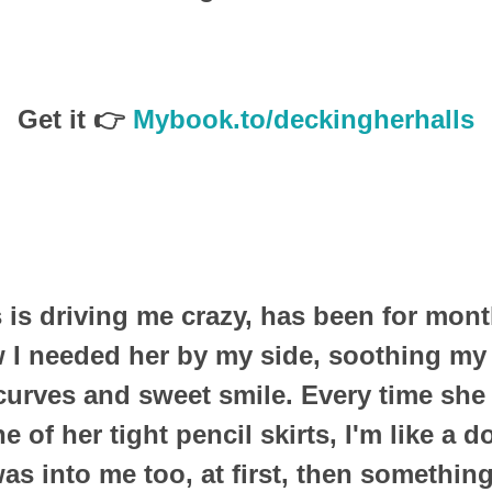
Get it 👉
Mybook.to/deckingherhalls
is driving me crazy, has been for mont
 I needed her by my side, soothing m
 curves and sweet smile. Every time she
e of her tight pencil skirts, I'm like a 
as into me too, at first, then somethi