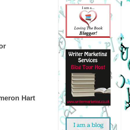
or
meron Hart