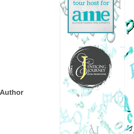
 Author