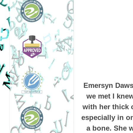
Emersyn Daws 
we met I knew
with her thick
especially in on
a bone. She w