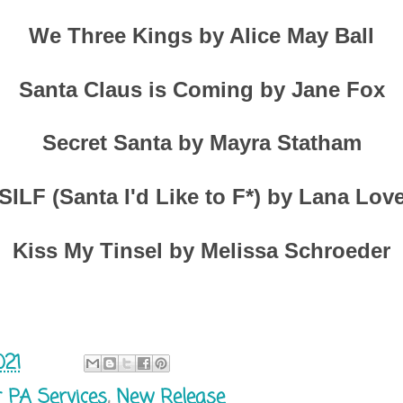
We Three Kings by Alice May Ball
Santa Claus is Coming by Jane Fox
Secret Santa by Mayra Statham
SILF (Santa I'd Like to F*) by Lana Lov
Kiss My Tinsel by Melissa Schroeder
021
r PA Services
,
New Release