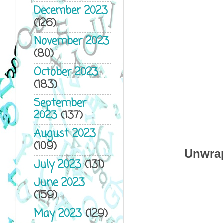
December 2023
(126)
November 2023
(80)
October 2023
(183)
September
2023
(137)
August 2023
(109)
Unwrap
July 2023
(131)
June 2023
(159)
May 2023
(129)