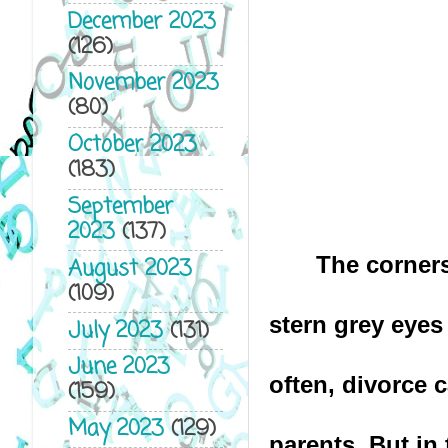
December 2023
(126)
November 2023
(80)
October 2023
(183)
September
2023
(137)
The corners
August 2023
(109)
stern grey eyes
July 2023
(131)
June 2023
often, divorce 
(159)
May 2023
(129)
parents. But in 