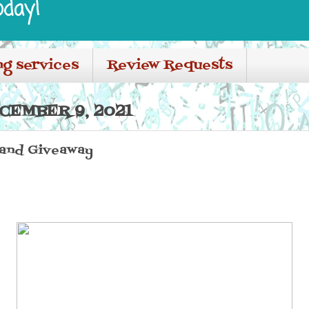
oday!
ng services
Review Requests
CEMBER 9, 2021
 and Giveaway