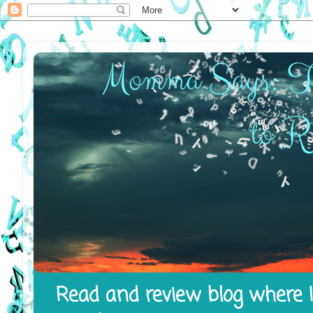
Read and review blog where I 