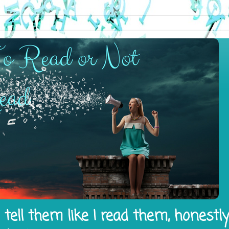
tell them like I read them, honestl