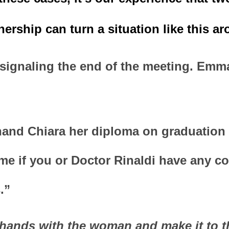
ership can turn a situation like this ar
signaling the end of the meeting. Emma
hand Chiara her diploma on graduation d
l me if you or Doctor Rinaldi have any c
.”
hands with the woman and make it to th