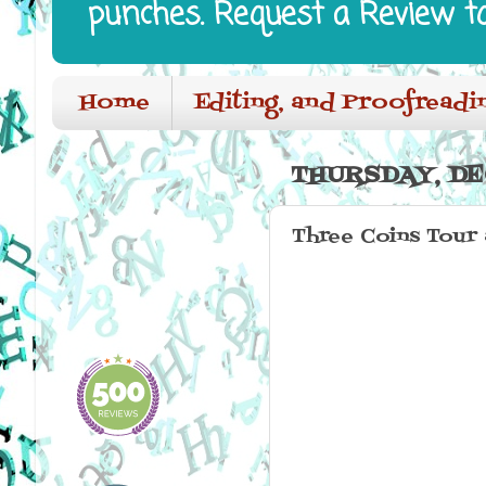
punches. Request a Review t
Home
Editing, and Proofreadi
THURSDAY, DE
Three Coins Tour