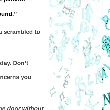
ound.” 
 scrambled to 
ay. Don’t 
oncerns you 
e door without 