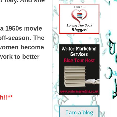
 Italy. And she
 a 1950s movie
 off-season. The
t women become
work to better
h!!**