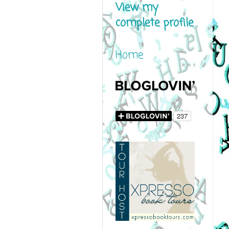
View my
complete profile
Home