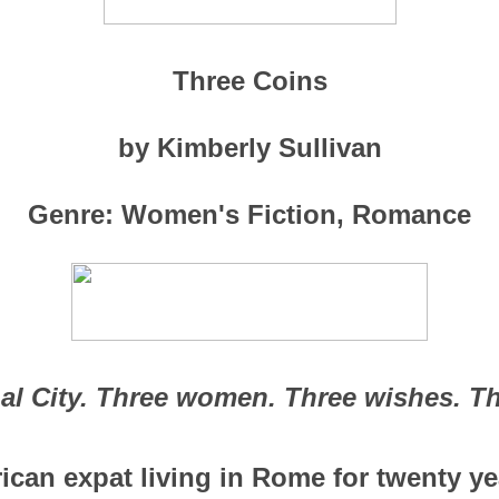
Three Coins
by Kimberly Sullivan
Genre: Women's Fiction, Romance
al City. Three women. Three wishes. Th
an expat living in Rome for twenty ye