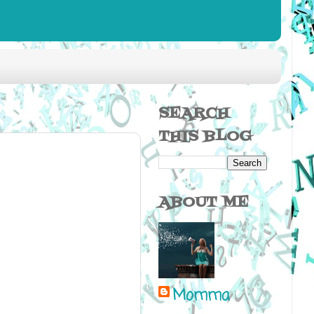
SEARCH
THIS BLOG
ABOUT ME
Momma