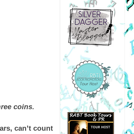
ree coins.
ars, can’t count