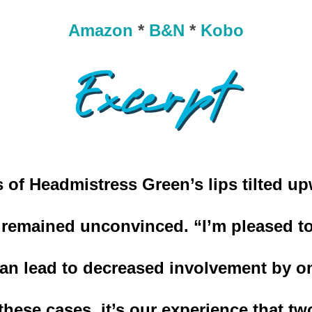
Amazon
*
B&N
*
Kobo
 of Headmistress Green’s lips tilted up
 remained unconvinced. “I’m pleased to 
can lead to decreased involvement by on
these cases, it’s our experience that tw