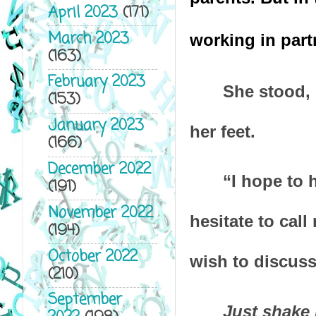
April 2023
(171)
March 2023
working in partn
(163)
February 2023
She stood, 
(153)
January 2023
her feet.
(166)
December 2022
“I hope to 
(191)
November 2022
hesitate to cal
(194)
October 2022
wish to discuss
(210)
September
Just shake 