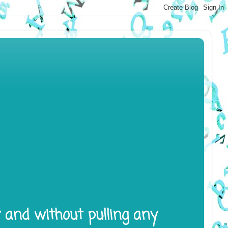
y and without pulling any