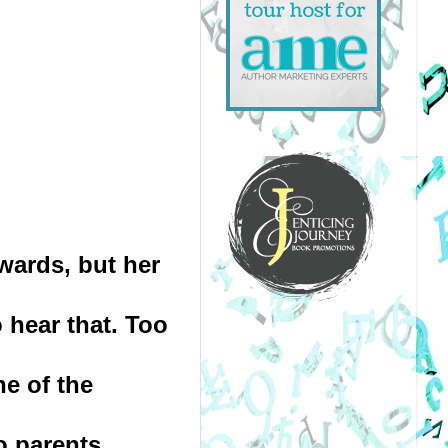
wards, but her 
hear that. Too 
e of the 
o parents 