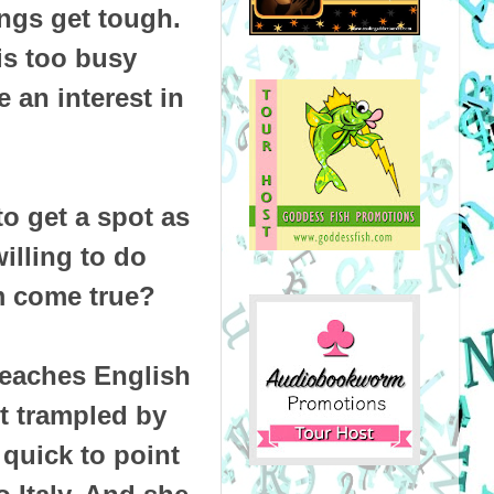
ngs get tough.
 is too busy
 an interest in
to get a spot as
illing to do
m come true?
 teaches English
rt trampled by
 quick to point