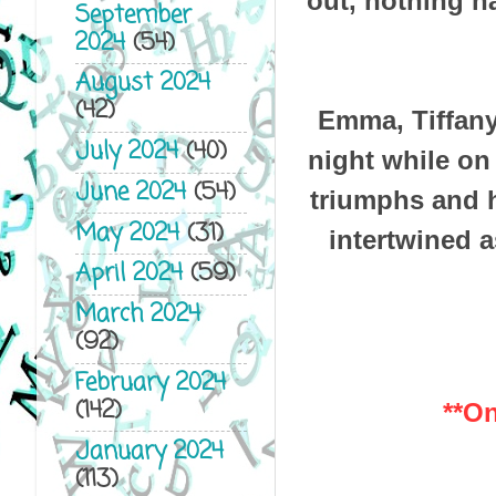
out, nothing h
September
2024
(54)
August 2024
(42)
Emma, Tiffany
July 2024
(40)
night while on 
June 2024
(54)
triumphs and 
May 2024
(31)
intertwined a
April 2024
(59)
March 2024
(92)
February 2024
(142)
**On
January 2024
(113)