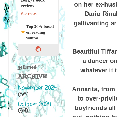
on her ex-hus
reviews.
Dario Rinal
See more...
gallivanting a
Top 20% based
on reading
volume
Beautiful Tiffa
a dancer on
BLOG
whatever it
ARCHIVE
November 2024
Annarita, from 
(56)
to over-privi
October 2024
boyfriends all
(94)