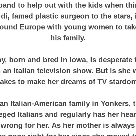
band to help out with the kids when thi
di, famed plastic surgeon to the stars,
round Europe with young women to take
his family.
ny, born and bred in Iowa, is desperate 
 an Italian television show. But is she w
 takes to make her dreams of TV stardo
an Italian-American family in Yonkers,
leged Italians and regularly has her hea
 wrong for her. As her mother is always