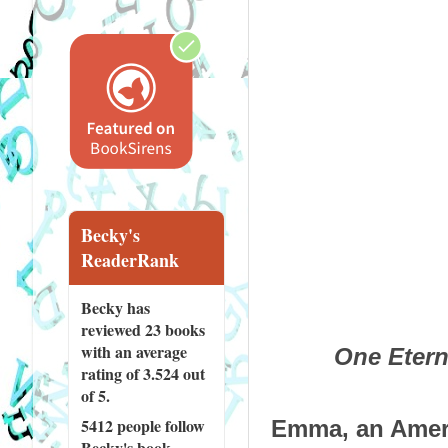
Becky's
ReaderRank
Becky has
reviewed
23 books
with an average
One Etern
rating of 3.524 out
of 5.
5412 people
follow
Emma, an Americ
Becky's book