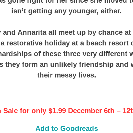
as gone right for her since she moved to
isn’t getting any younger, either.
 and Annarita all meet up by chance at
a restorative holiday at a beach resort
hardships of these three very differen
s they form an unlikely friendship and 
their messy lives.
 Sale for only $1.99 December 6th – 12t
Add to Goodreads