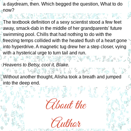
a daydream, then. Which begged the question, What to do 
now? 
The textbook definition of a sexy scientist stood a few feet 
away, smack-dab in the middle of her grandparents’ future 
swimming pool. Chills that had nothing to do with the 
freezing temps collided with the heated flush of a heart gone 
into hyperdrive. A magnetic tug drew her a step closer, vying 
with a hysterical urge to turn tail and run. 
Heavens to Betsy, cool it, Blake. 
Without another thought, Alisha took a breath and jumped 
into the deep end.