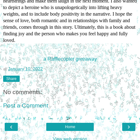
heartstrings and make them laugh in the next moment. I also wanted 
to depict a heroine who is unapologetically into lifting heavy 
weights, and to include body positivity in the narrative. I hope the 
sense of love, both romantic and in relationships with family and 
friends, comes through in this story. Ultimately, this is a book about 
finding joy and the person who makes you feel happy and fully 
loved.
a Rafflecopter giveaway
at
January 10, 2022
Share
No comments:
Post a Comment
‹
›
Home
View web version