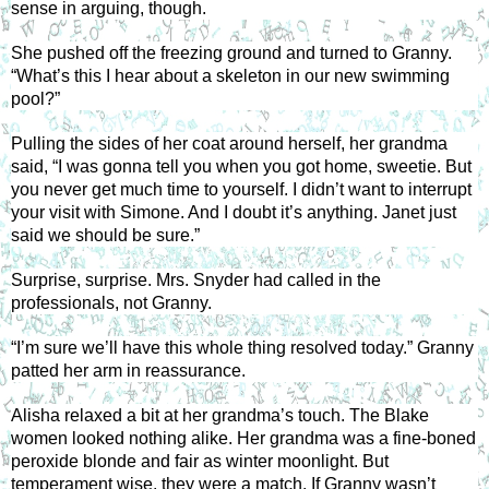
sense in arguing, though. 
She pushed off the freezing ground and turned to Granny. 
“What’s this I hear about a skeleton in our new swimming 
pool?” 
Pulling the sides of her coat around herself, her grandma 
said, “I was gonna tell you when you got home, sweetie. But 
you never get much time to yourself. I didn’t want to interrupt 
your visit with Simone. And I doubt it’s anything. Janet just 
said we should be sure.” 
Surprise, surprise. Mrs. Snyder had called in the 
professionals, not Granny. 
“I’m sure we’ll have this whole thing resolved today.” Granny 
patted her arm in reassurance. 
Alisha relaxed a bit at her grandma’s touch. The Blake 
women looked nothing alike. Her grandma was a fine-boned 
peroxide blonde and fair as winter moonlight. But 
temperament wise, they were a match. If Granny wasn’t 