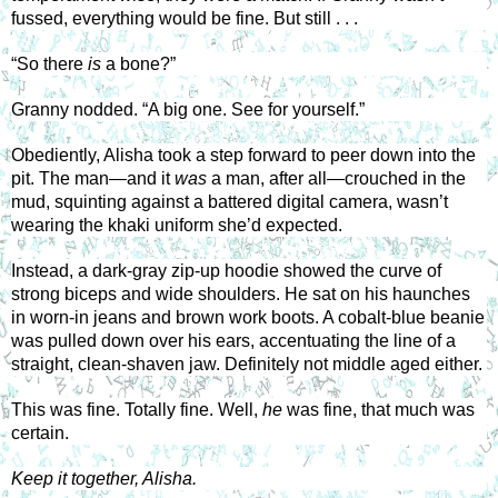
fussed, everything would be fine. But still . . . 
“So there 
is
 a bone?” 
Granny nodded. “A big one. See for yourself.” 
Obediently, Alisha took a step forward to peer down into the 
pit. The man—and it 
was
 a man, after all—crouched in the 
mud, squinting against a battered digital camera, wasn’t 
wearing the khaki uniform she’d expected. 
Instead, a dark-gray zip-up hoodie showed the curve of 
strong biceps and wide shoulders. He sat on his haunches 
in worn-in jeans and brown work boots. A cobalt-blue beanie 
was pulled down over his ears, accentuating the line of a 
straight, clean-shaven jaw. Definitely not middle aged either. 
This was fine. Totally fine. Well, 
he
 was fine, that much was 
certain. 
Keep it together, Alisha. 