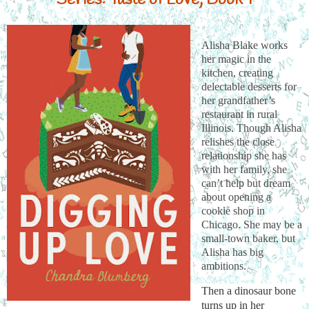
Alisha Blake works
her magic in the
kitchen, creating
delectable desserts for
her grandfather’s
restaurant in rural
Illinois. Though Alisha
relishes the close
relationship she has
with her family, she
can’t help but dream
about opening a
cookie shop in
Chicago. She may be a
small-town baker, but
Alisha has big
ambitions.
Then a dinosaur bone 
turns up in her 