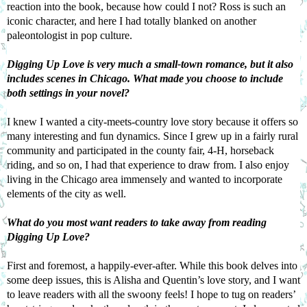
reaction into the book, because how could I not? Ross is such an 
iconic character, and here I had totally blanked on another 
paleontologist in pop culture.
Digging Up Love
 is very much a small-town romance, but it also 
includes scenes in Chicago. What made you choose to include 
both settings in your novel?
I knew I wanted a city-meets-country love story because it offers so 
many interesting and fun dynamics. Since I grew up in a fairly rural 
community and participated in the county fair, 4-H, horseback 
riding, and so on, I had that experience to draw from. I also enjoy 
living in the Chicago area immensely and wanted to incorporate 
elements of the city as well.
What do you most want readers to take away from reading 
Digging Up Love
?
First and foremost, a happily-ever-after. While this book delves into 
some deep issues, this is Alisha and Quentin’s love story, and I want 
to leave readers with all the swoony feels! I hope to tug on readers’ 