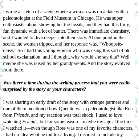
I wrote a sketch of a scene where a woman was on a date with a 
paleontologist at the Field Museum in Chicago. He was super 
enthusiastic about showing her the fossils, and they had this flirty, 
fun dynamic with a lot of banter. There was immediate chemistry, 
and I wanted to dive deeper into their story. At one point in the 
scene, the woman tripped, and her response was, “Whoopsie-
daisy.” So I had this young woman who was using this sort of old-
school exclamation, and I thought, why would she say that? Well, 
maybe she was raised by her grandparents. And the story evolved 
from there.
Was there a time during the writing process that you were really 
surprised by the story or your characters?
I was sharing an early draft of the story with critique partners and 
one of them mentioned how Quentin was a paleontologist like Ross 
from 
Friends
, and my reaction was total shock. I used to love 
watching 
Friends
, but for some reason—maybe my age at the time 
I watched it—even though Ross was one of my favorite characters, 
I had no idea what he did for a living. I decided to include my 