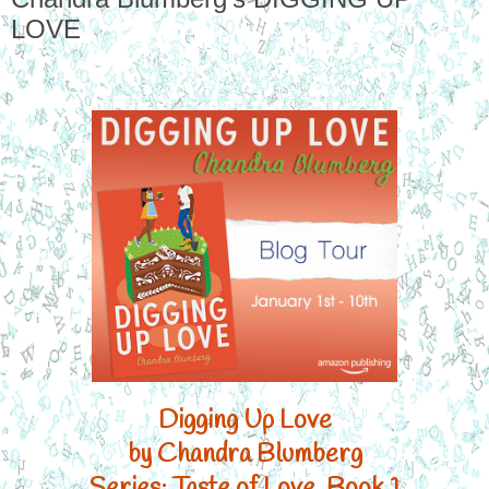
LOVE
Digging Up Love

by Chandra Blumberg

Series: Taste of Love, Book 1