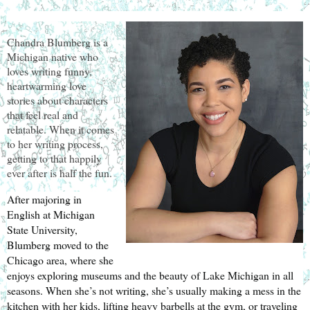
Chandra Blumberg is a
Michigan native who
loves writing funny,
heartwarming love
stories about characters
that feel real and
relatable. When it comes
to her writing process,
getting to that happily
ever after is half the fun.
After majoring in 
English at Michigan 
State University, 
Blumberg moved to the 
Chicago area, where she 
enjoys exploring museums and the beauty of Lake Michigan in all 
seasons. When she’s not writing, she’s usually making a mess in the 
kitchen with her kids, lifting heavy barbells at the gym, or traveling 