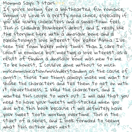
Momma Says: 3 stars
⭐⭐⭐
If you're looking for a lighthearted, fun romance,
Digging Up Love is a pretty good choice, especially if
you like quirky characters and a small-town feel.
This is Chandra Blumberg's debut, and I really like
the storyline here with a dinosaur bone and a
paleontologist love interest for baker Alisha. I've
seen the town baker more times than I care to
count in romance but meeting a love interest as a
result of finding a dinosaur bone was new to me.
To be honest, I could've done without so much
miscommunication/misunderstanding as the cause of
angst - those two things always make me want to
shake the characters and tell them to get on with
it. Nevertheless, I liked the characters, and I
wanted this couple to work out. I will add that you
need to have your sweets well-stocked when you
dive into this book because it will definitely have
your sweet tooth working overtime. This is the
start of a series, and I look forward to seeing
what this author does next.