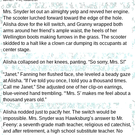
Mrs. Snyder let out an almighty yelp and revved her engine. 
The scooter lurched forward toward the edge of the hole. 
Alisha dove for the kill switch, and Granny wrapped both 
arms around her friend’s ample waist, the heels of her 
Wellington boots making furrows in the grass. The scooter 
skidded to a halt like a clown car dumping its occupants at 
center stage. 
Alisha collapsed on her knees, panting. “So sorry, Mrs. S!” 
“Janet.” Fanning her flushed face, she leveled a beady gaze 
at Alisha. “If I’ve told you once, I told you a thousand times. 
Call me Janet.” She adjusted one of her clip-on earrings, 
blue-veined hand trembling. “‘Mrs. S’ makes me feel about a 
thousand years old.” 
Alisha nodded just to pacify her. The switch would be 
impossible. Mrs. Snyder was Hawksburg’s answer to Mr. 
Feeny: a seventh-grade math teacher, religious ed catechist, 
and after retirement, a high school substitute teacher. No 