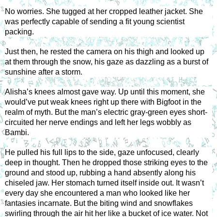
No worries. She tugged at her cropped leather jacket. She 
was perfectly capable of sending a fit young scientist 
packing. 
Just then, he rested the camera on his thigh and looked up 
at them through the snow, his gaze as dazzling as a burst of 
sunshine after a storm. 
Alisha’s knees almost gave way. Up until this moment, she 
would’ve put weak knees right up there with Bigfoot in the 
realm of myth. But the man’s electric gray-green eyes short-
circuited her nerve endings and left her legs wobbly as 
Bambi. 
He pulled his full lips to the side, gaze unfocused, clearly 
deep in thought. Then he dropped those striking eyes to the 
ground and stood up, rubbing a hand absently along his 
chiseled jaw. Her stomach turned itself inside out. It wasn’t 
every day she encountered a man who looked like her 
fantasies incarnate. But the biting wind and snowflakes 
swirling through the air hit her like a bucket of ice water. Not 