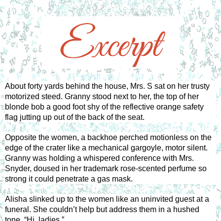
About forty yards behind the house, Mrs. S sat on her trusty 
motorized steed. Granny stood next to her, the top of her 
blonde bob a good foot shy of the reflective orange safety 
flag jutting up out of the back of the seat. 
Opposite the women, a backhoe perched motionless on the 
edge of the crater like a mechanical gargoyle, motor silent. 
Granny was holding a whispered conference with Mrs. 
Snyder, doused in her trademark rose-scented perfume so 
strong it could penetrate a gas mask. 
Alisha slinked up to the women like an uninvited guest at a 
funeral. She couldn’t help but address them in a hushed 
tone. “Hi, ladies.” 