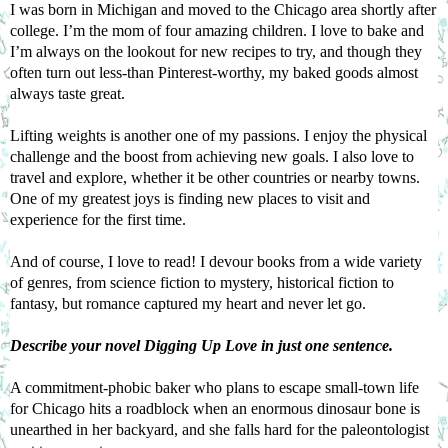
I was born in Michigan and moved to the Chicago area shortly after 
college. I’m the mom of four amazing children. I love to bake and 
I’m always on the lookout for new recipes to try, and though they 
often turn out less-than Pinterest-worthy, my baked goods almost 
always taste great.
Lifting weights is another one of my passions. I enjoy the physical 
challenge and the boost from achieving new goals. I also love to 
travel and explore, whether it be other countries or nearby towns. 
One of my greatest joys is finding new places to visit and 
experience for the first time.
And of course, I love to read! I devour books from a wide variety 
of genres, from science fiction to mystery, historical fiction to 
fantasy, but romance captured my heart and never let go.
Describe your novel 
Digging Up Love
 in just one sentence.
A commitment-phobic baker who plans to escape small-town life 
for Chicago hits a roadblock when an enormous dinosaur bone is 
unearthed in her backyard, and she falls hard for the paleontologist 