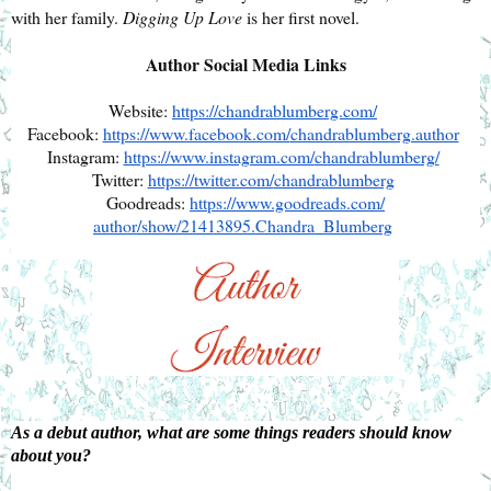
with her family. 
Digging Up Love
 is her first novel.
Author Social Media Links
Website: 
https://chandrablumberg.com/
Facebook: 
https://www.facebook.com/
chandrablumberg.author
Instagram: 
https://www.instagram.com/
chandrablumberg/
Twitter: 
https://twitter.com/
chandrablumberg
Goodreads: 
https://www.goodreads.com/
author/show/21413895.Chandra_
Blumberg
As a debut author, what are some things readers should know 
about you?