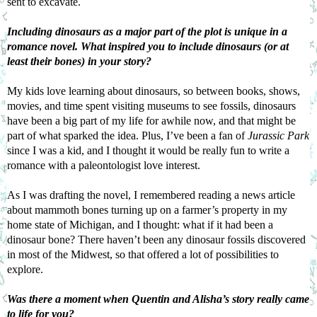
sent to excavate.
Including dinosaurs as a major part of the plot is unique in a 
romance novel. What inspired you to include dinosaurs (or at 
least their bones) in your story?
My kids love learning about dinosaurs, so between books, shows, 
movies, and time spent visiting museums to see fossils, dinosaurs 
have been a big part of my life for awhile now, and that might be 
part of what sparked the idea. Plus, I’ve been a fan of 
Jurassic Park
since I was a kid, and I thought it would be really fun to write a 
romance with a paleontologist love interest.
As I was drafting the novel, I remembered reading a news article 
about mammoth bones turning up on a farmer’s property in my 
home state of Michigan, and I thought: what if it had been a 
dinosaur bone? There haven’t been any dinosaur fossils discovered 
in most of the Midwest, so that offered a lot of possibilities to 
explore.
Was there a moment when Quentin and Alisha’s story really came 
to life for you?