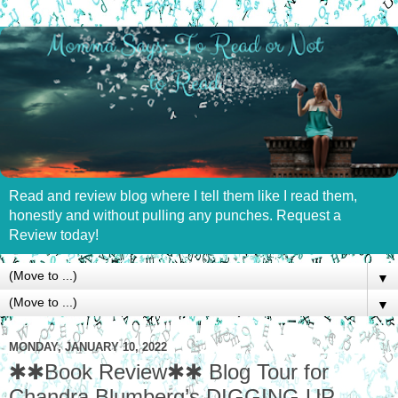
Read and review blog where I tell them like I read them,
honestly and without pulling any punches. Request a
Review today!
▼
▼
MONDAY, JANUARY 10, 2022
✱✱Book Review✱✱ Blog Tour for
Chandra Blumberg’s DIGGING UP