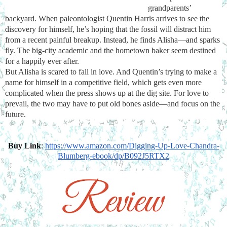
grandparents’ 
backyard. When paleontologist Quentin Harris arrives to see the 
discovery for himself, he’s hoping that the fossil will distract him 
from a recent painful breakup. Instead, he finds Alisha—and sparks 
fly. The big-city academic and the hometown baker seem destined 
for a happily ever after.
But Alisha is scared to fall in love. And Quentin’s trying to make a 
name for himself in a competitive field, which gets even more 
complicated when the press shows up at the dig site. For love to 
prevail, the two may have to put old bones aside—and focus on the 
future.
Buy Link
: 
https://www.amazon.com/
Digging-Up-Love-Chandra-
Blumberg-ebook/dp/B092J5RTX2