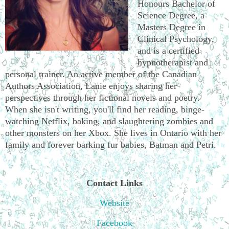
Honours Bachelor of
Science Degree, a
Masters Degree in
Clinical Psychology,
and is a certified
hypnotherapist and
personal trainer. An active member of the Canadian
Authors Association, Lanie enjoys sharing her
perspectives through her fictional novels and poetry.
When she isn't writing, you'll find her reading, binge-
watching Netflix, baking, and slaughtering zombies and
other monsters on her Xbox. She lives in Ontario with her
family and forever barking fur babies, Batman and Petri.
Contact Links
Website
Facebook