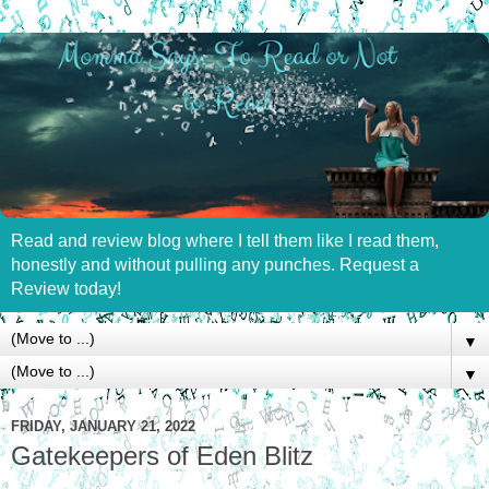
Read and review blog where I tell them like I read them,
honestly and without pulling any punches. Request a
Review today!
▼
▼
FRIDAY, JANUARY 21, 2022
Gatekeepers of Eden Blitz