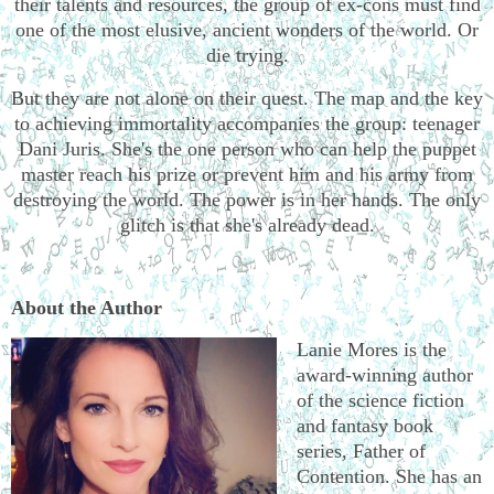
their talents and resources, the group of ex-cons must find
one of the most elusive, ancient wonders of the world. Or
die trying.
But they are not alone on their quest. The map and the key
to achieving immortality accompanies the group: teenager
Dani Juris. She's the one person who can help the puppet
master reach his prize or prevent him and his army from
destroying the world. The power is in her hands. The only
glitch is that she's already dead.
About the Author
Lanie Mores is the
award-winning author
of the science fiction
and fantasy book
series, Father of
Contention. She has an