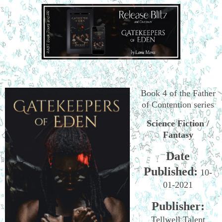
Book 4 of the Father
of Contention series
Science Fiction /
Fantasy
Date
Published:
10-
01-2021
Publisher:
Tellwell Talent