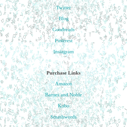
Twitter
Blog
Goodreads
Pinterest
Instagram
Purchase Links
Amazon
Barnes and Noble
Kobo
Smashwords