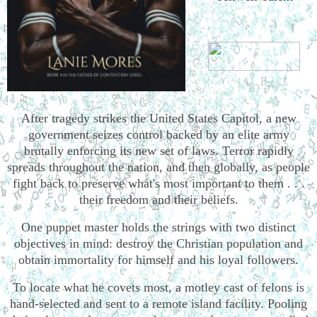
After tragedy strikes the United States Capitol, a new
government seizes control backed by an elite army
brutally enforcing its new set of laws. Terror rapidly
spreads throughout the nation, and then globally, as people
fight back to preserve what's most important to them . . .
their freedom and their beliefs.
One puppet master holds the strings with two distinct
objectives in mind: destroy the Christian population and
obtain immortality for himself and his loyal followers.
To locate what he covets most, a motley cast of felons is
hand-selected and sent to a remote island facility. Pooling