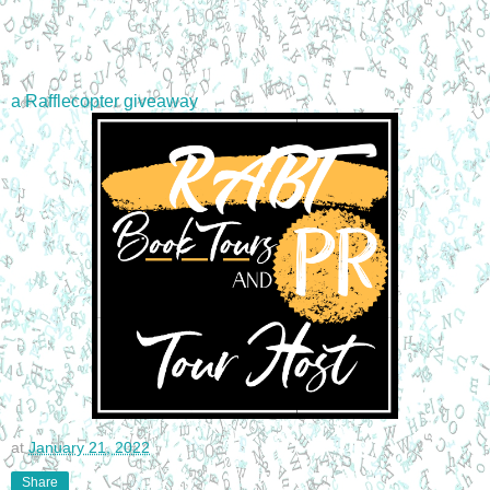
a Rafflecopter giveaway
at
January 21, 2022
Share