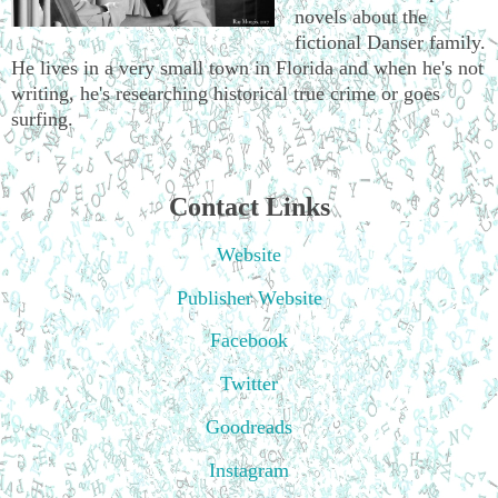
novels about the
fictional Danser family.
He lives in a very small town in Florida and when he's not
writing, he's researching historical true crime or goes
surfing.
Contact Links
Website
Publisher Website
Facebook
Twitter
Goodreads
Instagram