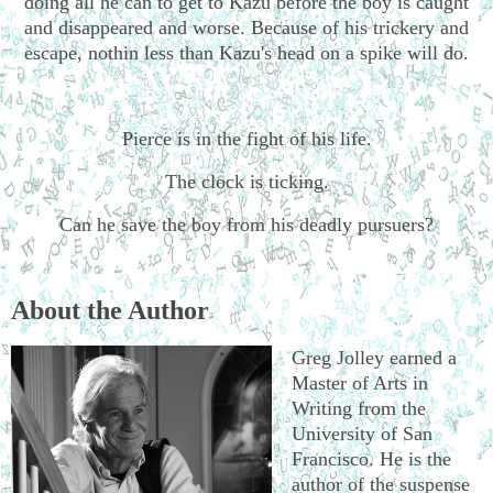
doing all he can to get to Kazu before the boy is caught
and disappeared and worse. Because of his trickery and
escape, nothin less than Kazu's head on a spike will do.
Pierce is in the fight of his life.
The clock is ticking.
Can he save the boy from his deadly pursuers?
About the Author
Greg Jolley earned a
Master of Arts in
Writing from the
University of San
Francisco. He is the
author of the suspense