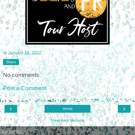
at
January 24, 2022
Share
No comments:
Post a Comment
‹
›
Home
View web version
ABOUT ME