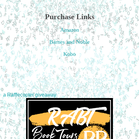
Purchase Links
Amazon
Barnes and Noble
Kobo
a Rafflecopter giveaway