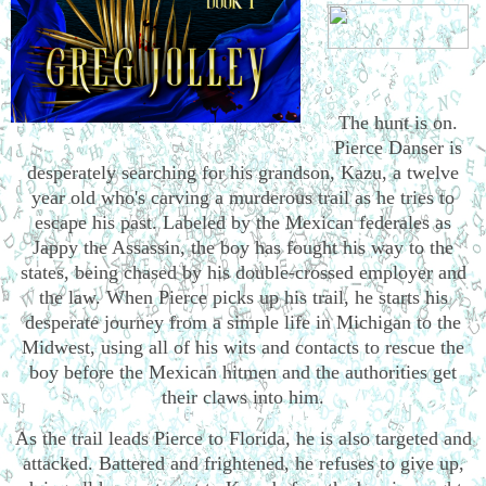
The hunt is on.
Pierce Danser is
desperately searching for his grandson, Kazu, a twelve
year old who's carving a murderous trail as he tries to
escape his past. Labeled by the Mexican federales as
Jappy the Assassin, the boy has fought his way to the
states, being chased by his double-crossed employer and
the law. When Pierce picks up his trail, he starts his
desperate journey from a simple life in Michigan to the
Midwest, using all of his wits and contacts to rescue the
boy before the Mexican hitmen and the authorities get
their claws into him.
As the trail leads Pierce to Florida, he is also targeted and
attacked. Battered and frightened, he refuses to give up,