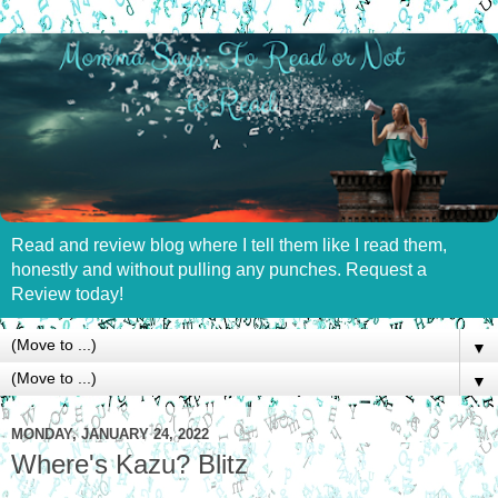
Read and review blog where I tell them like I read them,
honestly and without pulling any punches. Request a
Review today!
▼
▼
MONDAY, JANUARY 24, 2022
Where's Kazu? Blitz