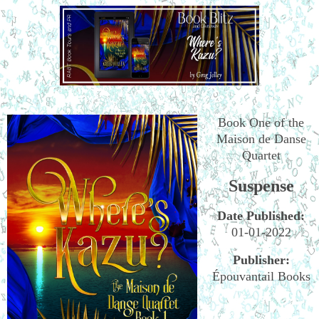
Book One of the
Maison de Danse
Quartet
Suspense
Date Published:
01-01-2022
Publisher:
Épouvantail Books