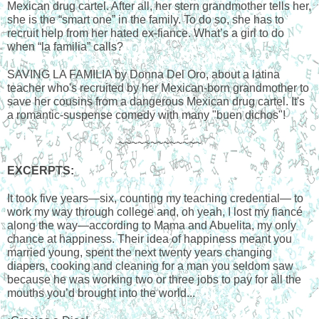
Mexican drug cartel. After all, her stern grandmother tells her, 
she is the “smart one” in the family. To do so, she has to 
recruit help from her hated ex-fiance. What’s a girl to do 
when “la familia” calls?
SAVING LA FAMILIA by Donna Del Oro, about a latina 
teacher who's recruited by her Mexican-born grandmother to 
save her cousins from a dangerous Mexican drug cartel. It's 
a romantic-suspense comedy with many "buen dichos"!
~~~~~~~~~~~~~
EXCERPTS
:
It took five years—six, counting my teaching credential— to 
work my way through college and, oh yeah, I lost my fiancé 
along the way—according to Mama and Abuelita, my only 
chance at happiness. Their idea of happiness meant you 
married young, spent the next twenty years changing 
diapers, cooking and cleaning for a man you seldom saw 
because he was working two or three jobs to pay for all the 
mouths you’d brought into the world... 