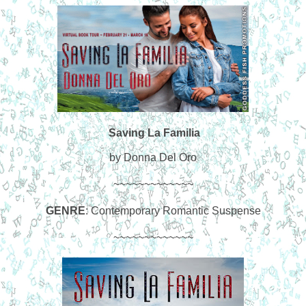
Saving La Familia
by Donna Del Oro
~~~~~~~~~~~~~
GENRE
: Contemporary Romantic Suspense
~~~~~~~~~~~~~