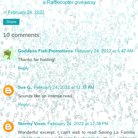
a Rafflecopter giveaway
at
February 24, 2022
Share
10 comments:
Goddess Fish Promotions
February 24, 2022 at 6:47 AM
Thanks for hosting!
Reply
Sue G.
February 24, 2022 at 11:15 AM
Sounds like an intense read.
Reply
Stormy Vixen
February 24, 2022 at 12:36 PM
Wonderful excerpt, I can't wait to read Saving La Familia