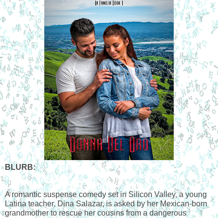
BLURB:
A romantic suspense comedy set in Silicon Valley, a young 
Latina teacher, Dina Salazar, is asked by her Mexican-born 
grandmother to rescue her cousins from a dangerous 