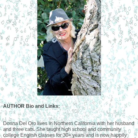
AUTHOR Bio and Links:
Donna Del Oro lives in Northern California with her husband 
and three cats. She taught high school and community 
college English classes for 30+ years and is now happily 