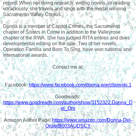
retired. When not doing research, writing novels, or reading 
voraciously, she travels and sings with the medal winning 
Sacramento Valley Chorus.
Donna is a member of Capitol Crimes, the Sacramento 
chapter of Sisters in Crime in addition to the Valleyrose 
chapter of the RWA. She has judged RITA entries and does 
developmental editing on the side. Two of her novels, 
Operation Familia and Born To Sing, have won national and 
international awards.
Contact me at:
Facebook: 
https://www.facebook.com/donna.wierzbowski.1
Goodreads: 
https://www.goodreads.com/author/show/3152322.Donna_D
el_Oro
Amazon Author Page: 
https://www.amazon.com/Donna-Del-
Oro/e/B003AUDSCY