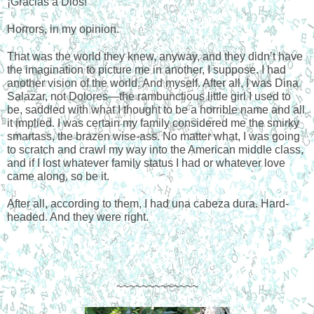
¡Gracias a Dios!
Horrors, in my opinion.
That was the world they knew, anyway, and they didn’t have 
the imagination to picture me in another, I suppose. I had 
another vision of the world. And myself. After all, I was Dina 
Salazar, not Dolores—the rambunctious little girl I used to 
be, saddled with what I thought to be a horrible name and all 
it implied. I was certain my family considered me the smirky 
smartass, the brazen wise-ass. No matter what, I was going 
to scratch and crawl my way into the American middle class, 
and if I lost whatever family status I had or whatever love 
came along, so be it. 
After all, according to them, I had una cabeza dura. Hard- 
headed. And they were right. 
~~~~~~~~~~~~~