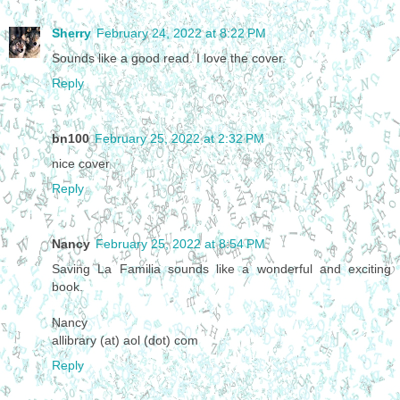
Sherry
February 24, 2022 at 8:22 PM
Sounds like a good read. I love the cover.
Reply
bn100
February 25, 2022 at 2:32 PM
nice cover
Reply
Nancy
February 25, 2022 at 8:54 PM
Saving La Familia sounds like a wonderful and exciting
book.
Nancy
allibrary (at) aol (dot) com
Reply