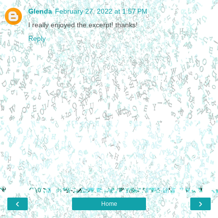
Glenda
February 27, 2022 at 1:57 PM
I really enjoyed the excerpt! thanks!
Reply
‹
›
Home