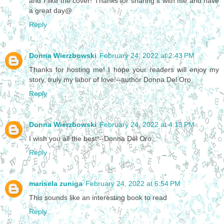
and I like the cover! Thanks for sharing it with me and have
a great day@
Reply
Donna Wierzbowski
February 24, 2022 at 2:43 PM
Thanks for hosting me! I hope your readers will enjoy my
story, truly my labor of love!--author Donna Del Oro
Reply
Donna Wierzbowski
February 24, 2022 at 4:13 PM
I wish you all the best!--Donna Del Oro
Reply
marisela zuniga
February 24, 2022 at 6:54 PM
This sounds like an interesting book to read
Reply