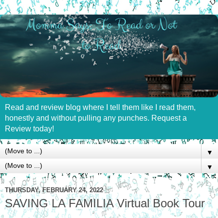
Read and review blog where I tell them like I read them,
honestly and without pulling any punches. Request a
Review today!
▼
▼
THURSDAY, FEBRUARY 24, 2022
SAVING LA FAMILIA Virtual Book Tour