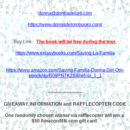
donna@donnadeloro.com
https://www.donnadelorobooks.com/
Buy Link:   
The book will be free during the tour.
https://www.extasybooks.com/Saving-La-Familia
https://www.amazon.com/Saving-Familia-Donna-Del-Oro-
ebook/dp/B09PN7K2S8/ref=sr_1_1
~~~~~~~~~~~~~
GIVEAWAY INFORMATION and RAFFLECOPTER CODE
One randomly chosen winner via rafflecopter will win a 
$50 Amazon/BN.com gift card.