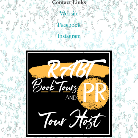
Contact Links
Website
Facebook
Instagram