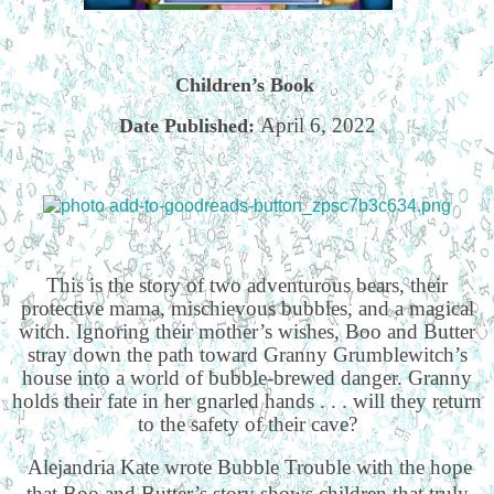
Children’s Book
April 6, 2022
Date Published:
This is the story of two adventurous bears, their
protective mama, mischievous bubbles, and a magical
witch. Ignoring their mother’s wishes, Boo and Butter
stray down the path toward Granny Grumblewitch’s
house into a world of bubble-brewed danger. Granny
holds their fate in her gnarled hands . . . will they return
to the safety of their cave?
Alejandria Kate wrote Bubble Trouble with the hope
that Boo and Butter’s story shows children that truly