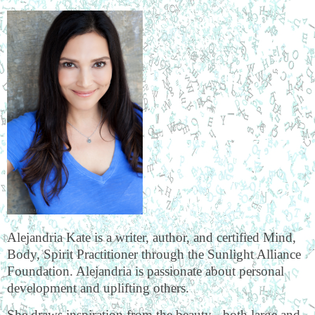
Alejandria Kate is a writer, author, and certified Mind,
Body, Spirit Practitioner through the Sunlight Alliance
Foundation. Alejandria is passionate about personal
development and uplifting others.
She draws inspiration from the beauty - both large and