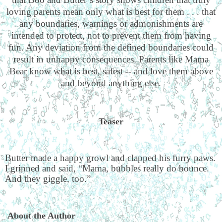
loving parents mean only what is best for them . . . that
any boundaries, warnings or admonishments are
intended to protect, not to prevent them from having
fun. Any deviation from the defined boundaries could
result in unhappy consequences. Parents like Mama
Bear know what is best, safest -- and love them above
and beyond anything else.
Teaser
Butter made a happy growl and clapped his furry paws.
I grinned and said, “Mama, bubbles really do bounce.
And they giggle, too.”
About the Author