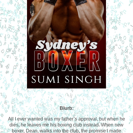
Blurb:
All I ever wanted was my father’s approval, but when he
dies, he leaves me his boxing club instead. When new
boxer, Dean, walks into the club, the promise I made