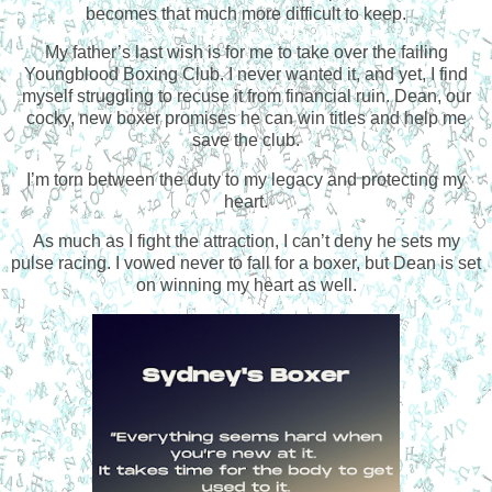
becomes that much more difficult to keep.
My father’s last wish is for me to take over the failing
Youngblood Boxing Club. I never wanted it, and yet, I find
myself struggling to recuse it from financial ruin. Dean, our
cocky, new boxer promises he can win titles and help me
save the club.
I’m torn between the duty to my legacy and protecting my
heart.
As much as I fight the attraction, I can’t deny he sets my
pulse racing. I vowed never to fall for a boxer, but Dean is set
on winning my heart as well.