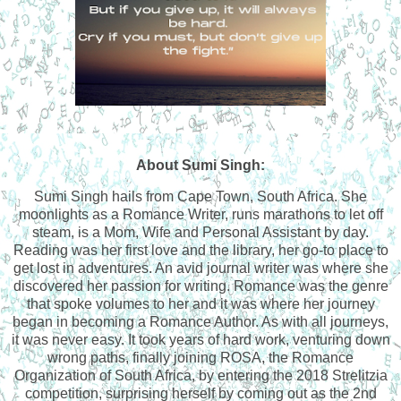
About Sumi Singh:
Sumi Singh hails from Cape Town, South Africa. She
moonlights as a Romance Writer, runs marathons to let off
steam, is a Mom, Wife and Personal Assistant by day.
Reading was her first love and the library, her go-to place to
get lost in adventures. An avid journal writer was where she
discovered her passion for writing. Romance was the genre
that spoke volumes to her and it was where her journey
began in becoming a Romance Author. As with all journeys,
it was never easy. It took years of hard work, venturing down
wrong paths, finally joining ROSA, the Romance
Organization of South Africa, by entering the 2018 Strelitzia
competition, surprising herself by coming out as the 2nd