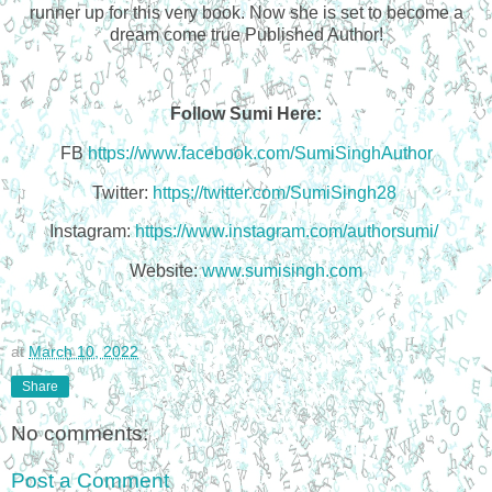
runner up for this very book. Now she is set to become a
dream come true Published Author!
Follow Sumi Here:
FB
https://www.facebook.com/SumiSinghAuthor
Twitter:
https://twitter.com/SumiSingh28
Instagram:
https://www.instagram.com/authorsumi/
Website:
www.sumisingh.com
at
March 10, 2022
Share
No comments:
Post a Comment