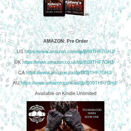
AMAZON: Pre Order
US
https://www.amazon.com/dp/B09THF7GHJ/
UK
https://www.amazon.co.uk/dp/B09THF7GHJ/
CA
https://www.amazon.ca/dp/B09THF7GHJ/
AU
https://www.amazon.com.au/dp/B09THF7GHJ/
Available on Kindle Unlimited