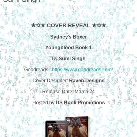
★✩★ COVER REVEAL ★✩★
Sydney’s Boxer
Youngblood Book 1
By
Sumi Singh
Goodreads:
https://www.goodreads.com/
Cover Designer:
Raven Designs
Release Date: March 24
Hosted by
DS Book Promotions