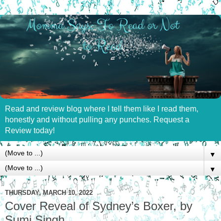
Read and review blog where I tell them like I read them,
honestly and without pulling any punches. Request a
Review today!
▼
▼
THURSDAY, MARCH 10, 2022
Cover Reveal of Sydney’s Boxer, by
Sumi Singh