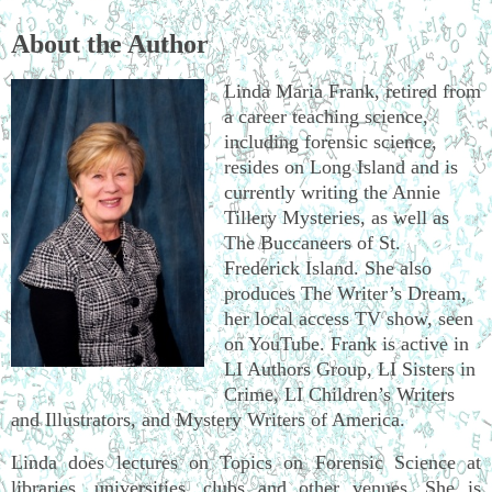
About the Author
Linda Maria Frank, retired from
a career teaching science,
including forensic science,
resides on Long Island and is
currently writing the Annie
Tillery Mysteries, as well as
The Buccaneers of St.
Frederick Island. She also
produces The Writer’s Dream,
her local access TV show, seen
on YouTube. Frank is active in
LI Authors Group, LI Sisters in
Crime, LI Children’s Writers
and Illustrators, and Mystery Writers of America.
Linda does lectures on Topics on Forensic Science at
libraries, universities, clubs and other venues. She is