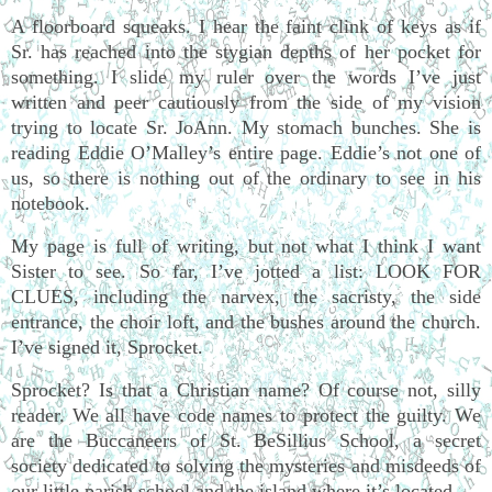
A floorboard squeaks. I hear the faint clink of keys as if
Sr. has reached into the stygian depths of her pocket for
something. I slide my ruler over the words I’ve just
written and peer cautiously from the side of my vision
trying to locate Sr. JoAnn. My stomach bunches. She is
reading Eddie O’Malley’s entire page. Eddie’s not one of
us, so there is nothing out of the ordinary to see in his
notebook.
My page is full of writing, but not what I think I want
Sister to see. So far, I’ve jotted a list: LOOK FOR
CLUES, including the narvex, the sacristy, the side
entrance, the choir loft, and the bushes around the church.
I’ve signed it, Sprocket.
Sprocket? Is that a Christian name? Of course not, silly
reader. We all have code names to protect the guilty. We
are the Buccaneers of St. BeSillius School, a secret
society dedicated to solving the mysteries and misdeeds of
our little parish school and the island where it’s located.