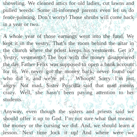
shoveling. We cleaned attics for old ladies, cut lawns and
pulled weeds. Some ill-informed parents even let us do
fence-painting. Don’t worry! Those shrubs will come back
in a year or two.
A whole year of those earnings went into the fund. We
kept it in the vestry. That’s the room behind the altar in
the church where the priest keeps his vestments. Get it?
Vestry, vestments? The box with the money disappeared
the day Father Felix was supposed to open a bank account
for us. We never got the money back, never found out
who did it, and we’re pi….. Whoops! Sorry. I’m just
angry. Not mad. Sister Priscilla said that mad means
crazy. Well, she hasn’t been paying attention to her
students.
Anyway, even though the sisters and priests said we
should offer it up to God. I’m not sure what that means,
the money or the cursing we did. And, we should learn a
lesson. Next time lock it up! And where were we