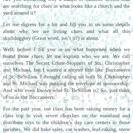
are searching for clues in what looks like a church and the
yard around it?
Let me digress for a bit and fill you in on some details
about why we are listing clues and what all this
skullduggery (Great word, isn’t it?) is about.
Well, before I fill you in on what happened when we
found those clues, let me explain who we are. We call
ourselves The Secret Crime-Stoppers of Sts. Christopher
and Michael, but I wanted a shorter title like Buccaneers
of St. BeSillius. I thought calling on both St. Christopher
and St. Michael was pushing the envelope of sponsorship.
And who even knows who St. BeSillius is? So, just think
of us as the Buccaneers.
For the past year, our class has been raising money for a
class trip to visit seven churches on the mainland and
distribute toys to the children’s day care centers in those
parishes. We did bake sales, car washes, leaf-raking, snow