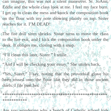
can imagine, this was not a silent maneuver. Sr. JoAnn,
Eddie and the whole class look at me. I feel my face burn.
I get up to clean the mess and knock the composition book
on the floor with my note showing plainly on top. Sister
reaches for it. I’M DEAD!
The fire drill siren shrieks. Sister turns to move the class
to the fire exit, and I kick the composition book under the
desk. It obliges me, closing with a snap.
“I’ll clean this later, Sister.” I smile.
“And I will be checking your essay.” She smiles back.
“Yes, Sister,” I say, noting that the proverbial glove his
been tossed onto the floor like they did in those ancient
duels. I file past her.
***********************************************
***********
Are you wondering why a bunch of Catholic school kids