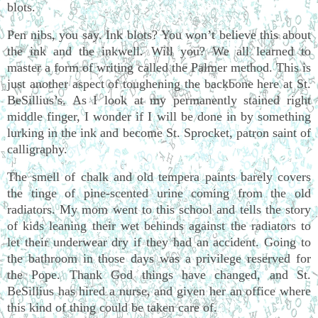
blots.
Pen nibs, you say. Ink blots? You won’t believe this about
the ink and the inkwell. Will you? We all learned to
master a form of writing called the Palmer method. This is
just another aspect of toughening the backbone here at St.
BeSillius’s. As I look at my permanently stained right
middle finger, I wonder if I will be done in by something
lurking in the ink and become St. Sprocket, patron saint of
calligraphy.
The smell of chalk and old tempera paints barely covers
the tinge of pine-scented urine coming from the old
radiators. My mom went to this school and tells the story
of kids leaning their wet behinds against the radiators to
let their underwear dry if they had an accident. Going to
the bathroom in those days was a privilege reserved for
the Pope. Thank God things have changed, and St.
BeSillius has hired a nurse, and given her an office where
this kind of thing could be taken care of.