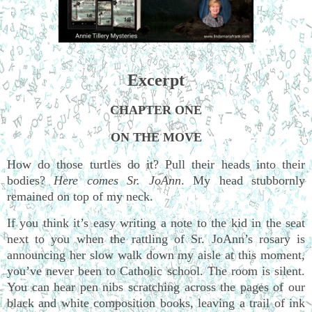
Excerpt
CHAPTER ONE
ON THE MOVE
How do those turtles do it? Pull their heads into their
bodies?
Here comes Sr. JoAnn
. My head stubbornly
remained on top of my neck.
If you think it’s easy writing a note to the kid in the seat
next to you when the rattling of Sr. JoAnn’s rosary is
announcing her slow walk down my aisle at this moment,
you’ve never been to Catholic school. The room is silent.
You can hear pen nibs scratching across the pages of our
black and white composition books, leaving a trail of ink