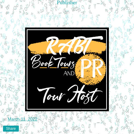
Publisher
at
March 11, 2022
Share