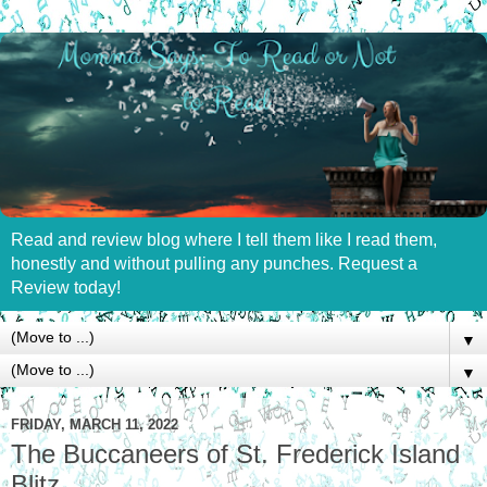
Read and review blog where I tell them like I read them,
honestly and without pulling any punches. Request a
Review today!
▼
▼
FRIDAY, MARCH 11, 2022
The Buccaneers of St. Frederick Island
Blitz