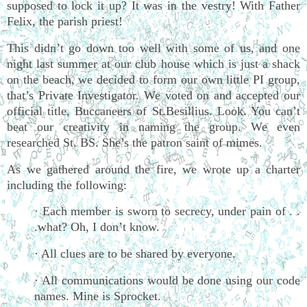
supposed to lock it up? It was in the vestry! With Father
Felix, the parish priest!
This didn’t go down too well with some of us, and one
night last summer at our club house which is just a shack
on the beach, we decided to form our own little PI group,
that’s Private Investigator. We voted on and accepted our
official title, Buccaneers of St.Besillius. Look. You can’t
beat our creativity in naming the group. We even
researched St. BS. She’s the patron saint of mimes.
As we gathered around the fire, we wrote up a charter
including the following:
· Each member is sworn to secrecy, under pain of . .
.what? Oh, I don’t know.
· All clues are to be shared by everyone.
· All communications would be done using our code
names. Mine is Sprocket.