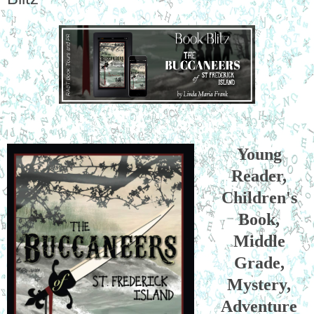
Young
Reader,
Children's
Book,
Middle
Grade,
Mystery,
Adventure