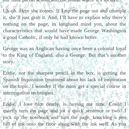
Uh-oh. Here she comes. If I rip the page out and crumple
it, she’ll just grab it. And, I’ll have to explain why there’s
nothing on the page, in longhand mind you, about the
characteristics that would have made George Washington
a good Catholic, if only he had known better.
George was an Anglican having once been a colonial loyal
to the King of England, also a George. But that’s another
story.
Eddie, not the sharpest pencil in the box, is getting the
Spanish Inquisition treatment about his lack of inspiration
on the topic. I wonder if the nuns get a special course in
interrogation techniques.
Eddie, I love him dearly, is buying me time. Could I
quietly turn the page and jot a quick sentence or two? I
pick up the notebook and turn the page, knocking a pen
full of ink onto the floor along with the ink well. As you