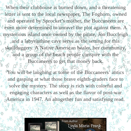
When their clubhouse is burned down, and a threatening
letter is sent to the local newspaper, The Foghorn, owned
and operated by Sprocket’s mother, the Buccaneers are
even more determined to unravel the plot against them. A
mysterious island once owned by the pirate, Jon Buccleigh
and a labyrinthine cave serve as the setting for this
skullduggery. A Native American healer, her community,
and a group of the beach people conspire with the
Buccaneers to get that money back.
You will be laughing at some of the Buccaneers’ antics
and gasping at what those brave eighth-graders face to
solve the mystery. The story is rich with colorful and
engaging characters as well as the flavor of post-war
America in 1947. An altogether fun and satisfying read.