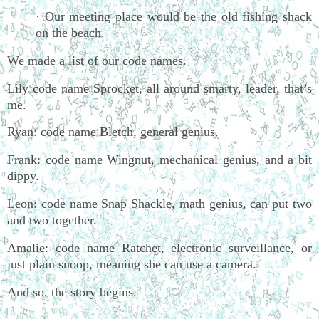
· Our meeting place would be the old fishing shack
on the beach.
We made a list of our code names.
Lily code name Sprocket, all around smarty, leader, that’s
me.
Ryan: code name Bletch, general genius.
Frank: code name Wingnut, mechanical genius, and a bit
dippy.
Leon: code name Snap Shackle, math genius, can put two
and two together.
Amalie: code name Ratchet, electronic surveillance, or
just plain snoop, meaning she can use a camera.
And so, the story begins.