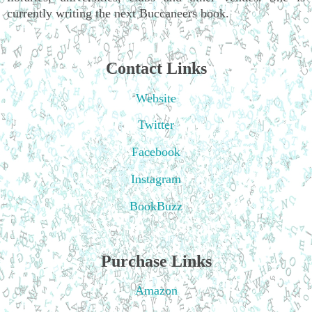
currently writing the next Buccaneers book.
Contact Links
Website
Twitter
Facebook
Instagram
BookBuzz
Purchase Links
Amazon