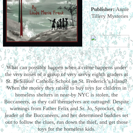
Publisher:
Annie
Tillery Mysteries
What can possibly happen when a crime happens under
the very noses of a group of very savvy eighth graders at
St. BeSillius’ Catholic School on St. Frederick’s Island?
When the money they raised to buy toys for children in
homeless shelters in near-by NYC is stolen, the
Buccaneers, as they call themselves are outraged. Despite
warnings from Father Felix and Sr. Jo, Sprocket, the
leader of the Buccaneers, and her determined buddies set
out to follow the clues, run down the thief, and get those
toys for the homeless kids.