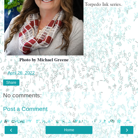
Torpedo Ink series.
Photo by Michael Greene
at
April 26, 2022
Share
No comments:
Post a Comment
‹
›
Home