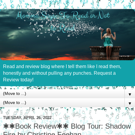
Read and review blog where I tell them like I read them,
honestly and without pulling any punches. Request a
Review today!
▼
▼
TUESDAY, APRIL 26, 2022
✱✱Book Review✱✱ Blog Tour: Shadow
Fire by Christine Feehan