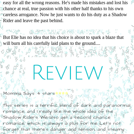
easy for all the wrong reasons. He's made his mistakes and lost his
chance at real, true passion with his other half thanks to his own
careless arrogance. Now he just wants to do his duty as a Shadow
Rider and leave the past behind.
But Elie has no idea that his choice is about to spark a blaze that
will burn all his carefully laid plans to the ground....
Momma Says: 4 stars
⭐⭐⭐⭐
This series is a terrific blend of dark and paranormal
romance, and I really like the whole idea of the
Shadow Riders. We also get a second chance
romance, which is always a plus for me. Let's not
forget that there's danger and tension, and steamy