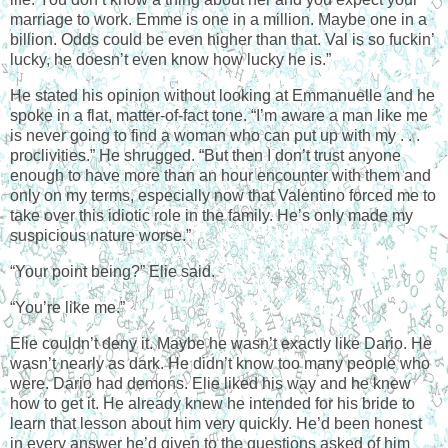
marriage to work. Emme is one in a million. Maybe one in a
billion. Odds could be even higher than that. Val is so fuckin’
lucky, he doesn’t even know how lucky he is.”
He stated his opinion without looking at Emmanuelle and he
spoke in a flat, matter-of-fact tone. “I’m aware a man like me
is never going to find a woman who can put up with my . . .
proclivities.” He shrugged. “But then I don’t trust anyone
enough to have more than an hour encounter with them and
only on my terms, especially now that Valentino forced me to
take over this idiotic role in the family. He’s only made my
suspicious nature worse.”
“Your point being?” Elie said.
“You’re like me.”
Elie couldn’t deny it. Maybe he wasn’t exactly like Dario. He
wasn’t nearly as dark. He didn’t know too many people who
were. Dario had demons. Elie liked his way and he knew
how to get it. He already knew he intended for his bride to
learn that lesson about him very quickly. He’d been honest
in every answer he’d given to the questions asked of him