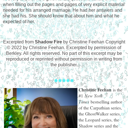
when filling out the pages and pages of very explicit material
needed for his arranged marriage. He had her answers and
she had his. She should know that about him and what he
expected of her.
Excerpted from
Shadow Fire
by Christine Feehan Copyright
© 2022 by Christine Feehan. Excerpted by permission of
Berkley. All rights reserved. No part of this excerpt may be
reproduced or reprinted without permission in writing from
the publisher
.
🞿
🞿🞿🞿🞿
Christine Feehan
is the
#1
New York
Times
bestselling author
of the Carpathian series,
the GhostWalker series,
the Leopard series, the
Shadow series and the