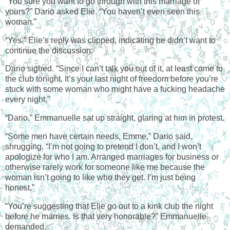
“You sure you want to go through with this marriage of
yours?” Dario asked Elie. “You haven’t even seen this
woman.”
“Yes.” Elie’s reply was clipped, indicating he didn’t want to
continue the discussion.
Dario sighed. “Since I can’t talk you out of it, at least come to
the club tonight. It’s your last night of freedom before you’re
stuck with some woman who might have a fucking headache
every night.”
“
Dario.
” Emmanuelle sat up straight, glaring at him in protest.
“Some men have certain needs, Emme,” Dario said,
shrugging. “I’m not going to pretend I don’t, and I won’t
apologize for who I am. Arranged marriages for business or
otherwise rarely work for someone like me because the
woman isn’t going to like who they get. I’m just being
honest.”
“You’re suggesting that Elie go out to a kink club the night
before he marries. Is that very honorable?” Emmanuelle
demanded.