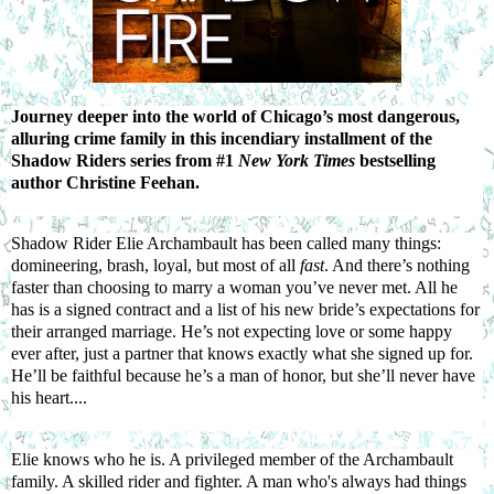
Journey deeper into the world of Chicago’s most dangerous,
alluring crime family in this incendiary installment of the
Shadow Riders series from #1
New York Times
bestselling
author Christine Feehan.
Shadow Rider Elie Archambault has been called many things:
domineering, brash, loyal, but most of all
fast
. And there’s nothing
faster than choosing to marry a woman you’ve never met. All he
has is a signed contract and a list of his new bride’s expectations for
their arranged marriage. He’s not expecting love or some happy
ever after, just a partner that knows exactly what she signed up for.
He’ll be faithful because he’s a man of honor, but she’ll never have
his heart....
Elie knows who he is. A privileged member of the Archambault
family. A skilled rider and fighter. A man who's always had things