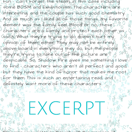
fun - can't forget the steam, in this case including
some BDSM and Exhibitionism. The characters are
interesting, and the couple has such good chemistry.
And as much as I liked all of those things, my favorite
element was the family feel. Blood or no, these
characters are a family and protect each other as
such. What they're trying to do doesn't hurt my
opinion of them either. They may not be entirely
above board in everything they do, but the people
they're trying to take out of the picture are
despicable. So, Shadow Fire gives me something I love
to find - characters who aren't all perfect and good,
but they have the kind of honor that makes me root
for them. This is such an entertaining read, and I
definitely want more of these characters.