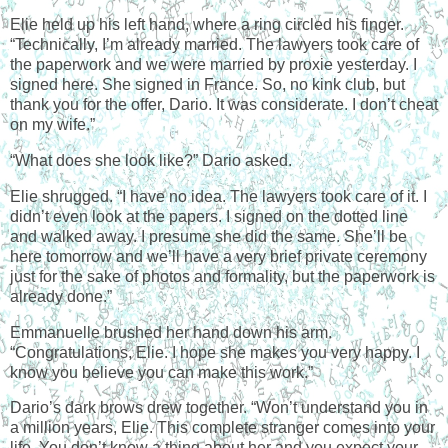
Elie held up his left hand, where a ring circled his finger.
“Technically, I’m already married. The lawyers took care of
the paperwork and we were married by proxie yesterday. I
signed here. She signed in
France
. So, no kink club, but
thank you for the offer, Dario. It was considerate. I don’t cheat
on my wife.”
“What does she look like?” Dario asked.
Elie shrugged. “I have no idea. The lawyers took care of it. I
didn’t even look at the papers. I signed on the dotted line
and walked away. I presume she did the same. She’ll be
here tomorrow and we’ll have a very brief private ceremony
just for the sake of photos and formality, but the paperwork is
already done.”
Emmanuelle brushed her hand down his arm.
“Congratulations, Elie. I hope she makes you very happy. I
know you believe you can make this work.”
Dario’s dark brows drew together. “Won’t understand you in
a million years, Elie. This complete stranger comes into your
life. You don’t know a thing about her and you expect your