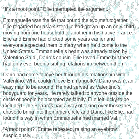
“It’s a moot point,” Elie interrupted the argument.
Emmanuelle was the tie that bound the two men together.
Elie regarded her as a sister. He had grown up an only child,
moving from one household to another in his native
France
.
Elie and Emme had clicked some years earlier and
everyone expected them to marry when he’d come to the
United States
. Emmanuelle’s heart was already taken by
Valentino Saldi, Dario’s cousin. Elie loved Emme but there
had only ever been a sibling relationship between them.
Dario had come to love her through his relationship with
Valentino. Who couldn’t love Emmanuelle? Dario wasn’t an
easy man to be around. He had served as Valentino’s
bodyguard for years. He rarely talked to anyone outside the
circle of people he accepted as family. Elie felt lucky to be
included. The Ferraros had a way of taking over those they
chose to bring into their inner circle and Dario, like Elie, had
found his way in when Emmanuelle had married Val.
“A moot point?” Emme repeated, raising an eyebrow
suspiciously.