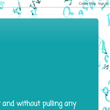
y and without pulling any