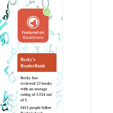
Becky's
ReaderRank
Becky has
reviewed
23 books
with an average
rating of 3.524 out
of 5.
5412 people
follow
Becky's book