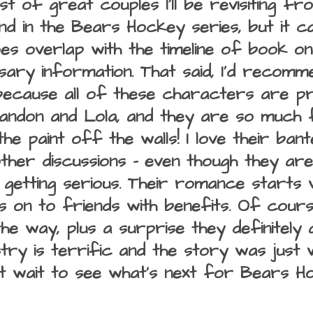
ist of great couples I'll be revisiting fro
ond in the Bears Hockey series, but it c
oes overlap with the timeline of book on
sary information. That said, I'd recomme
ecause all of these characters are pre
andon and Lola, and they are so much f
he paint off the walls! I love their bant
her discussions - even though they aren'
getting serious. Their romance starts wi
 on to friends with benefits. Of course
the way, plus a surprise they definitely
try is terrific and the story was just w
n't wait to see what's next for Bears H