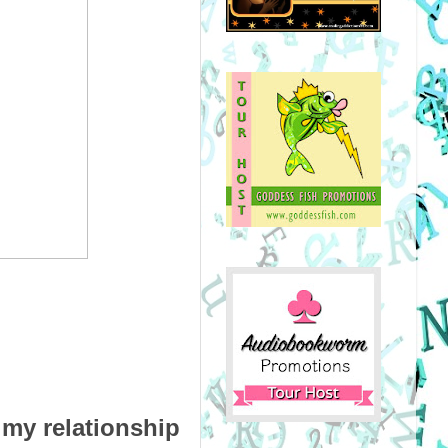
my relationship 