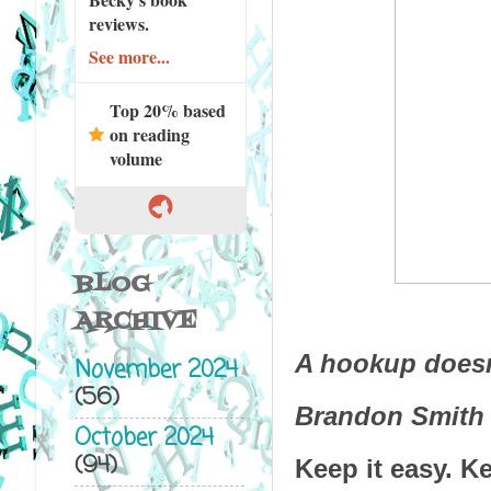
reviews.
See more...
Top 20% based
on reading
volume
BLOG
ARCHIVE
A hookup doesn
November 2024
(56)
Brandon Smith
October 2024
(94)
Keep it easy. K