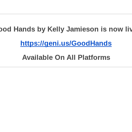
od Hands by Kelly Jamieson is now li
https://geni.us/GoodHands
Available On All Platforms