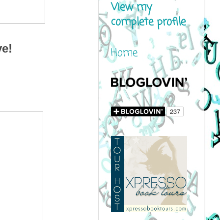
View my
complete profile
ve!
Home