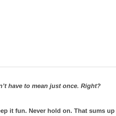
’t have to mean just once. Right?
eep it fun. Never hold on. That sums up 