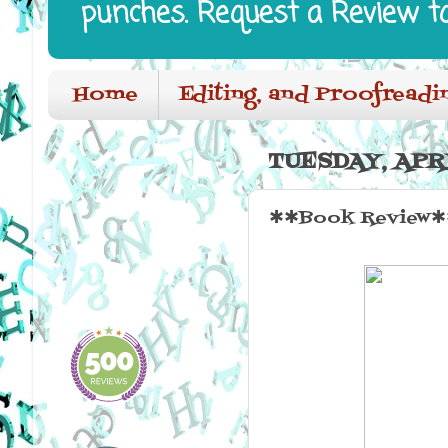
punches. Request a Review t
Home
Editing, and Proofreadi
TUESDAY, APRI
✱✱Book Review✱✱ 