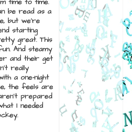
m time to time. 
an be read as a 
e, but we're 
nd starting 
tty great. This 
un. And steamy 
er and their get 
t really 
th a one-night 
, the feels are 
 aren't prepared 
hat I needed 
ockey. 