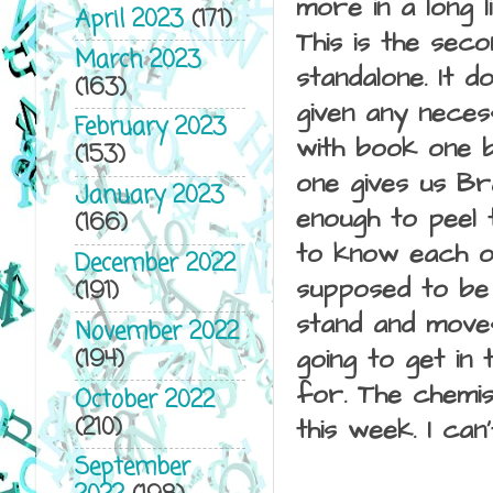
more in a long l
April 2023
(171)
This is the sec
March 2023
standalone. It d
(163)
given any neces
February 2023
with book one b
(153)
one gives us Br
January 2023
enough to peel t
(166)
to know each ot
December 2022
supposed to be 
(191)
stand and moves
November 2022
(194)
going to get in 
for. The chemis
October 2022
(210)
this week. I ca
September