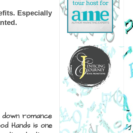
its. Especially 
nted.
it down romance 
od Hands is one 