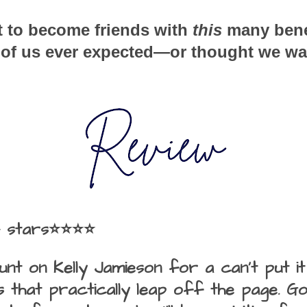
 to become friends with 
this
 many benef
r of us ever expected—or thought we wa
4 stars⭐⭐⭐⭐
unt on Kelly Jamieson for a can't put 
 that practically leap off the page. Go