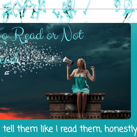
tell them like I read them, honestl