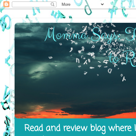
Read and review blog where I 