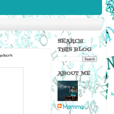
SEARCH
THIS BLOG
ieson
ABOUT ME
Momma