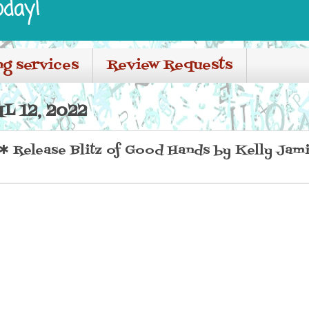
oday!
ng services
Review Requests
L 12, 2022
Release Blitz of Good Hands by Kelly Jam