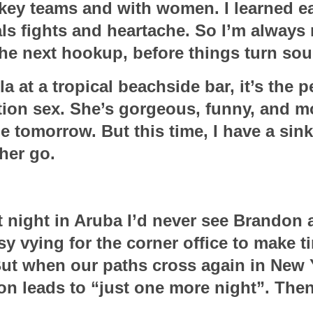
key teams and with women. I learned ear
ls fights and heartache. So I’m always 
the next hookup, before things turn sou
 at a tropical beachside bar, it’s the pe
ation sex. She’s gorgeous, funny, and mo
 tomorrow. But this time, I have a sinkin
her go.
t night in Aruba I’d never see Brandon a
sy vying for the corner office to make ti
But when our paths cross again in New Y
ion leads to “just one more night”. Then