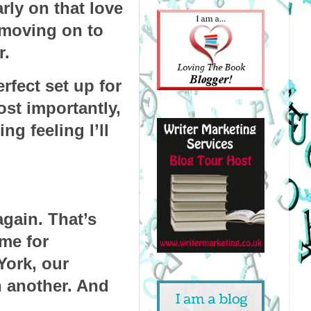
ly on that love 
moving on to 
r.
rfect set up for 
st importantly, 
g feeling I’ll 
gain. That’s 
me for 
ork, our 
 another. And 