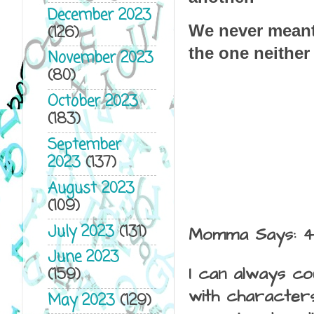
December 2023
We never meant
(126)
the one neithe
November 2023
(80)
October 2023
(183)
September
2023
(137)
August 2023
(109)
July 2023
(131)
Momma Says: 
June 2023
I can always co
(159)
with characters
May 2023
(129)