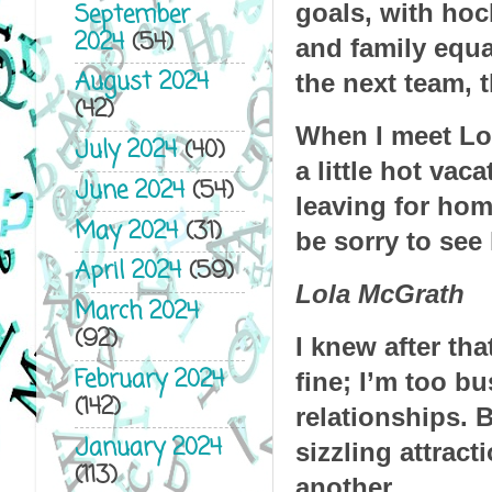
goals, with hoc
September
2024
(54)
and family equa
August 2024
the next team, 
(42)
When I meet Lola
July 2024
(40)
a little hot vac
June 2024
(54)
leaving for home
May 2024
(31)
be sorry to see 
April 2024
(59)
Lola McGrath
March 2024
(92)
I knew after tha
February 2024
fine; I’m too bu
(142)
relationships. 
January 2024
sizzling attract
(113)
another.