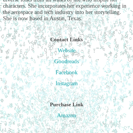
characters. She incorporates her experience working in
the aerospace and tech industry into her storytelling.
She is now based in Austin, Texas.
Contact Links
Website
Goodreads
Facebook
Instagram
Purchase Link
Amazon