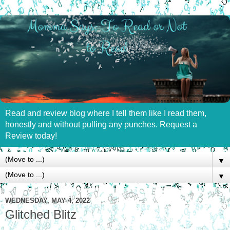
Read and review blog where I tell them like I read them,
honestly and without pulling any punches. Request a
Review today!
▼
▼
WEDNESDAY, MAY 4, 2022
Glitched Blitz