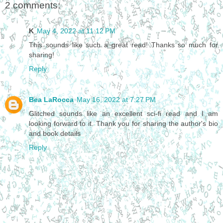
2 comments:
K
May 4, 2022 at 11:12 PM
This sounds like such a great read! Thanks so much for
sharing!
Reply
Bea LaRocca
May 16, 2022 at 7:27 PM
Glitched sounds like an excellent sci-fi read and I am
looking forward to it. Thank you for sharing the author's bio
and book details
Reply