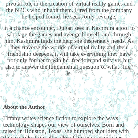
pivotal role in the creation of virtual reality games and
the NPCs who inhabit them. Fired from the company
he helped found, he seeks only revenge.
In a chance encounter, Dugan sees in Kashmira a tool to
sabotage the games and avenge himself, and through
him, Kashmira finds the help she desperately needs. As
they traverse the worlds of virtual reality and their
friendship deepens, it will take everything they have
not only for her to win her freedom and survive, but
also to answer the fundamental question of what “life”
is.
About the Author
Tiffany writes science fiction to explore the ways
technology shapes our view of ourselves. Born and
raised in Houston, Texas, she bumped shoulders with
diverse folks from all walks of life who inspire her