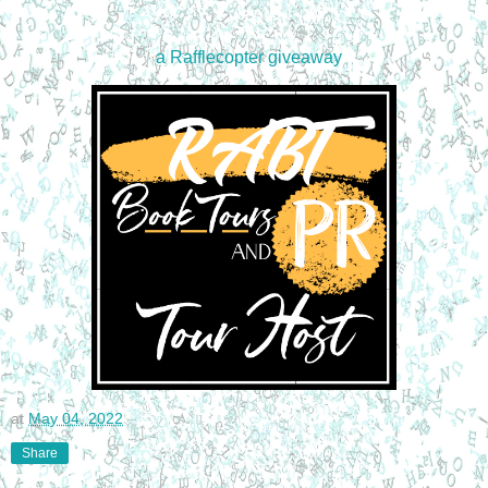
a Rafflecopter giveaway
at
May 04, 2022
Share