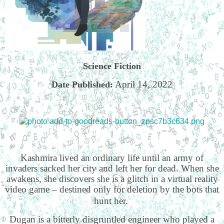
Science Fiction
April 14, 2022
Date Published:
Kashmira lived an ordinary life until an army of
invaders sacked her city and left her for dead. When she
awakens, she discovers she is a glitch in a virtual reality
video game – destined only for deletion by the bots that
hunt her.
Dugan is a bitterly disgruntled engineer who played a