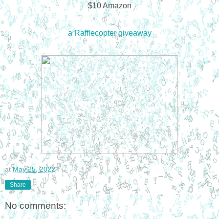
$10 Amazon
a Rafflecopter giveaway
at
May 25, 2022
Share
No comments: