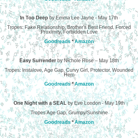
In Too Deep
by Emma Lee Jayne - May 17th
Tropes: Fake Relationship, Brother's Best Friend, Forced
Proximity, Forbidden Love
Goodreads
*
Amazon
Easy Surrender
by Nichole Rose – May 18th
Tropes: Instalove, Age Gap, Curvy Girl, Protector, Wounded
Hero
Goodreads
*
Amazon
One Night with a SEAL
by Eve London - May 19th
Tropes Age Gap, Grumpy/Sunshine
Goodreads
*
Amazon