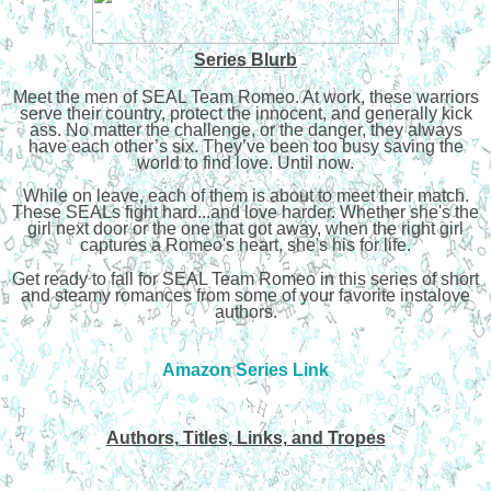
Series Blurb
Meet the men of SEAL Team Romeo. At work, these warriors
serve their country, protect the innocent, and generally kick
ass. No matter the challenge, or the danger, they always
have each other’s six. They’ve been too busy saving the
world to find love. Until now.
While on leave, each of them is about to meet their match.
These SEALs fight hard...and love harder. Whether she's the
girl next door or the one that got away, when the right girl
captures a Romeo's heart, she's his for life.
Get ready to fall for SEAL Team Romeo in this series of short
and steamy romances from some of your favorite instalove
authors.
Amazon Series Link
Authors, Titles, Links, and Tropes