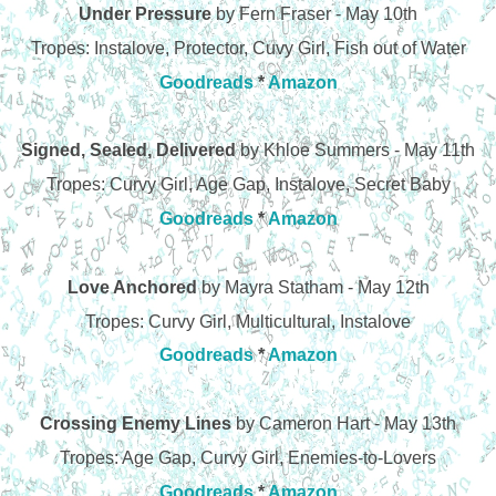
Under Pressure
by Fern Fraser - May 10th
Tropes: Instalove, Protector, Cuvy Girl, Fish out of Water
Goodreads
*
Amazon
Signed, Sealed, Delivered
by Khloe Summers - May 11th
Tropes: Curvy Girl, Age Gap, Instalove, Secret Baby
Goodreads
*
Amazon
Love Anchored
by Mayra Statham - May 12th
Tropes: Curvy Girl, Multicultural, Instalove
Goodreads
*
Amazon
Crossing Enemy Lines
by Cameron Hart - May 13th
Tropes: Age Gap, Curvy Girl, Enemies-to-Lovers
Goodreads
*
Amazon