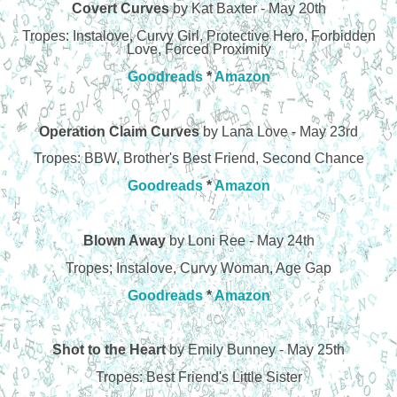
Covert Curves
by Kat Baxter - May 20th
Tropes: Instalove, Curvy Girl, Protective Hero, Forbidden
Love, Forced Proximity
Goodreads
*
Amazon
Operation Claim Curves
by Lana Love - May 23rd
Tropes: BBW, Brother's Best Friend, Second Chance
Goodreads
*
Amazon
Blown Away
by Loni Ree - May 24th
Tropes; Instalove, Curvy Woman, Age Gap
Goodreads
*
Amazon
Shot to the Heart
by Emily Bunney - May 25th
Tropes: Best Friend's Little Sister