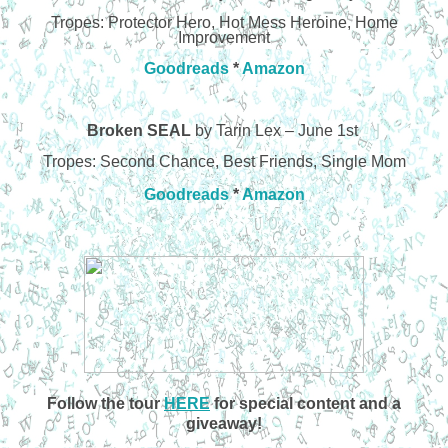
Tropes: Protector Hero, Hot Mess Heroine, Home
Improvement
Goodreads
*
Amazon
Broken SEAL
by Tarin Lex – June 1st
Tropes: Second Chance, Best Friends, Single Mom
Goodreads
*
Amazon
Follow the tour
HERE
for special content and a
giveaway!