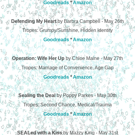
Goodreads
*
Amazon
Defending My Heart
by Barbra Campbell - May 26th
Tropes: Grumpy/Sunshine, Hidden Identity
Goodreads
*
Amazon
Operation: Wife Her Up
by Chloe Maine - May 27th
Tropes: Marriage of Convenience, Age Gap
Goodreads
*
Amazon
Sealing the Deal
by Poppy Parkes - May 30th
Tropes: Second Chance, Medical/Trauma
Goodreads
*
Amazon
SEALed with a Kiss
by Mazzy King - May 31st