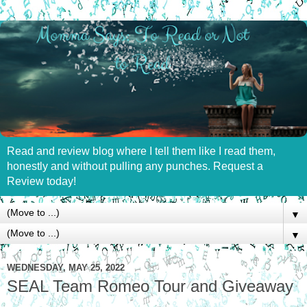
Read and review blog where I tell them like I read them,
honestly and without pulling any punches. Request a
Review today!
▼
▼
WEDNESDAY, MAY 25, 2022
SEAL Team Romeo Tour and Giveaway