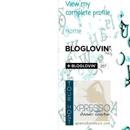
View my
complete profile
Home