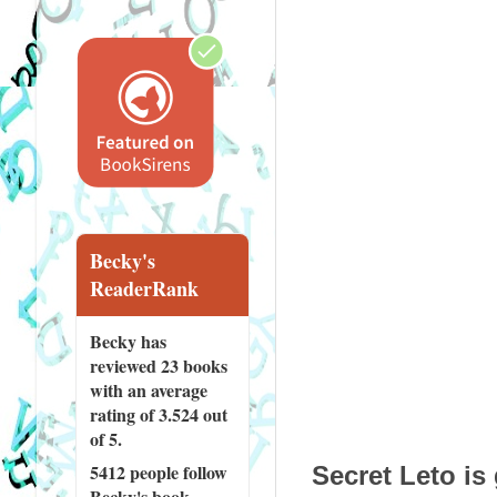
Becky's
ReaderRank
Becky has
reviewed
23 books
with an average
rating of 3.524 out
of 5.
5412 people
follow
Secret Leto is
Becky's book