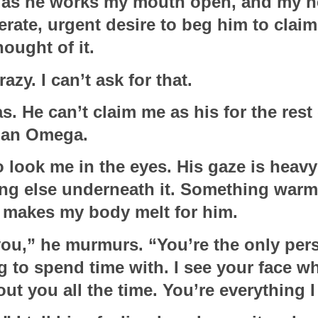
re as he works my mouth open, and my ne
erate, urgent desire to beg him to claim
hought of it. 
razy. I can’t ask for that.  
. He can’t claim me as his for the rest o
 an Omega.
 look me in the eyes. His gaze is heavy 
ng else underneath it. Something warm a
 makes my body melt for him.
 you,” he murmurs. “You’re the only pers
 to spend time with. I see your face wh
out you all the time. You’re everything I