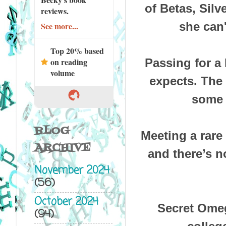
of Betas, Silv
reviews.
she can
See more...
Top 20% based
on reading
Passing for a
volume
expects. The b
some 
BLOG
Meeting a rare
ARCHIVE
and there’s n
November 2024
(56)
October 2024
Secret Ome
(94)