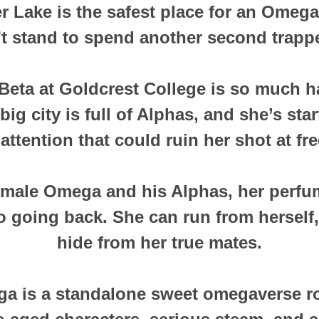
er Lake is the safest place for an Omega
't stand to spend another second trappe
 Beta at Goldcrest College is so much h
ig city is full of Alphas, and she’s star
attention that could ruin her shot at fr
 male Omega and his Alphas, her perfum
o going back. She can run from herself,
hide from her true mates.
ga is a standalone sweet omegaverse r