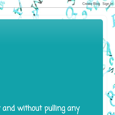
y and without pulling any