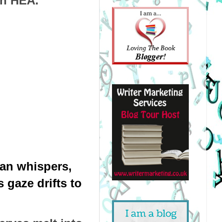
an HEA.
an whispers, 
gaze drifts to 