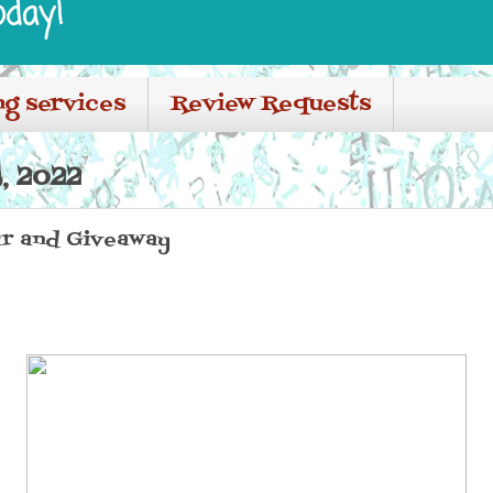
oday!
ng services
Review Requests
, 2022
r and Giveaway