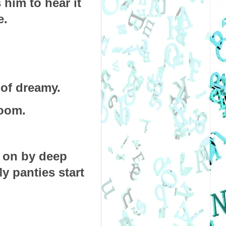
him to hear it 
. 
 of dreamy.
room. 
 on by deep 
y panties start 