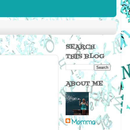
SEARCH
THIS BLOG
ABOUT ME
Momma