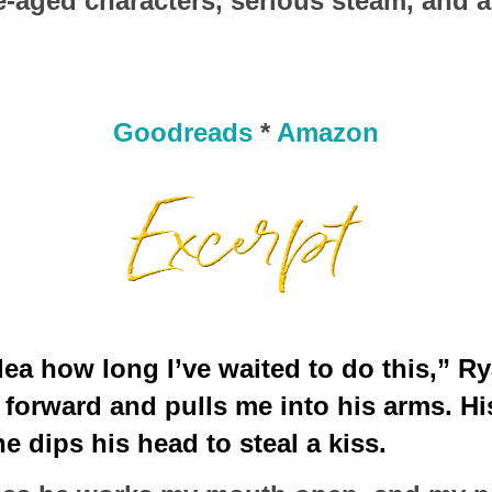
e-aged characters, serious steam, and 
Goodreads
*
Amazon
ea how long I’ve waited to do this,” Ry
forward and pulls me into his arms. His 
e dips his head to steal a kiss.