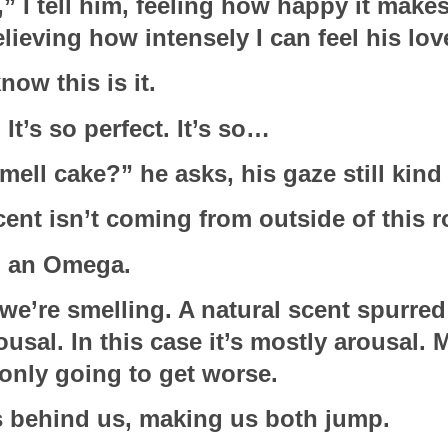
,” I tell him, feeling how happy it makes 
ieving how intensely I can feel his love
now this is it.
 It’s so perfect. It’s so…
mell cake?” he asks, his gaze still kind
scent isn’t coming from outside of this 
m an Omega.
we’re smelling. A natural scent spurred
ousal. In this case it’s mostly arousal. M
 only going to get worse.
 behind us, making us both jump.