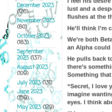
I feel his desi
December 2023
lust and a desp
(126)
flushes at the t
November 2023
(80)
He’ll think I’m c
October 2023
We’re both Betas
(183)
an Alpha could
September
2023
(137)
He pulls back to
August 2023
there’s somethi
(109)
Something that
July 2023
(131)
“Secret, I love
June 2023
imagine wanting
(159)
eyes. I think ab
May 2023
(129)