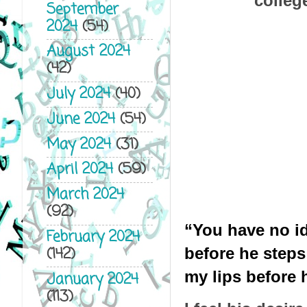
colleg
September
2024
(54)
August 2024
(42)
July 2024
(40)
June 2024
(54)
May 2024
(31)
April 2024
(59)
March 2024
(92)
“You have no id
February 2024
(142)
before he steps 
my lips before h
January 2024
(113)