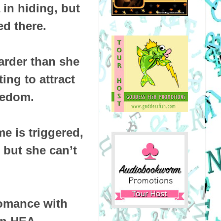
 in hiding, but
d there.
arder than she
ting to attract
eedom.
e is triggered,
 but she can’t
omance with