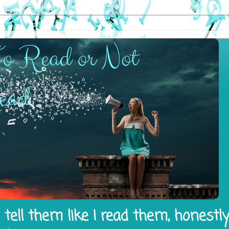
tell them like I read them, honestl