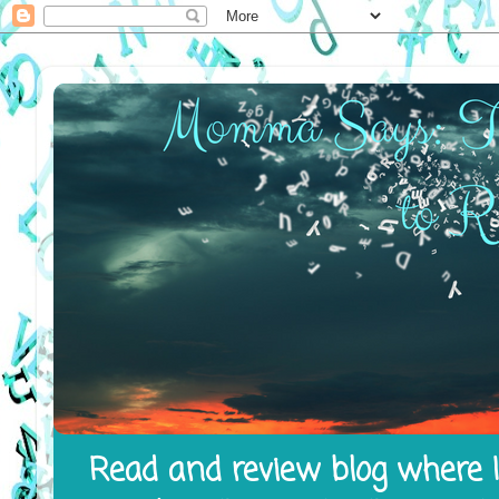
Read and review blog where I 