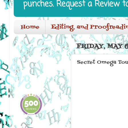
punches. Request a Review t
Home
Editing, and Proofreadi
FRIDAY, MAY 6
Secret Omega Tou