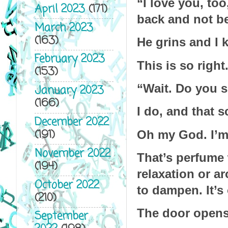
“I love you, too
April 2023
(171)
back and not bel
March 2023
(163)
He grins and I k
February 2023
This is so right.
(153)
“Wait. Do you s
January 2023
(166)
I do, and that 
December 2022
(191)
Oh my God. I’
November 2022
That’s perfume 
(194)
relaxation or ar
October 2022
to dampen. It’s
(210)
The door opens
September