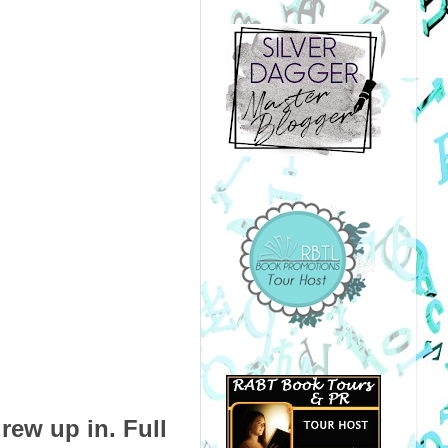
rew up in. Full