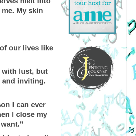
rves melt into 
 me. My skin 
f our lives like 
with lust, but 
nd inviting. 
on I can ever 
en I close my 
 want.”