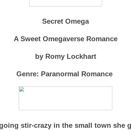
Secret Omega
A Sweet Omegaverse Romance
by Romy Lockhart
Genre: Paranormal Romance
 going stir-crazy in the small town she g