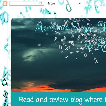
Read and review blog where I 