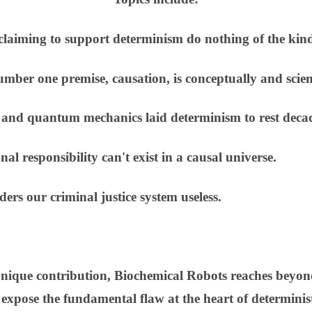
claiming to support determinism do nothing of the kin
ber one premise, causation, is conceptually and scien
 and quantum mechanics laid determinism to rest deca
 responsibility can't exist in a causal universe.
rs our criminal justice system useless.
unique contribution, Biochemical Robots reaches beyond
 expose the fundamental flaw at the heart of determinist