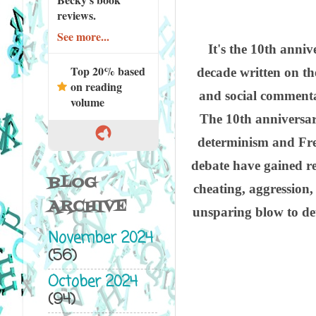
reviews.
See more...
It's the 10th anni
Top 20% based
decade written on the
on reading
and social commentat
volume
The 10th anniversary
determinism and Free
debate have gained re
BLOG
cheating, aggression
ARCHIVE
unsparing blow to det
November 2024
(56)
October 2024
(94)