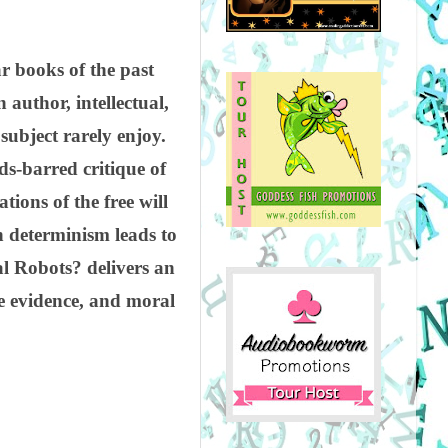
r books of the past
 author, intellectual,
subject rarely enjoy.
ds-barred critique of
ions of the free will
n determinism leads to
l Robots? delivers an
ve evidence, and moral