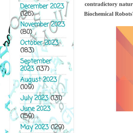
contradictory nature
December 2023
(126)
Biochemical Robots' 
November 2023
(80)
October 2023
(183)
September
2023
(137)
August 2023
(109)
July 2023
(131)
June 2023
(159)
May 2023
(129)