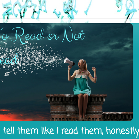
tell them like I read them, honestl