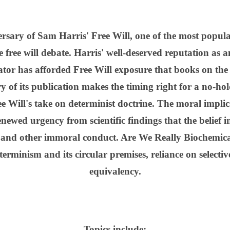
versary of Sam Harris' Free Will, one of the most popula
 free will debate. Harris' well-deserved reputation as an
or has afforded Free Will exposure that books on the 
 of its publication makes the timing right for a no-hol
 Will's take on determinist doctrine. The moral implicat
newed urgency from scientific findings that the belief i
, and other immoral conduct. Are We Really Biochemica
erminism and its circular premises, reliance on selecti
equivalency.
Topics include: