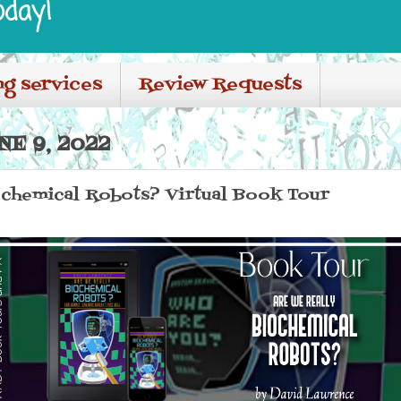
oday!
ng services
Review Requests
E 9, 2022
ochemical Robots? Virtual Book Tour