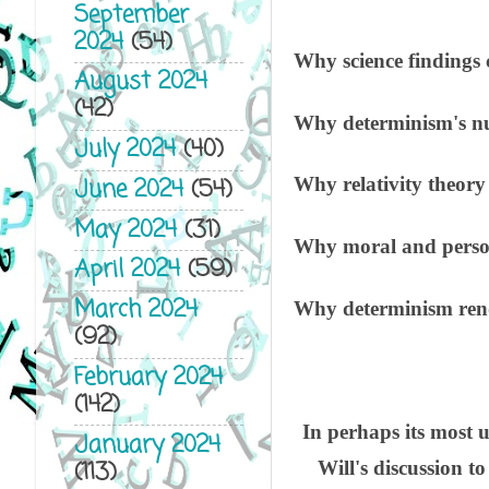
September
2024
(54)
Why science findings 
August 2024
(42)
Why determinism's num
July 2024
(40)
June 2024
(54)
Why relativity theory
May 2024
(31)
Why moral and personal
April 2024
(59)
March 2024
Why determinism rende
(92)
February 2024
(142)
In perhaps its most 
January 2024
(113)
Will's discussion to