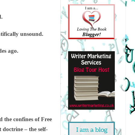
d.
tifically unsound.
des ago.
 the confines of Free
 doctrine – the self-