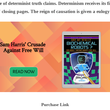
 of determinist truth claims. Determinism receives its f
closing pages. The reign of causation is given a eulogy
Purchase Link