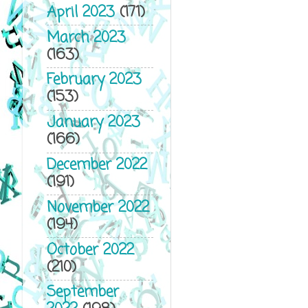
April 2023
(171)
March 2023
(163)
February 2023
(153)
January 2023
(166)
December 2022
(191)
November 2022
(194)
October 2022
(210)
September