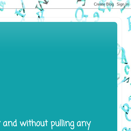
y and without pulling any