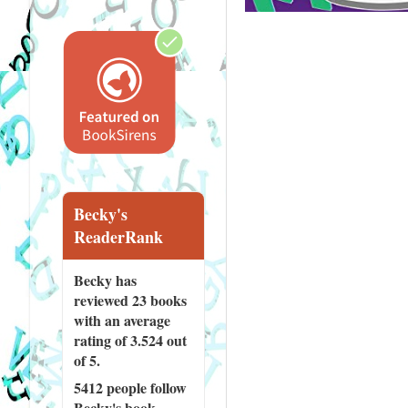
Becky's
ReaderRank
Becky has
reviewed
23 books
with an average
rating of 3.524 out
of 5.
5412 people
follow
Becky's book