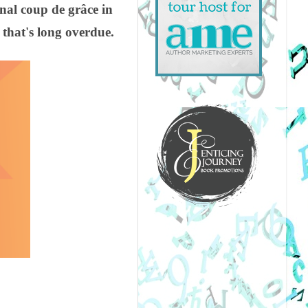
inal coup de grâce in
 that's long overdue.