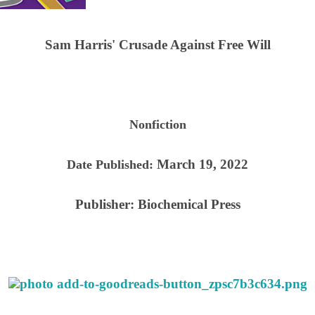
Sam Harris' Crusade Against Free Will
Nonfiction
March 19, 2022
Date Published:
Publisher:
Biochemical Press