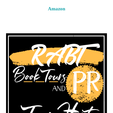
Amazon