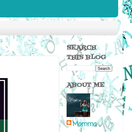
SEARCH
THIS BLOG
ABOUT ME
Momma