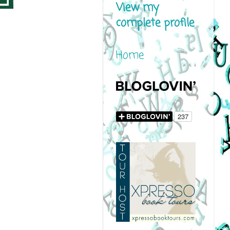
View my
complete profile
Home