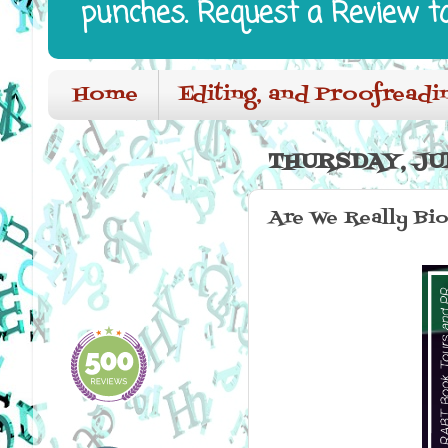
punches. Request a Review t
Home
Editing, and Proofreadi
THURSDAY, JUN
Are We Really Bi