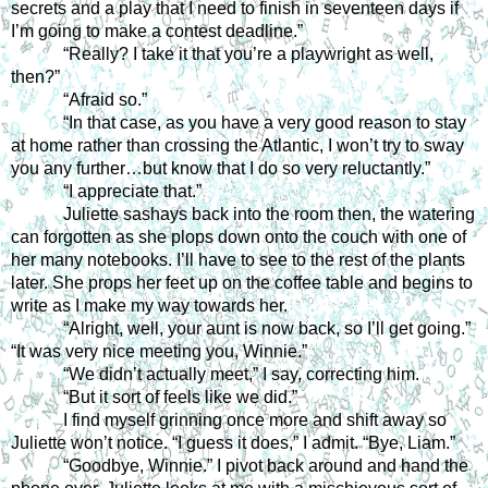
secrets and a play that I need to finish in seventeen days if 
I’m going to make a contest deadline.”
“Really? I take it that you’re a playwright as well, 
then?” 
“Afraid so.”
“In that case, as you have a very good reason to stay 
at home rather than crossing the Atlantic, I won’t try to sway 
you any further…but know that I do so very reluctantly.”
“I appreciate that.”
Juliette sashays back into the room then, the watering 
can forgotten as she plops down onto the couch with one of 
her many notebooks. I’ll have to see to the rest of the plants 
later. She props her feet up on the coffee table and begins to 
write as I make my way towards her.
“Alright, well, your aunt is now back, so I’ll get going.” 
“It was very nice meeting you, Winnie.”
“We didn’t actually meet,” I say, correcting him.
“But it sort of feels like we did.”
I find myself grinning once more and shift away so 
Juliette won’t notice. “I guess it does,” I admit. “Bye, Liam.”
“Goodbye, Winnie.” I pivot back around and hand the 