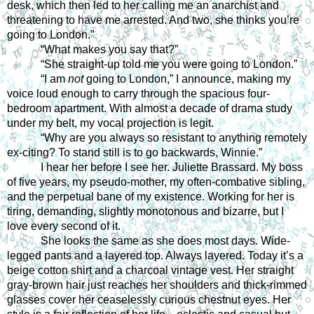
desk, which then led to her calling me an anarchist and 
threatening to have me arrested. And two, she thinks you’re 
going to London.”
“What makes you say that?”
“She straight-up told me you were going to London.”
“I am 
not
 going to London,” I announce, making my 
voice loud enough to carry through the spacious four-
bedroom apartment. With almost a decade of drama study 
under my belt, my vocal projection is legit.
“Why are you always so resistant to anything remotely 
ex-citing? To stand still is to go backwards, Winnie.”
I hear her before I see her. Juliette Brassard. My boss 
of five years, my pseudo-mother, my often-combative sibling, 
and the perpetual bane of my existence. Working for her is 
tiring, demanding, slightly monotonous and bizarre, but I 
love every second of it.
She looks the same as she does most days. Wide-
legged pants and a layered top. Always layered. Today it’s a 
beige cotton shirt and a charcoal vintage vest. Her straight 
gray-brown hair just reaches her shoulders and thick-rimmed 
glasses cover her ceaselessly curious chestnut eyes. Her 