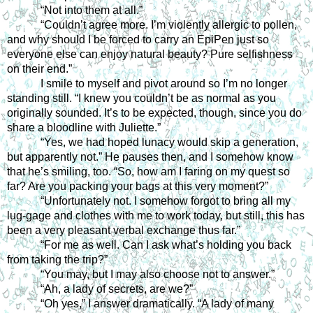
“Not into them at all.”
“Couldn’t agree more. I’m violently allergic to pollen, 
and why should I be forced to carry an EpiPen just so 
everyone else can enjoy natural beauty? Pure selfishness 
on their end.”
I smile to myself and pivot around so I’m no longer 
standing still. “I knew you couldn’t be as normal as you 
originally sounded. It’s to be expected, though, since you do 
share a bloodline with Juliette.”
“Yes, we had hoped lunacy would skip a generation, 
but apparently not.” He pauses then, and I somehow know 
that he’s smiling, too. “So, how am I faring on my quest so 
far? Are you packing your bags at this very moment?”
“Unfortunately not. I somehow forgot to bring all my 
lug-gage and clothes with me to work today, but still, this has 
been a very pleasant verbal exchange thus far.”
“For me as well. Can I ask what’s holding you back 
from taking the trip?”
“You may, but I may also choose not to answer.”
“Ah, a lady of secrets, are we?”
“Oh yes,” I answer dramatically. “A lady of many 