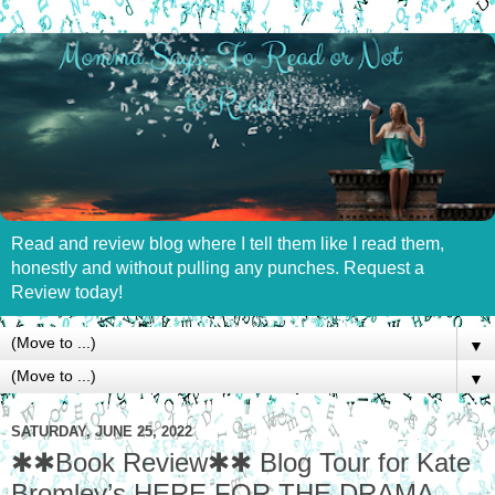
Read and review blog where I tell them like I read them,
honestly and without pulling any punches. Request a
Review today!
▼
▼
SATURDAY, JUNE 25, 2022
✱✱Book Review✱✱ Blog Tour for Kate
Bromley’s HERE FOR THE DRAMA