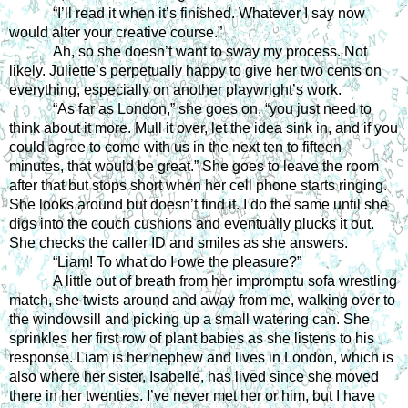
“I’ll read it when it’s finished. Whatever I say now 
would alter your creative course.”
Ah, so she doesn’t want to sway my process. Not 
likely. Juliette’s perpetually happy to give her two cents on 
everything, especially on another playwright’s work.
“As far as London,” she goes on, “you just need to 
think about it more. Mull it over, let the idea sink in, and if you 
could agree to come with us in the next ten to fifteen 
minutes, that would be great.” She goes to leave the room 
after that but stops short when her cell phone starts ringing. 
She looks around but doesn’t find it. I do the same until she 
digs into the couch cushions and eventually plucks it out. 
She checks the caller ID and smiles as she answers.
“Liam! To what do I owe the pleasure?”
A little out of breath from her impromptu sofa wrestling 
match, she twists around and away from me, walking over to 
the windowsill and picking up a small watering can. She 
sprinkles her first row of plant babies as she listens to his 
response. Liam is her nephew and lives in London, which is 
also where her sister, Isabelle, has lived since she moved 
there in her twenties. I’ve never met her or him, but I have 