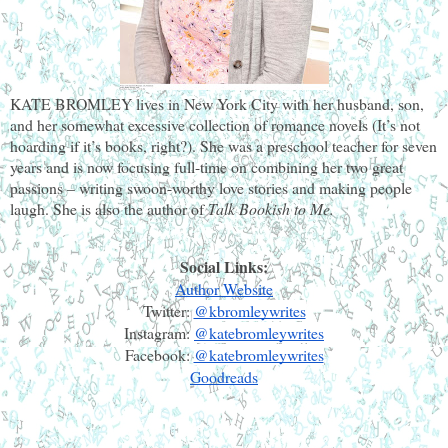
KATE BROMLEY
lives in New York City with her husband, son, 
and her somewhat excessive collection of romance novels (It’s not 
hoarding if it’s books, right?). She was a preschool teacher for seven 
years and is now focusing full-time on combining her two great 
passions – writing swoon-worthy love stories and making people 
laugh. She is also the author of
 Talk Bookish to Me.
Social Links:
Author Website
Twitter: 
@kbromleywrites
Instagram: 
@katebromleywrites
Facebook: 
@katebromleywrites
Goodreads