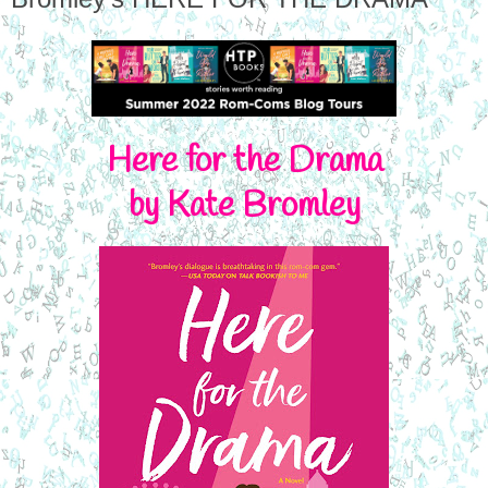
Here for the Drama
by Kate Bromley