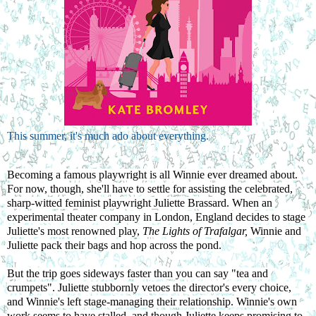
This summer, it's much ado about everything.
Becoming a famous playwright is all Winnie ever dreamed about. 
For now, though, she'll have to settle for assisting the celebrated, 
sharp-witted feminist playwright Juliette Brassard. When an 
experimental theater company in London, England decides to stage 
Juliette's most renowned play, 
The Lights of Trafalgar, 
Winnie and 
Juliette pack their bags and hop across the pond.
But the trip goes sideways faster than you can say "tea and 
crumpets". Juliette stubbornly vetoes the director's every choice, 
and Winnie's left stage-managing their relationship. Winnie's own 
work seems to have stalled, and though Juliette keeps promising to 