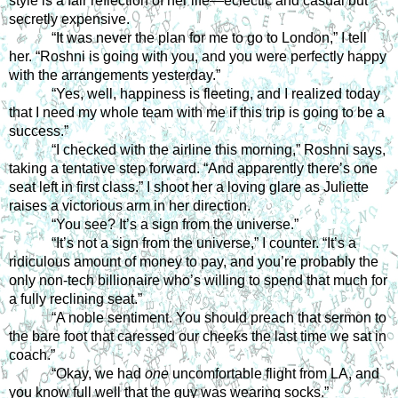
style is a fair reflection of her life—eclectic and casual but 
secretly expensive.
“It was never the plan for me to go to London,” I tell 
her. “Roshni is going with you, and you were perfectly happy 
with the arrangements yesterday.”
“Yes, well, happiness is fleeting, and I realized today 
that I need my whole team with me if this trip is going to be a 
success.”
“I checked with the airline this morning,” Roshni says, 
taking a tentative step forward. “And apparently there’s one 
seat left in first class.” I shoot her a loving glare as Juliette 
raises a victorious arm in her direction.
“You see? It’s a sign from the universe.”
“It’s not a sign from the universe,” I counter. “It’s a 
ridiculous amount of money to pay, and you’re probably the 
only non-tech billionaire who’s willing to spend that much for 
a fully reclining seat.”
“A noble sentiment. You should preach that sermon to 
the bare foot that caressed our cheeks the last time we sat in 
coach.”
“Okay, we had 
one
 uncomfortable flight from LA, and 
you know full well that the guy was wearing socks.”