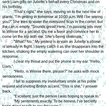
sent Liam gifts on Juliette’s behalf every Christmas and on 
his birthday. 
“That’s right,” she says, moving on to the next row of 
plants. “I’m getting in tomorrow at 10:00 a.m. Will I be seeing 
you?” She tries to water the oversized ficus in the corner, but 
the can is empty. “Sounds great! Here, I’m passing you over 
to Winnie for a second. Do me a favor and convince her to 
come on the trip with me. She’s being obstinate.”
“What? No.” My protest is in vain as Juliette’s phone 
is already in flight. I barely catch it as she disappears into the 
kitchen, shaking the empty watering can over her shoulder in 
response.
I clear my throat and put the phone to my ear. “Hello, 
Liam.”
“Hello, is Winnie there, please?” he asks with mock 
seriousness.
I fail to suppress my involuntary smile at his polite 
request and inviting British accent. “This is she,” I answer 
back.
“Excellent, just the person I was hoping to speak to.”
“My sentiments exactly. To be honest, I’ve secretly 