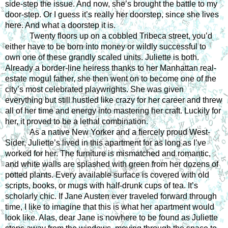
side-step the issue. And now, she’s brought the battle to my 
door-step. Or I guess it’s really her doorstep, since she lives 
here. And what a doorstep it is.
Twenty floors up on a cobbled Tribeca street, you’d 
either have to be born into money or wildly successful to 
own one of these grandly scaled units. Juliette is both. 
Already a border-line heiress thanks to her Manhattan real-
estate mogul father, she then went on to become one of the 
city’s most celebrated playwrights. She was given 
everything but still hustled like crazy for her career and threw 
all of her time and energy into mastering her craft. Luckily for 
her, it proved to be a lethal combination.
As a native New Yorker and a fiercely proud West-
Sider, Juliette’s lived in this apartment for as long as I’ve 
worked for her. The furniture is mismatched and romantic, 
and white walls are splashed with green from her dozens of 
potted plants. Every available surface is covered with old 
scripts, books, or mugs with half-drunk cups of tea. It’s 
scholarly chic. If Jane Austen ever traveled forward through 
time, I like to imagine that this is what her apartment would 
look like. Alas, dear Jane is nowhere to be found as Juliette 