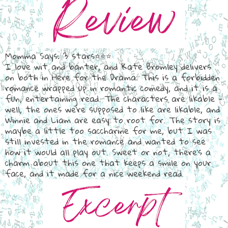
Momma Says: 3 stars⭐⭐⭐
I love wit and banter, and Kate Bromley delivers
on both in Here for the Drama. This is a forbidden
romance wrapped up in romantic comedy, and it is a
fun, entertaining read. The characters are likable -
well, the ones we're supposed to like are likable, and
Winnie and Liam are easy to root for. The story is
maybe a little too saccharine for me, but I was
still invested in the romance and wanted to see
how it would all play out. Sweet or not, there's a
charm about this one that keeps a smile on your
face, and it made for a nice weekend read.