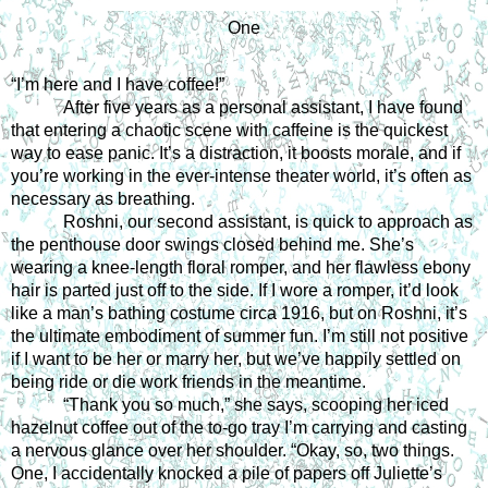
One
“I’m here and I have coffee!”
After five years as a personal assistant, I have found 
that entering a chaotic scene with caffeine is the quickest 
way to ease panic. It’s a distraction, it boosts morale, and if 
you’re working in the ever-intense theater world, it’s often as 
necessary as breathing.
Roshni, our second assistant, is quick to approach as 
the penthouse door swings closed behind me. She’s 
wearing a knee-length floral romper, and her flawless ebony 
hair is parted just off to the side. If I wore a romper, it’d look 
like a man’s bathing costume circa 1916, but on Roshni, it’s 
the ultimate embodiment of summer fun. I’m still not positive 
if I want to be her or marry her, but we’ve happily settled on 
being ride or die work friends in the meantime.
“Thank you so much,” she says, scooping her iced 
hazelnut coffee out of the to-go tray I’m carrying and casting 
a nervous glance over her shoulder. “Okay, so, two things. 
One, I accidentally knocked a pile of papers off Juliette’s 