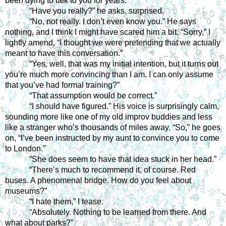
been dying to talk to you for years.”
“Have you really?” he asks, surprised.
“No, not really. I don’t even know you.” He says 
nothing, and I think I might have scared him a bit. “Sorry,” I 
lightly amend, “I thought we were pretending that we actually 
meant to have this conversation.”
“Yes, well, that was my initial intention, but it turns out 
you’re much more convincing than I am. I can only assume 
that you’ve had formal training?”
“That assumption would be correct.”
“I should have figured.” His voice is surprisingly calm, 
sounding more like one of my old improv buddies and less 
like a stranger who’s thousands of miles away. “So,” he goes 
on, “I’ve been instructed by my aunt to convince you to come 
to London.”
“She does seem to have that idea stuck in her head.”
“There’s much to recommend it, of course. Red 
buses. A phenomenal bridge. How do you feel about 
museums?”
“I hate them,” I tease.
“Absolutely. Nothing to be learned from there. And 
what about parks?”