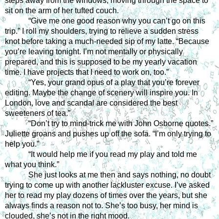
steps away from the windows, moving through the space to 
sit on the arm of her tufted couch.
“Give me one good reason why you can’t go on this 
trip.” I roll my shoulders, trying to relieve a sudden stress 
knot before taking a much-needed sip of my latte. “Because 
you’re leaving tonight. I’m not mentally or physically 
prepared, and this is supposed to be my yearly vacation 
time. I have projects that I need to work on, too.”
“Yes, your grand opus of a play that you’re forever 
editing. Maybe the change of scenery will inspire you. In 
London, love and scandal are considered the best 
sweeteners of tea.”
“Don’t try to mind-trick me with John Osborne quotes.” 
Juliette groans and pushes up off the sofa. “I’m only trying to 
help you.”
“It would help me if you read my play and told me 
what you think.”
She just looks at me then and says nothing, no doubt 
trying to come up with another lackluster excuse. I’ve asked 
her to read my play dozens of times over the years, but she 
always finds a reason not to. She’s too busy, her mind is 
clouded, she’s not in the right mood.