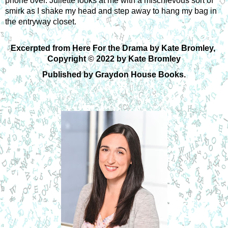
phone over. Juliette looks at me with a mischievous sort of 
smirk as I shake my head and step away to hang my bag in 
the entryway closet.
Excerpted from Here For the Drama by Kate Bromley, 
Copyright 
©
 2022 by Kate Bromley
Published by Graydon House Books.