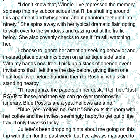
“I don’t know that, Winnie. I’ve repressed the memory 
so deep into my subconscious that I’ll be shuffling around 
this apartment and whispering about phantom feet until I’m 
ninety.” She spins away with her typical dramatic flair, opting 
to walk over to the windows and gazing out at the traffic 
below. She also covertly checks to see if I’m still watching 
her.
I choose to ignore her attention-seeking behavior and 
in-stead place our drinks down on an antique side table. 
With my hands now free, I pick up a stack of opened event 
invitations that I left there the day before, giving them one 
final look over before handing them to Roshni, who’s still 
standing nearby.
“I’ll reorganize the papers on her desk,” I tell her. “Just 
RSVP to these, and then we can go over tomorrow’s 
itinerary. Blue Post-its are a yes. Yellows are a no.”
“Blue, yes. Yellow, no. Got it.” She exits the room with 
her coffee and the invites, seemingly happy to get out of the 
fray. If only I was so lucky.
Juliette’s been dropping hints about me going on this 
trip with them for the past week, but I’ve always managed to 