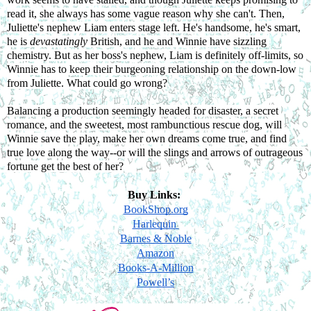
read it, she always has some vague reason why she can't. Then, 
Juliette's nephew Liam enters stage left. He's handsome, he's smart, 
he is 
devastatingly 
British, and he and Winnie have sizzling 
chemistry. But as her boss's nephew, Liam is definitely off-limits, so 
Winnie has to keep their burgeoning relationship on the down-low 
from Juliette. What could go wrong?
Balancing a production seemingly headed for disaster, a secret 
romance, and the sweetest, most rambunctious rescue dog, will 
Winnie save the play, make her own dreams come true, and find 
true love along the way--or will the slings and arrows of outrageous 
fortune get the best of her?
Buy Links: 
BookShop.org
Harlequin 
Barnes & Noble
Amazon
Books-A-Million
Powell’s