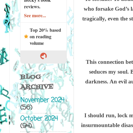
reviews.
who forsake God’s la
See more...
tragically, even the 
Top 20% based
on reading
volume
This connection betw
seduces my soul. B
BLOG
darkness. An evil a
ARCHIVE
November 2024
(56)
I should run, lock 
October 2024
(94)
insurmountable disast