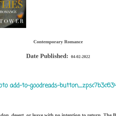
Contemporary Romance
Date Published:
04-02-2022
on, desert, or leave with no intention to return. The Bi