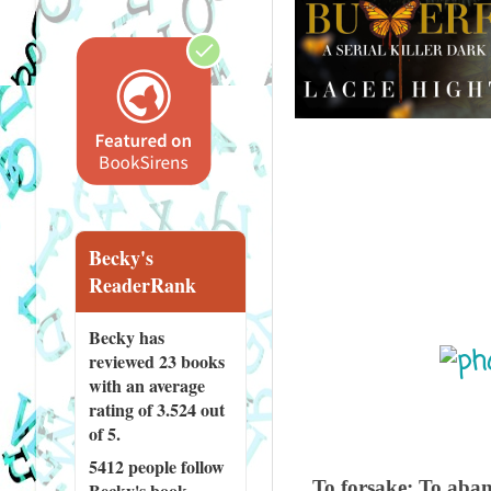
Becky's
ReaderRank
Becky has
reviewed
23 books
with an average
rating of 3.524 out
of 5.
5412 people
follow
To forsake: To aband
Becky's book