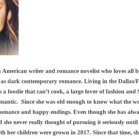
 American writer and romance novelist who loves all 
le as dark contemporary romance. Living in the Dallas
as a foodie that can’t cook, a large lover of fashion a
mantic. Since she was old enough to know what the wo
 romance and happy endings. Even though she has alwa
d she never really thought of pursuing it seriously until
both her children were grown in 2017. Since that time, 