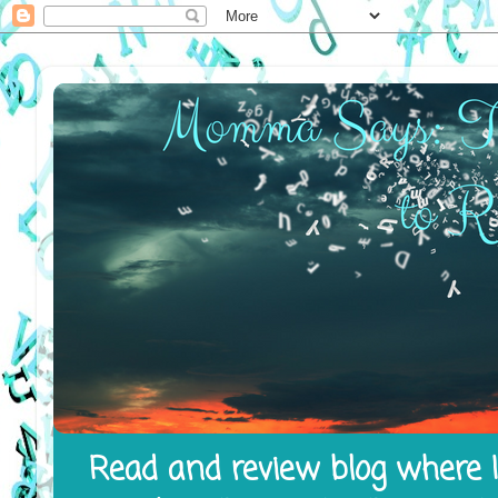
Read and review blog where I 