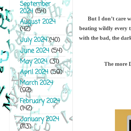
September
2024
(54)
But I don’t care 
August 2024
(42)
beating wildly every 
with the bad, the dar
July 2024
(40)
June 2024
(54)
May 2024
(31)
The more D
April 2024
(59)
March 2024
(92)
February 2024
(142)
January 2024
(113)