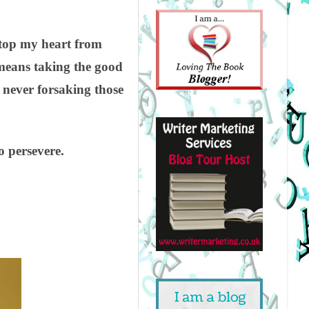
stop my heart from
 means taking the good
 never forsaking those
 persevere.