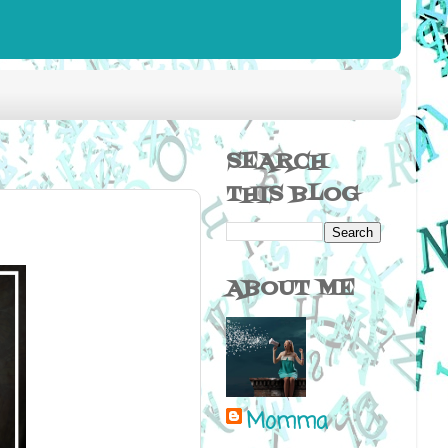
SEARCH
THIS BLOG
ABOUT ME
Momma