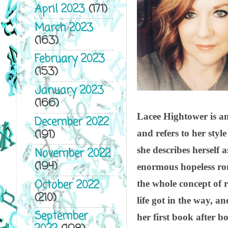
April 2023
(171)
March 2023
(163)
February 2023
(153)
January 2023
(166)
Lacee Hightower is an
December 2022
(191)
and refers to her sty
she describes herself 
November 2022
(194)
enormous hopeless ro
October 2022
the whole concept of
(210)
life got in the way, an
September
her first book after 