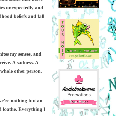
dies unexpectedly and
dhood beliefs and fall
gnites my senses, and
ceive. A sadness. A
 whole other person.
we’re nothing but an
d loathe. Everything I