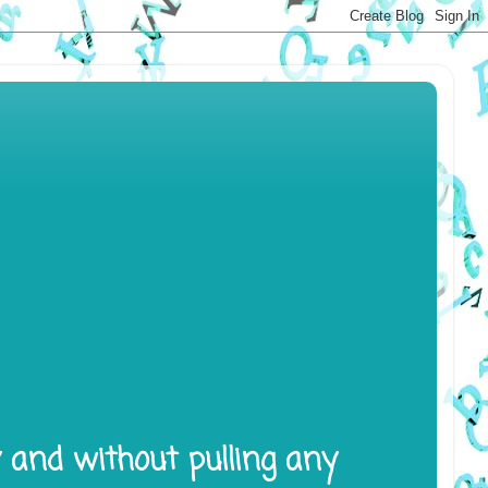
y and without pulling any