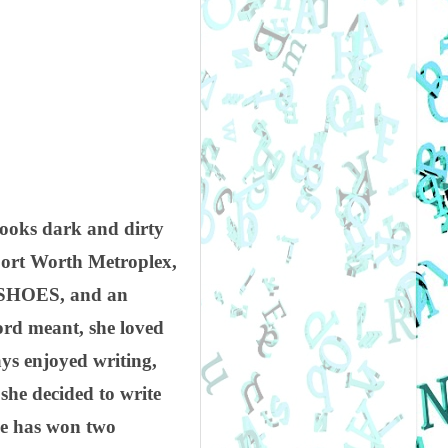
books dark and dirty
/Fort Worth Metroplex,
nd SHOES, and an
rd meant, she loved
ys enjoyed writing,
 she decided to write
she has won two