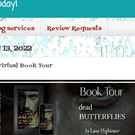
oday!
ng services
Review Requests
13, 2022
Virtual Book Tour