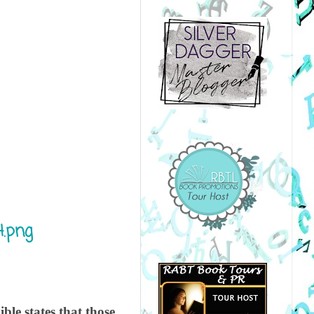
ble states that those