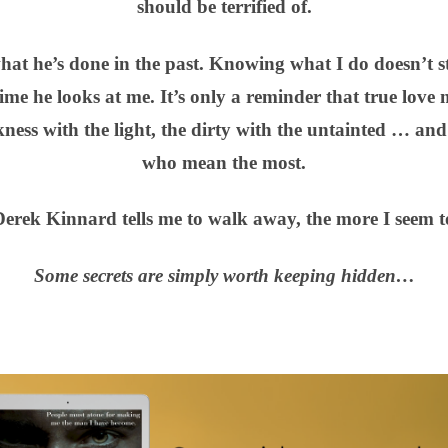
should be terrified of.
what he’s done in the past. Knowing what I do doesn’t 
time he looks at me. It’s only a reminder that true love
kness with the light, the dirty with the untainted … and
who mean the most.
erek Kinnard tells me to walk away, the more I seem to
Some secrets are simply worth keeping hidden…