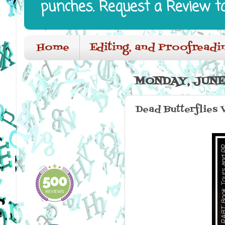
punches. Request a Review t
Home
Editing, and Proofreadi
MONDAY, JUNE 
Dead Butterflies 