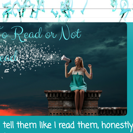
tell them like I read them, honestl