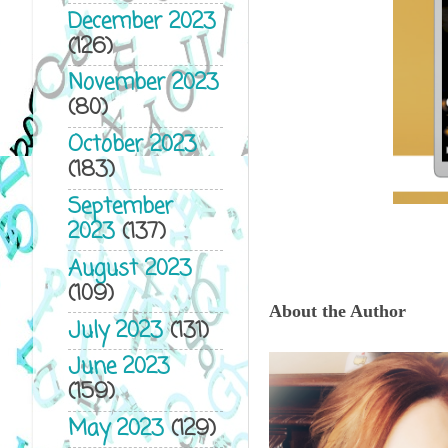
December 2023
(126)
November 2023
(80)
October 2023
(183)
September
2023
(137)
August 2023
(109)
About the Author
July 2023
(131)
June 2023
(159)
May 2023
(129)