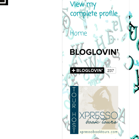
View my
complete profile
Home