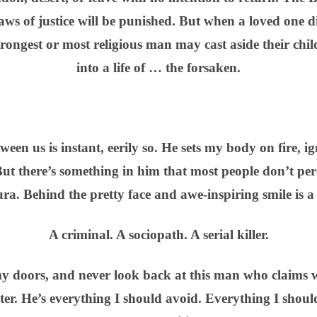
ws of justice will be punished. But when a loved one 
strongest or most religious man may cast aside their chil
into a life of … the forsaken.
een us is instant, eerily so. He sets my body on fire, i
ut there’s something in him that most people don’t per
ura. Behind the pretty face and awe-inspiring smile is a
A criminal. A sociopath. A serial killer.
my doors, and never look back at this man who claims 
er. He’s everything I should avoid. Everything I shoul