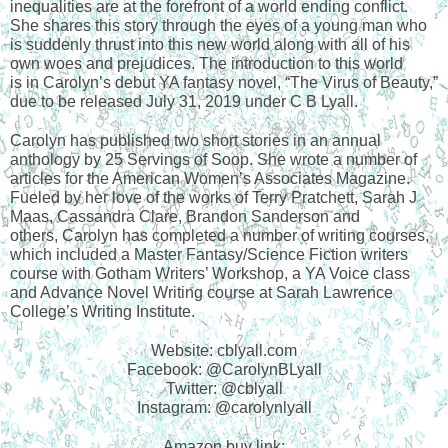
inequalities are at the forefront of a world ending conflict. 
She shares this story through the eyes of a young man who 
is suddenly thrust into this new world along with all of his 
own woes and prejudices. The introduction to this world
is in Carolyn’s debut YA fantasy novel, “The Virus of Beauty,” 
due to be released July 31, 2019 under C B Lyall.
Carolyn has published two short stories in an annual 
anthology by 25 Servings of Soop. She wrote a number of 
articles for the American Women’s Associates Magazine. 
Fueled by her love of the works of Terry Pratchett, Sarah J 
Maas, Cassandra Clare, Brandon Sanderson and
others, Carolyn has completed a number of writing courses, 
which included a Master Fantasy/Science Fiction writers 
course with Gotham Writers’ Workshop, a YA Voice class 
and Advance Novel Writing course at Sarah Lawrence 
College’s Writing Institute.
Website: cblyall.com
Facebook: @CarolynBLyall
Twitter: @cblyall
Instagram: @carolynlyall
Amazon buy link: