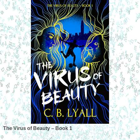
The Virus of Beauty – Book 1