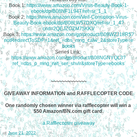
Book 1: 
https://www.amazon.com/Virus-Beauty-Book-1-
ebook/dp/B08NF1L94T/ref=sr_1_1
Book 2: 
https://www.amazon.com/Veil-Corruption-Virus-
Beauty-Book-ebook/dp/B08LW57DXQ/ref=sr_1_4?
crid=2QEJZOZM75KKV
Book 3: 
https://www.amazon.com/gp/product/B09WZJ18R5?
notRedirectToSDP=1&ref_=dbs_mng_calw_2&storeType=e
books
Series Link: 
https://www.amazon.com/gp/product/B08NGNYQL3?
ref_=dbs_p_mng_rwt_ser_shvlr&storeType=ebooks
~~~~~~~~~~~~~
GIVEAWAY INFORMATION and RAFFLECOPTER CODE
One randomly chosen winner via rafflecopter will win a 
$50 Amazon/BN.com gift card.
a Rafflecopter giveaway
at
June 21, 2022