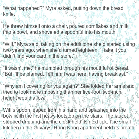
“What happened?” Myra asked, putting down the bread 
knife.
He threw himself onto a chair, poured cornflakes and milk 
into a bowl, and shoveled a spoonful into his mouth.
“Wilf,” Myra said, taking on the adult tone she’d started using 
two years ago, when she’d turned eighteen. “I take it you 
didn’t find your card in the store.”
“It wasn’t me,” he mumbled through his mouthful of cereal. 
“But I’ll be blamed. Tell him I was here, having breakfast.”
“Why am I covering for you again?” She folded her arms and 
tried to look more imposing than her five-foot, two-inch 
height would allow.
Wilf’s spoon leaped from his hand and splashed into the 
bowl with the first heavy footstep on the stairs. The faucet 
stopped dripping and the clock held its next tick. The small 
kitchen in the Gilvarys’ Hong Kong apartment held its breath.