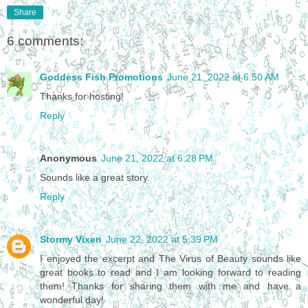
Share
6 comments:
Goddess Fish Promotions
June 21, 2022 at 6:50 AM
Thanks for hosting!
Reply
Anonymous
June 21, 2022 at 6:28 PM
Sounds like a great story.
Reply
Stormy Vixen
June 22, 2022 at 5:39 PM
I enjoyed the excerpt and The Virus of Beauty sounds like
great books to read and I am looking forward to reading
them! Thanks for sharing them with me and have a
wonderful day!