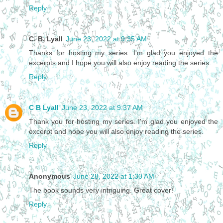
Reply
C. B. Lyall
June 23, 2022 at 9:35 AM
Thanks for hosting my series. I'm glad you enjoyed the
excerpts and I hope you will also enjoy reading the series.
Reply
C B Lyall
June 23, 2022 at 9:37 AM
Thank you for hosting my series. I'm glad you enjoyed the
excerpt and hope you will also enjoy reading the series.
Reply
Anonymous
June 28, 2022 at 1:30 AM
The book sounds very intriguing. Great cover!
Reply