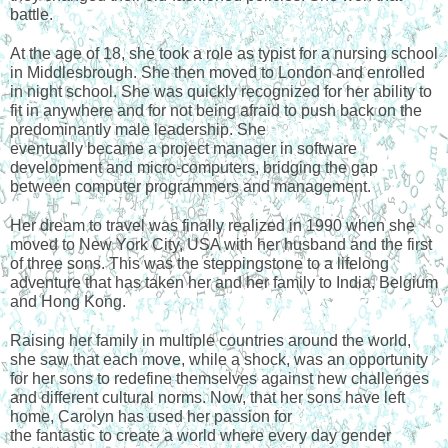
battle.
At the age of 18, she took a role as typist for a nursing school 
in Middlesbrough. She then moved to London and enrolled 
in night school. She was quickly recognized for her ability to 
fit in anywhere and for not being afraid to push back on the 
predominantly male leadership. She
eventually became a project manager in software 
development and micro-computers, bridging the gap 
between computer programmers and management.
Her dream to travel was finally realized in 1990 when she 
moved to New York City, USA with her husband and the first 
of three sons. This was the steppingstone to a lifelong 
adventure that has taken her and her family to India, Belgium 
and Hong Kong.
Raising her family in multiple countries around the world, 
she saw that each move, while a shock, was an opportunity 
for her sons to redefine themselves against new challenges 
and different cultural norms. Now, that her sons have left 
home, Carolyn has used her passion for
the fantastic to create a world where every day gender 