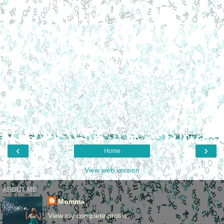
‹
›
Home
View web version
ABOUT ME
Momma
View my complete profile