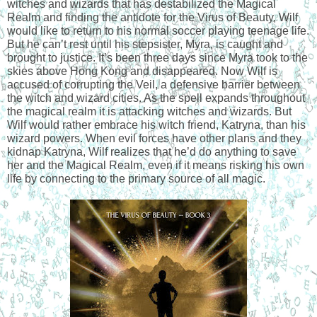
witches and wizards that has destabilized the Magical 
Realm and finding the antidote for the Virus of Beauty, Wilf 
would like to return to his normal soccer playing teenage life. 
But he can’t rest until his stepsister, Myra, is caught and 
brought to justice. It’s been three days since Myra took to the 
skies above Hong Kong and disappeared. Now Wilf is 
accused of corrupting the Veil, a defensive barrier between 
the witch and wizard cities. As the spell expands throughout 
the magical realm it is attacking witches and wizards. But 
Wilf would rather embrace his witch friend, Katryna, than his 
wizard powers. When evil forces have other plans and they 
kidnap Katryna, Wilf realizes that he’d do anything to save 
her and the Magical Realm, even if it means risking his own 
life by connecting to the primary source of all magic.