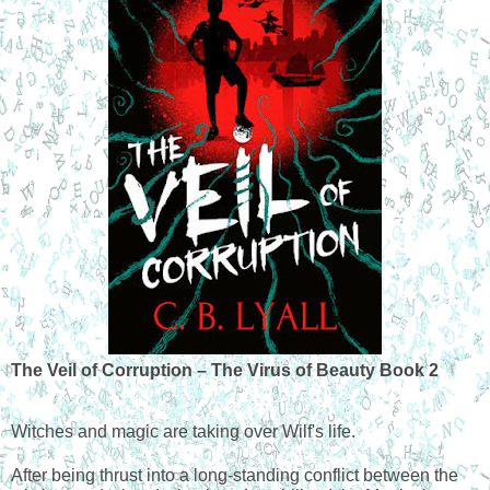
The Veil of Corruption – The Virus of Beauty Book 2
Witches and magic are taking over Wilf's life.
After being thrust into a long-standing conflict between the 