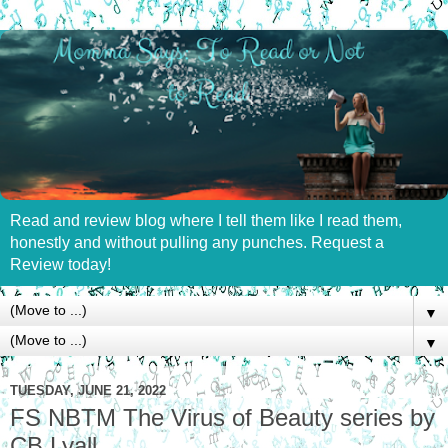
Read and review blog where I tell them like I read them,
honestly and without pulling any punches. Request a
Review today!
▼
▼
TUESDAY, JUNE 21, 2022
FS NBTM The Virus of Beauty series by
CB Lyall