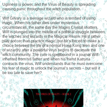
Ugliness is power, and the Virus of Beauty is spreading 
causing panic throughout the witch population.
Wilf Gilvary is a teenage wizard who is terrified of using 
magic. When his father dies under mysterious 
circumstances, the same day the Mages Crystal shatters, 
Wilf is plunged into the middle of a political struggle between 
the witches and wizards in the Magical Realm. He’d rather 
play soccer than practice magic, but he’s forced to make a 
choice between the life of a normal Hong Kong teen and one 
of wizardry after a powerful virus begins to decimate the 
witch community. The cure is spellbound in a journal Wilf 
inherited from his father and when his friend Katryna 
contracts the virus, Wilf understands that he must overcome 
his fear of magic to unlock the journal’s secrets – but will it 
be too late to save her?