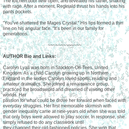
The kitchen door flew open, and revealed his father, shaking 
with rage. After a moment, Reginald thrust his hands into his 
pants pockets.
“You’ve shattered the Mages Crystal.” His lips formed a thin 
line on his angular face. “It’s been in our family for 
generations.
~~~~~~~~~~~~~
AUTHOR Bio and Links:
Carolyn Lyall was born in Stockton-On-Tees, United 
Kingdom. As a child Carolyn growing up in Northern 
England in the sixties Carolyn loved sports, reading and 
amateur dramatics. She joined a renaissance group, 
practiced the broadsword and dreamed of visiting other 
worlds. Her
passion for what could be drove her forward when faced with 
everyday struggles. Her first memorable skirmish with 
gender inequality came at nine-years old when she was told 
that only boys were allowed to play soccer. In response, she 
simply refused to do any classwork until
they changed their old-fashioned policies. She won that 