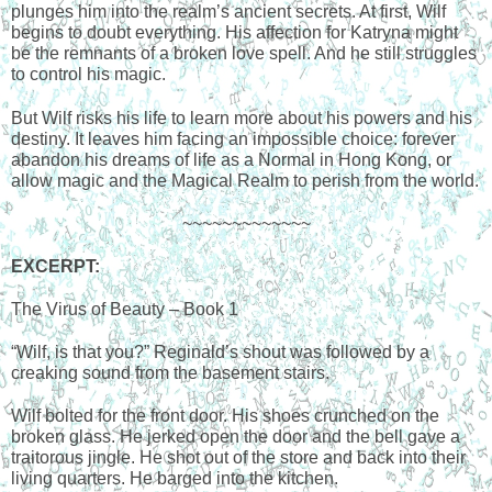
plunges him into the realm’s ancient secrets. At first, Wilf 
begins to doubt everything. His affection for Katryna might 
be the remnants of a broken love spell. And he still struggles 
to control his magic.
But Wilf risks his life to learn more about his powers and his 
destiny. It leaves him facing an impossible choice: forever 
abandon his dreams of life as a Normal in Hong Kong, or 
allow magic and the Magical Realm to perish from the world.
~~~~~~~~~~~~~
EXCERPT
:
The Virus of Beauty – Book 1
“Wilf, is that you?” Reginald’s shout was followed by a 
creaking sound from the basement stairs.
Wilf bolted for the front door. His shoes crunched on the 
broken glass. He jerked open the door and the bell gave a 
traitorous jingle. He shot out of the store and back into their 
living quarters. He barged into the kitchen.