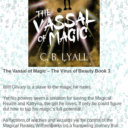
The Vassal of Magic – The Virus of Beauty Book 3
Wilf Gilvary is a slave to the magic he hates.
Yet his powers seem a solution for saving the Magical 
Realm and Katryna, the girl he loves. If only he could figure 
out how to tap his magic’s full potential.
As factions of witches and wizards vie for control of the 
Magical Realm, Wilf embarks on a harrowing journey that 