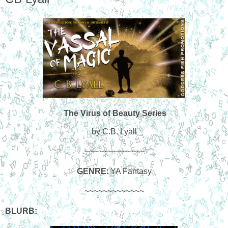
The Virus of Beauty Series
by C.B. Lyall
~~~~~~~~~~~~~
GENRE
: YA Fantasy
~~~~~~~~~~~~~
BLURB: