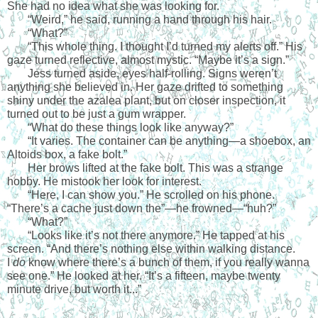
She had no idea what she was looking for.
“
Weird,” he said, running a hand through his hair.
“
What?”
“
This whole thing. I thought I’d turned my alerts off.” His 
gaze turned reflective, almost mystic. “Maybe it’s a sign.”
Jess turned aside, eyes half-rolling. Signs weren’t 
anything she believed in. Her gaze drifted to something 
shiny under the azalea plant, but on closer inspection, it 
turned out to be just a gum wrapper.
“
What do these things look like anyway?”
“
It varies. The container can be anything—a shoebox, an 
Altoids box, a fake bolt.”
Her brows lifted at the fake bolt. This was a strange 
hobby. He mistook her look for interest.
“
Here, I can show you.” He scrolled on his phone. 
“There’s a cache just down the”—he frowned—“huh?”
“
What?”
“
Looks like it’s not there anymore.” He tapped at his 
screen. “And there’s nothing else within walking distance. 
I 
do
 know where there’s a bunch of them, if you really wanna 
see one.” He looked at her. “It’s a fifteen, maybe twenty 
minute drive, but worth it...”