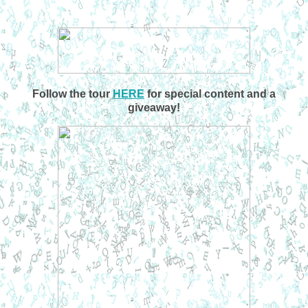
Follow the tour
HERE
for special content and a
giveaway!