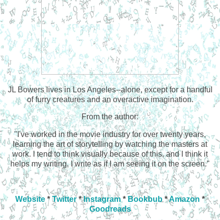
JL Bowers lives in Los Angeles--alone, except for a handful
of furry creatures and an overactive imagination.
From the author:
"I've worked in the movie industry for over twenty years,
learning the art of storytelling by watching the masters at
work. I tend to think visually because of this, and I think it
helps my writing. I write as if I am seeing it on the screen."
Website
*
Twitter
*
Instagram
*
Bookbub
*
Amazon
*
Goodreads