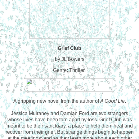
Grief Club
by JL Bowers
Genre: Thriller
A gripping new novel from the author of
A Good Lie
.
Jessica Mulraney and Damian Ford are two strangers
whose lives have been torn apart by loss. Grief Club was
meant to be their sanctuary, a place to help them heal and
recover from their grief. But strange things begin to happen
at the meetings; and as they learn more about each other