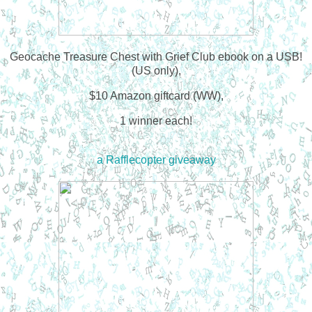
Geocache Treasure Chest with Grief Club ebook on a USB!
(US only),
$10 Amazon giftcard (WW),
1 winner each!
a Rafflecopter giveaway