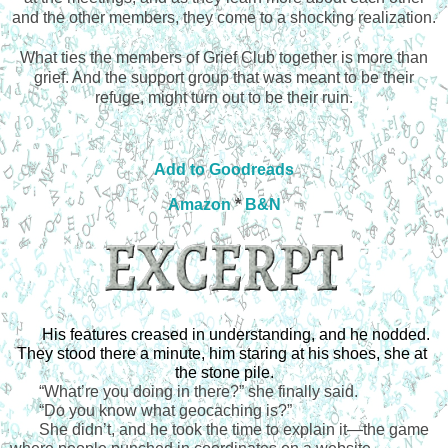
and the other members, they come to a shocking realization.
What ties the members of Grief Club together is more than
grief. And the support group that was meant to be their
refuge, might turn out to be their ruin.
Add to Goodreads
Amazon
*
B&N
His features creased in understanding, and he nodded. 
They stood there a minute, him staring at his shoes, she at 
the stone pile.
“
What’re you doing in there?” she finally said.
“
Do you know what geocaching is?”
She didn’t, and he took the time to explain it—the game 