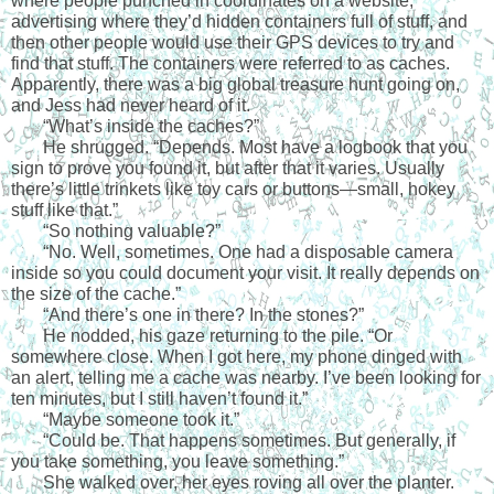
where people punched in coordinates on a website, 
advertising where they’d hidden containers full of stuff, and 
then other people would use their GPS devices to try and 
find that stuff. The containers were referred to as caches. 
Apparently, there was a big global treasure hunt going on, 
and Jess had never heard of it.
“
What’s inside the caches?”
He shrugged. “Depends. Most have a logbook that you 
sign to prove you found it, but after that it varies. Usually 
there’s little trinkets like toy cars or buttons—small, hokey 
stuff like that.”
“
So nothing valuable?”
“
No. Well, sometimes. One had a disposable camera 
inside so you could document your visit. It really depends on 
the size of the cache.”
“
And there’s one in there? In the stones?”
He nodded, his gaze returning to the pile. “Or 
somewhere close. When I got here, my phone dinged with 
an alert, telling me a cache was nearby. I’ve been looking for 
ten minutes, but I still haven’t found it.”
“
Maybe someone took it.”
“
Could be. That happens sometimes. But generally, if 
you take something, you leave something.”
She walked over, her eyes roving all over the planter. 