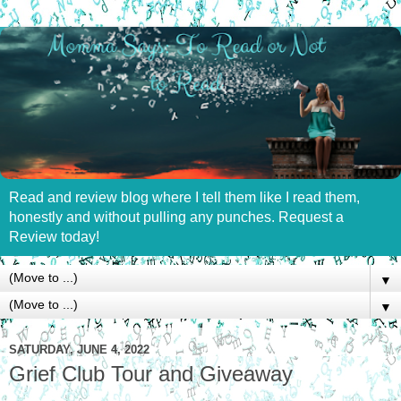
Read and review blog where I tell them like I read them,
honestly and without pulling any punches. Request a
Review today!
▼
▼
SATURDAY, JUNE 4, 2022
Grief Club Tour and Giveaway