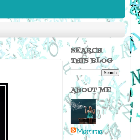
SEARCH
THIS BLOG
ABOUT ME
Momma