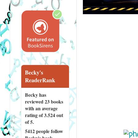
Becky's
ReaderRank
Becky has
reviewed
23 books
with an average
rating of 3.524 out
of 5.
5412 people
follow
Becky's book