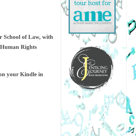
r School of Law, with
U, Human Rights
on your Kindle in