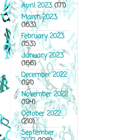
April 2023
(171)
March 2023
(163)
February 2023
(153)
January 2023
(166)
December 2022
(191)
November 2022
(194)
October 2022
(210)
September