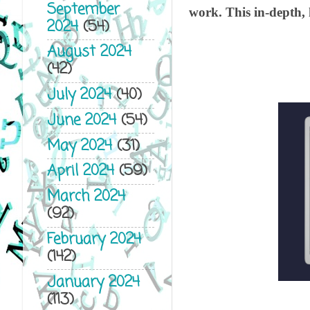
September
work. This in-depth, 
2024
(54)
August 2024
(42)
July 2024
(40)
June 2024
(54)
May 2024
(31)
April 2024
(59)
March 2024
(92)
February 2024
(142)
January 2024
(113)