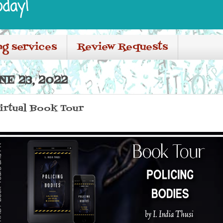
oday!
ng services
Review Requests
E 23, 2022
irtual Book Tour