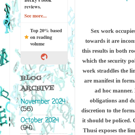
reviews.
See more...
Top 20% based
Sex work occupies
on reading
towards it are incon
volume
this results in both r
which the security po
work straddles the li
BLOG
are manifest in forma
ARCHIVE
ad hoc manner. H
November 2024
obligations and dut
(56)
discretion to the form
October 2024
it should be policed.
(94)
Thusi exposes the lim