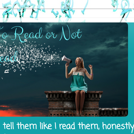
tell them like I read them, honestl