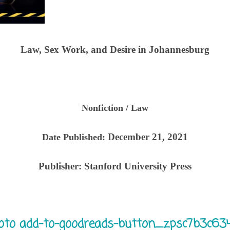
Law, Sex Work, and Desire in Johannesburg
Nonfiction / Law
December 21, 2021
Date Published:
Publisher:
Stanford University Press