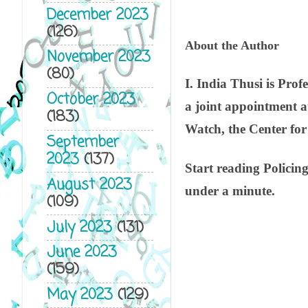
December 2023
(126)
About the Author
November 2023
(80)
I. India Thusi is Pro
October 2023
a joint appointment 
(183)
Watch, the Center fo
September
2023
(137)
Start reading Policin
August 2023
under a minute.
(109)
July 2023
(131)
June 2023
(159)
May 2023
(129)