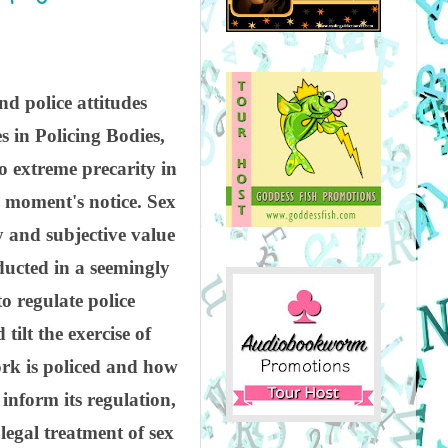
d police attitudes
s in Policing Bodies,
so extreme precarity in
a moment's notice. Sex
y and subjective value
nducted in a seemingly
o regulate police
tilt the exercise of
work is policed and how
inform its regulation,
legal treatment of sex