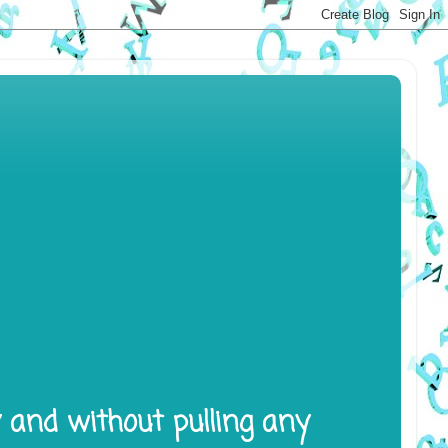
y and without pulling any