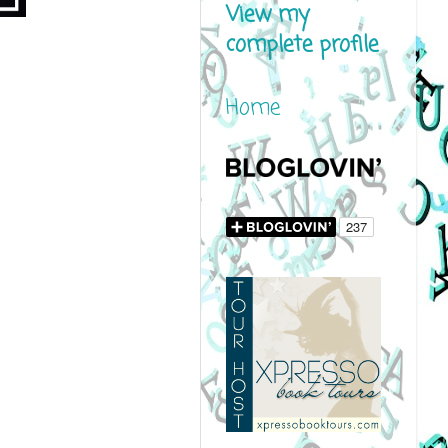
View my
complete profile
Home