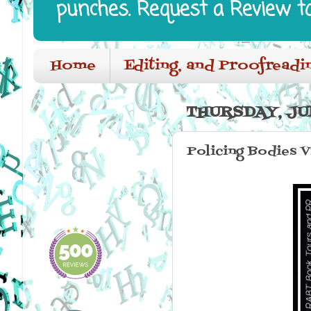
punches. Request a Review t
Home
Editing, and Proofreadi
THURSDAY, JUN
Policing Bodies V