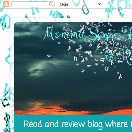
Read and review blog where I 