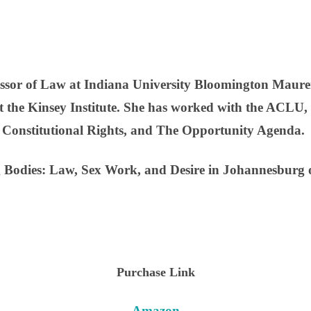
fessor of Law at Indiana University Bloomington Maure
at the Kinsey Institute. She has worked with the ACL
r Constitutional Rights, and The Opportunity Agenda.
g Bodies: Law, Sex Work, and Desire in Johannesburg 
Purchase Link
Amazon