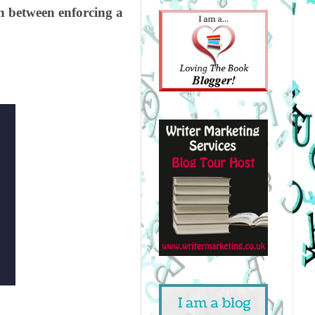
on between enforcing a