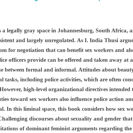
 a legally gray space in Johannesburg, South Africa, an
sistent and largely unregulated. As I. India Thusi argue
oom for negotiation that can benefit sex workers and al
lice officers provide can be offered and taken away at 
ne between formal and informal. Attitudes about beaut
l tasks, including police activities, which are often co
owever, high-level organizational directives intended t
ies toward sex workers also influence police action and 
al. In this liminal space, this book considers how sex 
 Challenging discourses about sexuality and gender that 
itations of dominant feminist arguments regarding the 