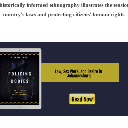
historically informed ethnography illustrates the tensi
country's laws and protecting citizens' human rights.