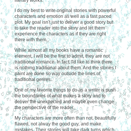
literary works.
I do my best to write original stories with powerful
characters and emotion as well as a fast paced
plot. My goal isn't just to deliver a good story but
to take the reader into the story and let them
experience the characters as if they are right
there with them.
While almost all my books have a romantic
element, I will be the first to admit, they are not
traditional romance. In fact, I'd like to think there
is nothing traditional about them. And the stories I
paint are done so way outside the lines of
traditional genres.
One of my favorite things to do as a writer is push
the boundaries of what makes a story and to
deliver the unexpected and maybe even change
the perspective of the reader.
My characters are more often than not, beautifully
flawed, not alway the good guy, and make
mistakes. Their stories will take dark turns which,