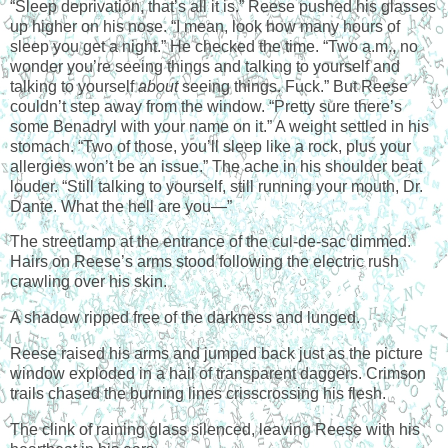
“Sleep deprivation, that’s all it is.” Reese pushed his glasses
up higher on his nose. “I mean, look how many hours of
sleep you get a night.” He checked the time. “Two a.m., no
wonder you’re seeing things and talking to yourself and
talking to yourself
about
seeing things. Fuck.” But Reese
couldn’t step away from the window. “Pretty sure there’s
some Benadryl with your name on it.” A weight settled in his
stomach. “Two of those, you’ll sleep like a rock, plus your
allergies won’t be an issue.” The ache in his shoulder beat
louder. “Still talking to yourself, still running your mouth, Dr.
Dante. What the hell are you—”
The streetlamp at the entrance of the cul-de-sac dimmed.
Hairs on Reese’s arms stood following the electric rush
crawling over his skin.
A shadow ripped free of the darkness and lunged.
Reese raised his arms and jumped back just as the picture
window exploded in a hail of transparent daggers. Crimson
trails chased the burning lines crisscrossing his flesh.
The clink of raining glass silenced, leaving Reese with his