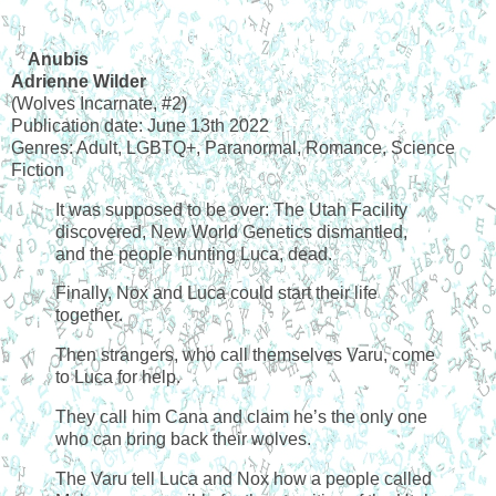
Anubis
Adrienne Wilder
(Wolves Incarnate, #2)
Publication date: June 13th 2022
Genres: Adult, LGBTQ+, Paranormal, Romance, Science
Fiction
It was supposed to be over: The Utah Facility
discovered, New World Genetics dismantled,
and the people hunting Luca, dead.
Finally, Nox and Luca could start their life
together.
Then strangers, who call themselves Varu, come
to Luca for help.
They call him Cana and claim he’s the only one
who can bring back their wolves.
The Varu tell Luca and Nox how a people called