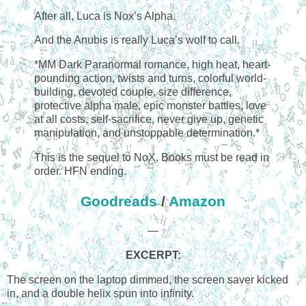
After all, Luca is Nox’s Alpha.
And the Anubis is really Luca’s wolf to call.
*MM Dark Paranormal romance, high heat, heart-
pounding action, twists and turns, colorful world-
building, devoted couple, size difference,
protective alpha male, epic monster battles, love
at all costs, self-sacrifice, never give up, genetic
manipulation, and unstoppable determination.*
This is the sequel to NoX. Books must be read in
order. HFN ending.
Goodreads
/
Amazon
—
EXCERPT:
The screen on the laptop dimmed, the screen saver kicked
in, and a double helix spun into infinity.