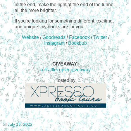
in the end, make the light at the end of the tunnel
all the more brighter.
If you're looking for something different, exciting,
and unique, my books are for you.
Website
/
Goodreads
/
Facebook
/
Twitter
/
Instagram
/
Bookbub
GIVEAWAY!
a Rafflecopter giveaway
Hosted by:
at
July 15, 2022