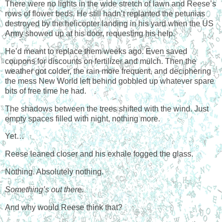
There were no lights in the wide stretch of lawn and Reese’s
rows of flower beds. He still hadn’t replanted the petunias
destroyed by the helicopter landing in his yard when the US
Army showed up at his door, requesting his help.
He’d meant to replace them weeks ago. Even saved
coupons for discounts on fertilizer and mulch. Then the
weather got colder, the rain more frequent, and deciphering
the mess New World left behind gobbled up whatever spare
bits of free time he had.
The shadows between the trees shifted with the wind. Just
empty spaces filled with night, nothing more.
Yet…
Reese leaned closer and his exhale fogged the glass.
Nothing. Absolutely nothing.
Something’s out there.
And why would Reese think that?