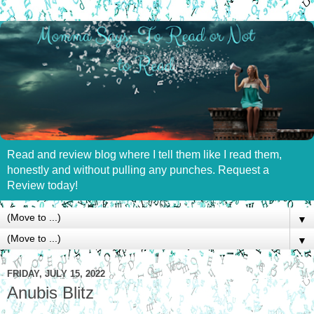
Read and review blog where I tell them like I read them,
honestly and without pulling any punches. Request a
Review today!
▼
▼
FRIDAY, JULY 15, 2022
Anubis Blitz