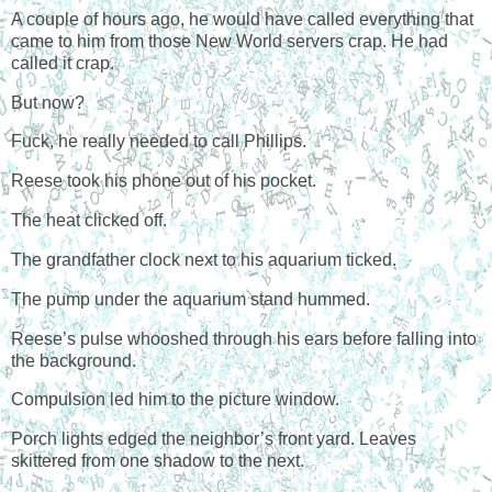
A couple of hours ago, he would have called everything that
came to him from those New World servers crap. He had
called it crap.
But now?
Fuck, he really needed to call Phillips.
Reese took his phone out of his pocket.
The heat clicked off.
The grandfather clock next to his aquarium ticked.
The pump under the aquarium stand hummed.
Reese’s pulse whooshed through his ears before falling into
the background.
Compulsion led him to the picture window.
Porch lights edged the neighbor’s front yard. Leaves
skittered from one shadow to the next.