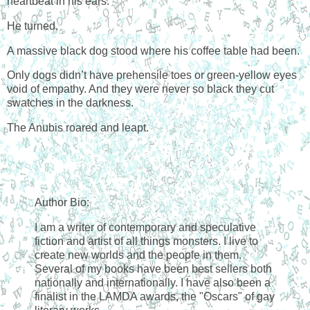
heartbeat in his ears.
He turned.
A massive black dog stood where his coffee table had been.
Only dogs didn’t have prehensile toes or green-yellow eyes
void of empathy. And they were never so black they cut
swatches in the darkness.
The Anubis roared and leapt.
Author Bio:
I am a writer of contemporary and speculative
fiction and artist of all things monsters. I live to
create new worlds and the people in them.
Several of my books have been best sellers both
nationally and internationally. I have also been a
finalist in the LAMDA awards, the "Oscars" of gay