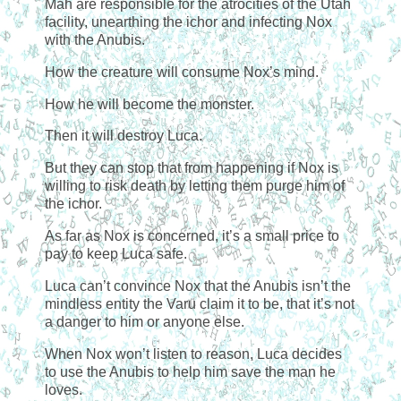
Mah are responsible for the atrocities of the Utah
facility, unearthing the ichor and infecting Nox
with the Anubis.
How the creature will consume Nox’s mind.
How he will become the monster.
Then it will destroy Luca.
But they can stop that from happening if Nox is
willing to risk death by letting them purge him of
the ichor.
As far as Nox is concerned, it’s a small price to
pay to keep Luca safe.
Luca can’t convince Nox that the Anubis isn’t the
mindless entity the Varu claim it to be, that it’s not
a danger to him or anyone else.
When Nox won’t listen to reason, Luca decides
to use the Anubis to help him save the man he
loves.