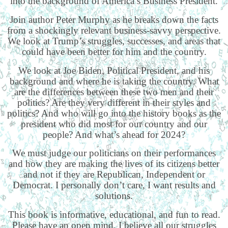
into the background of America’s Business President.
Join author Peter Murphy as he breaks down the facts
from a shockingly relevant business-savvy perspective.
We look at Trump’s struggles, successes, and areas that
could have been better for him and the country.
We look at Joe Biden, Political President, and his
background and where he is taking the country. What
are the differences between these two men and their
politics? Are they very different in their styles and
politics? And who will go into the history books as the
president who did most for our country and our
people? And what’s ahead for 2024?
We must judge our politicians on their performances
and how they are making the lives of its citizens better
and not if they are Republican, Independent or
Democrat. I personally don’t care, I want results and
solutions.
This book is informative, educational, and fun to read.
Please have an open mind. I believe all our struggles