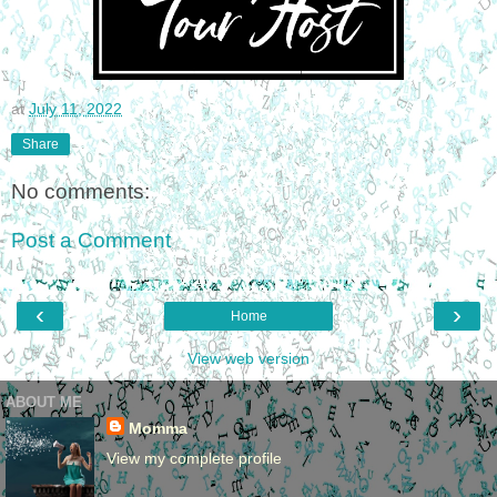
at
July 11, 2022
Share
No comments:
Post a Comment
‹
›
Home
View web version
ABOUT ME
Momma
View my complete profile