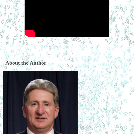
About the Author