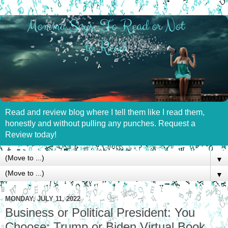
Read and review blog where I tell them like I read them,
honestly and without pulling any punches. Request a
Review today!
▼
▼
MONDAY, JULY 11, 2022
Business or Political President: You
Choose: Trump or Biden Virtual Book