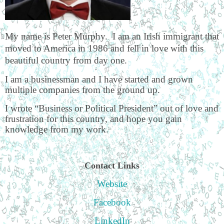
My name is Peter Murphy. I am an Irish immigrant that
moved to America in 1986 and fell in love with this
beautiful country from day one.
I am a businessman and I have started and grown
multiple companies from the ground up.
I wrote “Business or Political President” out of love and
frustration for this country, and hope you gain
knowledge from my work.
Contact Links
Website
Facebook
LinkedIn