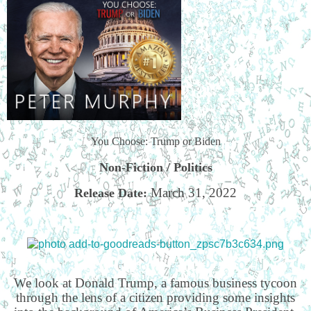
You Choose: Trump or Biden
Non-Fiction / Politics
March 31, 2022
Release Date:
We look at Donald Trump, a famous business tycoon
through the lens of a citizen providing some insights