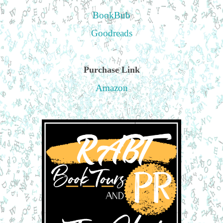
BookBub
Goodreads
Purchase Link
Amazon