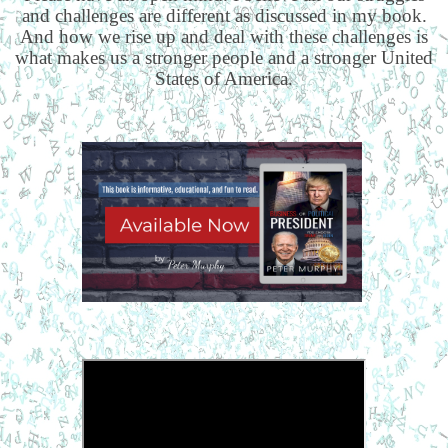
and challenges are different as discussed in my book.
And how we rise up and deal with these challenges is
what makes us a stronger people and a stronger United
States of America.