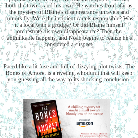
both the town’s and his own. He watches from afar as
the mystery of Blaine’s disappearance unravels and
rumors fly. Were the incipient cartels responsible? Was
it a local with a grudge? Or did Blaine himself
orchestrate his own disappearance? Then the
unthinkable happens, and Noah begins to realize he’s
considered a suspect.
Paced like a lit fuse and full of dizzying plot twists, The
Bones of Amoret is a riveting whodunit that will keep
you guessing all the way to its shocking conclusion.