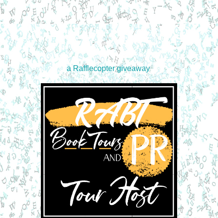
a Rafflecopter giveaway