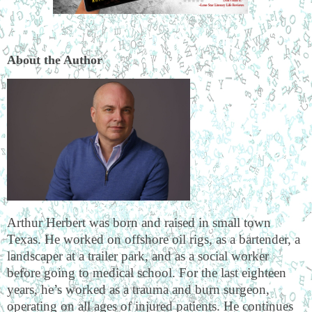
About the Author
Arthur Herbert was born and raised in small town
Texas. He worked on offshore oil rigs, as a bartender, a
landscaper at a trailer park, and as a social worker
before going to medical school. For the last eighteen
years, he’s worked as a trauma and burn surgeon,
operating on all ages of injured patients. He continues