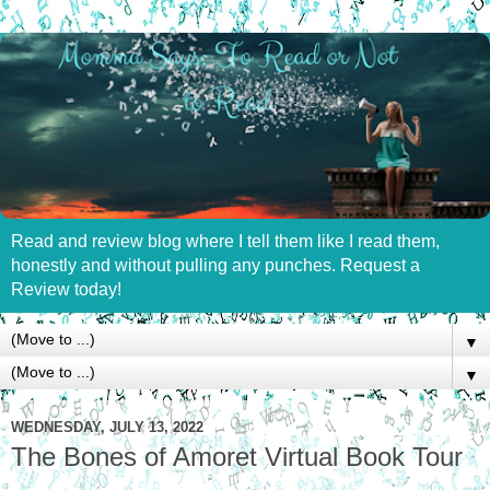
Read and review blog where I tell them like I read them,
honestly and without pulling any punches. Request a
Review today!
▼
▼
WEDNESDAY, JULY 13, 2022
The Bones of Amoret Virtual Book Tour