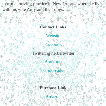
to run a thriving practice in New Orleans where he lives
with his wife Amy and their dogs.
Contact Links
Website
Facebook
Twitter: @herbertwriter
Bookbub
Goodreads
Purchase Link
Amazon