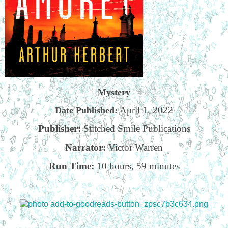
Mystery
April 1, 2022
Date Published:
Publisher:
Stitched Smile Publications
Narrator:
Victor Warren
Run Time:
10 hours, 59 minutes