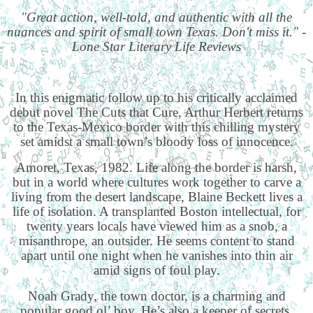
"Great action, well-told, and authentic with all the
nuances and spirit of small town Texas. Don't miss it." -
Lone Star Literary Life Reviews
In this enigmatic follow up to his critically acclaimed
debut novel The Cuts that Cure, Arthur Herbert returns
to the Texas-Mexico border with this chilling mystery
set amidst a small town’s bloody loss of innocence.
Amoret, Texas, 1982. Life along the border is harsh,
but in a world where cultures work together to carve a
living from the desert landscape, Blaine Beckett lives a
life of isolation. A transplanted Boston intellectual, for
twenty years locals have viewed him as a snob, a
misanthrope, an outsider. He seems content to stand
apart until one night when he vanishes into thin air
amid signs of foul play.
Noah Grady, the town doctor, is a charming and
popular good ol’ boy. He’s also a keeper of secrets,