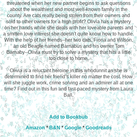
threatened when her new partner begins to ask questions
about the wealthiest and most well-known family in the
county. Are cats really being stolen from their owners and
sold to other owners for a high profit? Olivia has a mystery
on her hands while she deals with her loveable parents and
a smitten love interest she doesn't quite know how to handle.
With the help of her friends--her two cats, Fiona and Wilson,
an old Beagle named Barnabus and his owner Tom
Barnaby--Olivia must try to solve a mystery that hits a little
too close to home.
Olivia is a reluctant heroine in this whodunnit as she is
determined to find her friend’s killer no matter the cost. How
will she juggle work, crime solving and an admirer all at one
time? Find out in this fun and fast-paced mystery from Laura
Ball.
Add to Bookbub
Amazon
*
B&N
*
Google
*
Goodreads