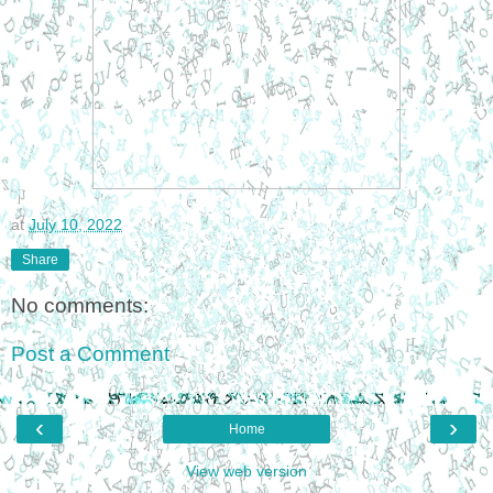
at
July 10, 2022
Share
No comments:
Post a Comment
‹
›
Home
View web version