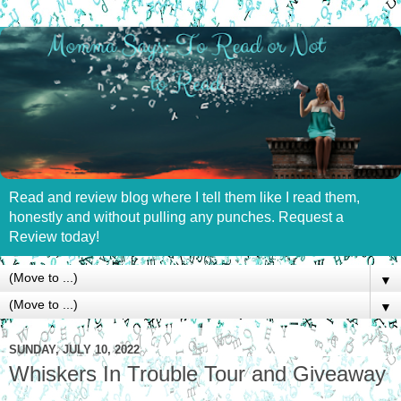
Read and review blog where I tell them like I read them,
honestly and without pulling any punches. Request a
Review today!
▼
▼
SUNDAY, JULY 10, 2022
Whiskers In Trouble Tour and Giveaway