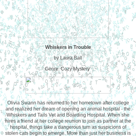
Whiskers in Trouble
by Laura Ball
Genre: Cozy Mystery
Olivia Swann has returned to her hometown after college
and realized her dream of opening an animal hospital - the
Whiskers and Tails Vet and Boarding Hospital. When she
hires a friend at her college reunion to join as partner at the
hospital, things take a dangerous turn as suspicions of
stolen cats begin to emerge. More than just her business is