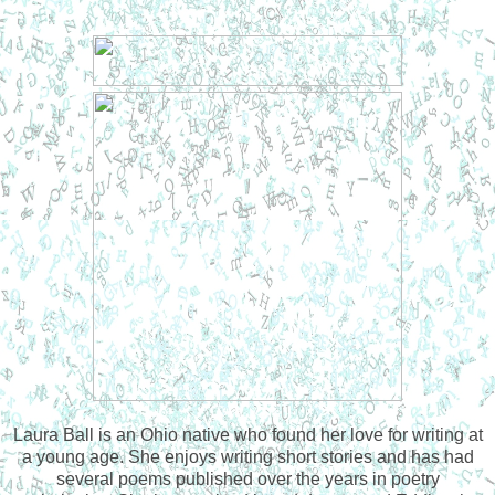
Laura Ball is an Ohio native who found her love for writing at
a young age. She enjoys writing short stories and has had
several poems published over the years in poetry