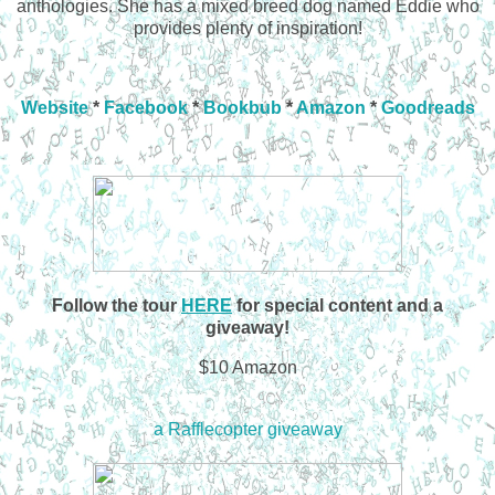
anthologies. She has a mixed breed dog named Eddie who
provides plenty of inspiration!
Website
*
Facebook
*
Bookbub
*
Amazon
*
Goodreads
Follow the tour
HERE
for special content and a
giveaway!
$10 Amazon
a Rafflecopter giveaway