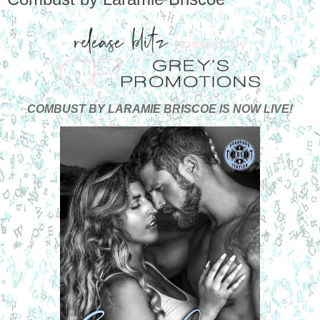
COMBUST BY LARAMIE BRISCOE IS NOW LIVE!