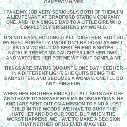
CAMERON HINES
I TAKE MY JOB VERY SERIOUSLY. BOTH OF THEM. I'M
A LIEUTENANT AT BRADFORD STATION COMPANY
ONE, AND I'M A SINGLE DAD TO A LITTLE GIRL WHO
COMPLETELY BRIGHTENS MY WORLD.
IT'S NOT EASY, HOLDING IT ALL TOGETHER, BUT I DO
MY BEST. HONESTLY, I WOULDN'T BE DOING AS WELL
AS I AM WITHOUT MY BEST FRIEND'S SISTER.
NATALIE TREATS MY DAUGHTER LIKE HER OWN,
AND WATCHES HER FOR ME WITHOUT COMPLAINT.
THINGS ARE STATUS QUO UNTIL ONE DAY I SEE HER
IN A DIFFERENT LIGHT. SHE QUITS BEING THE
BABYSITTER, AND BECOMES A WOMAN. ONE I'LL DO
ANYTHING FOR.
WHEN HER BROTHER FINDS OUT ALL BETS ARE OFF,
AND I HAVE TO ANSWER FOR MY INDISCRETIONS. HE
AND I ARE SENT OUT ON A MISSION TO FIND A LOST
CHILD IN THE WOODS. WE HAVE TO BURY THE
HATCHET AND DO OUR JOBS, BUT WHEN THE
WORST HAPPENS, WE HAVE TO MAKE A DECISION
THAT NEITHER OF US EVER IMAGINED.