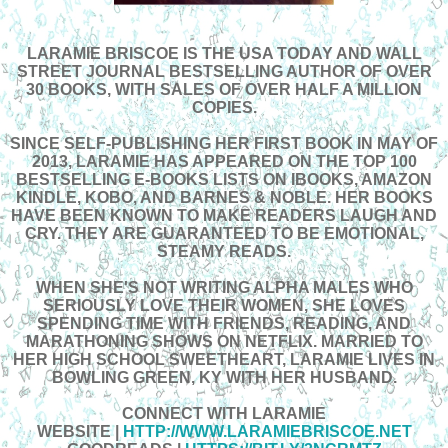
LARAMIE BRISCOE IS THE USA TODAY AND WALL
STREET JOURNAL BESTSELLING AUTHOR OF OVER
30 BOOKS, WITH SALES OF OVER HALF A MILLION
COPIES.
SINCE SELF-PUBLISHING HER FIRST BOOK IN MAY OF
2013, LARAMIE HAS APPEARED ON THE TOP 100
BESTSELLING E-BOOKS LISTS ON IBOOKS, AMAZON
KINDLE, KOBO, AND BARNES & NOBLE. HER BOOKS
HAVE BEEN KNOWN TO MAKE READERS LAUGH AND
CRY. THEY ARE GUARANTEED TO BE EMOTIONAL,
STEAMY READS.
WHEN SHE'S NOT WRITING ALPHA MALES WHO
SERIOUSLY LOVE THEIR WOMEN, SHE LOVES
SPENDING TIME WITH FRIENDS, READING, AND
MARATHONING SHOWS ON NETFLIX. MARRIED TO
HER HIGH SCHOOL SWEETHEART, LARAMIE LIVES IN
BOWLING GREEN, KY WITH HER HUSBAND.
CONNECT WITH LARAMIE
WEBSITE
|
HTTP://WWW.LARAMIEBRISCOE.NET