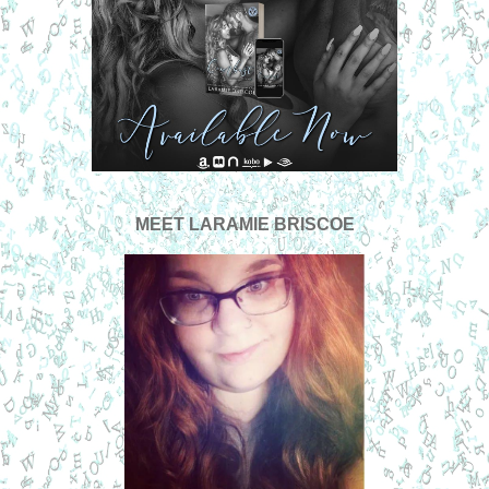
MEET
LARAMIE BRISCOE