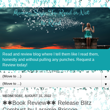
Read and review blog where I tell them like I read them,
honestly and without pulling any punches. Request a
Review today!
▼
▼
WEDNESDAY, AUGUST 31, 2022
✱✱Book Review✱✱ Release Blitz
Combust by Laramie Briscoe