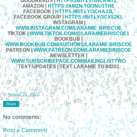
GOODREADS |
HTTPS://BIT.LY/3NCRMTZ
AMAZON
|
HTTPS://AMZN.TO/3NU1THE
FACEBOOK
|
HTTPS://BIT.LY/3CHAJJL
FACEBOOK GROUP
|
HTTPS://BIT.LY/3CX52KL
INSTAGRAM
|
WWW.INSTAGRAM.COM/LARAMIE_BRISCOE
TIKTOK
|
WWW.TIKTOK.COM/@LARAMIEBRISCOE1
BOOKBUB
|
WWW.BOOKBUB.COM/AUTHORS/LARAMIE-BRISCOE
PATREON
|
WWW.PATREON.COM/LARAMIEBRISCOE
NEWSLETTER
|
WWW.SUBSCRIBEPAGE.COM/MAILINGLISTTWO
TEXT UPDATES
|
TEXT LARAMIE TO 88202
at
August 31, 2022
Share
No comments:
Post a Comment