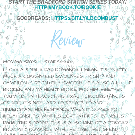
START THE BRADFORD STATION SERIES TODAY!
HTTP://MYBOOK.TO/ROOKIE
GOODREADS:
HTTPS://BIT.LY/LBCOMBUST
MOMMA SAYS: 4 STARS⭐⭐⭐⭐
I LOVE A SINGLE DAD ROMANCE. I MEAN, IT'S PRETTY
MUCH A GUARANTEED SWOONFEST, RIGHT? AND
CAMERON IS DEFINITELY SWOONY. HE'S ALSO A LITTLE
BROKEN, AND MY HEART BROKE FOR HIM. WHETHER
YOU'VE BEEN THROUGH HIS EXACT CIRCUMSTANCES
OR NOT, IT'S NOT HARD TO RELATE TO AND
UNDERSTAND HIS HESITANCE WHEN IT COMES TO
RELATIONSHIPS. WITH HIS LOVE INTEREST BEING HIS
DAUGHTER'S NANNY, THIS IS ALSO KIND OF A FORCED
PROXIMITY ROMANCE WITH THE TIME THEY SPEND