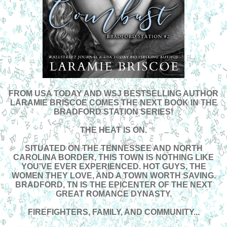
FROM USA TODAY AND WSJ BESTSELLING AUTHOR
LARAMIE BRISCOE COMES THE NEXT BOOK IN THE
BRADFORD STATION SERIES!
THE HEAT IS ON.
SITUATED ON THE TENNESSEE AND NORTH
CAROLINA BORDER, THIS TOWN IS NOTHING LIKE
YOU'VE EVER EXPERIENCED. HOT GUYS, THE
WOMEN THEY LOVE, AND A TOWN WORTH SAVING.
BRADFORD, TN IS THE EPICENTER OF THE NEXT
GREAT ROMANCE DYNASTY.
FIREFIGHTERS, FAMILY, AND COMMUNITY...