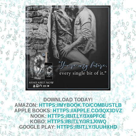
DOWNLOAD TODAY!
AMAZON:
HTTPS://MYBOOK.TO/COMBUSTLB
APPLE BOOKS:
HTTPS://APPLE.CO/3QX3DVZ
NOOK:
HTTPS://BIT.LY/3X6PFOE
KOBO:
HTTPS://BIT.LY/3R1J0WQ
GOOGLE PLAY:
HTTPS://BIT.LY/3UUHXHD