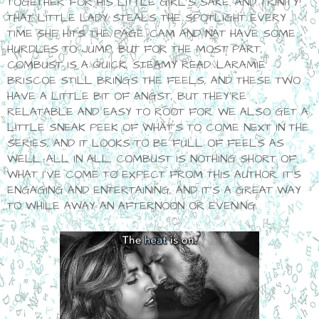
TOGETHER FOR HIS LITTLE GIRL'S SAKE. AND TRINITY!
THAT LITTLE LADY STEALS THE SPOTLIGHT EVERY
TIME SHE HITS THE PAGE. CAM AND NAT HAVE SOME
HURDLES TO JUMP, BUT FOR THE MOST PART,
COMBUST IS A QUICK, STEAMY READ. LARAMIE
BRISCOE STILL BRINGS THE FEELS, AND THESE TWO
HAVE A LITTLE BIT OF ANGST, BUT THEY'RE
RELATABLE AND EASY TO ROOT FOR. WE ALSO GET A
LITTLE SNEAK PEEK OF WHAT'S TO COME NEXT IN THE
SERIES, AND IT LOOKS TO BE FULL OF FEELS AS
WELL. ALL IN ALL, COMBUST IS NOTHING SHORT OF
WHAT I'VE COME TO EXPECT FROM THIS AUTHOR. IT'S
ENGAGING AND ENTERTAINING, AND IT'S A GREAT WAY
TO WHILE AWAY AN AFTERNOON OR EVENING.