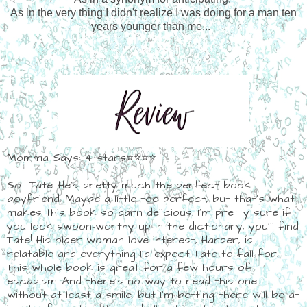
As in the very thing I didn't realize I was doing for a man ten
years younger than me...
Momma Says: 4 stars⭐⭐⭐⭐
So... Tate. He's pretty much the perfect book
boyfriend. Maybe a little too perfect, but that's what
makes this book so darn delicious. I'm pretty sure if
you look swoon-worthy up in the dictionary, you'll find
Tate! His older woman love interest, Harper, is
relatable and everything I'd expect Tate to fall for.
This whole book is great for a few hours of
escapism. And there's no way to read this one
without at least a smile, but I'm betting there will be at