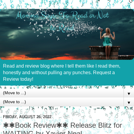
Read and review blog where I tell them like I read them,
honestly and without pulling any punches. Request a
Review today!
▼
▼
FRIDAY, AUGUST 26, 2022
✱✱Book Review✱✱ Release Blitz for
WAITING by Xavier Neal