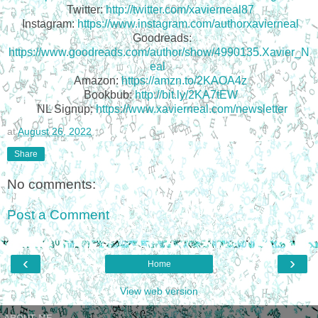
Twitter:
http://twitter.com/xavierneal87
Instagram:
https://www.instagram.com/authorxavierneal
Goodreads:
https://www.goodreads.com/author/show/4990135.Xavier_N
eal
Amazon:
https://amzn.to/2KAOA4z
Bookbub:
http://bit.ly/2KA7tEW
NL Signup:
https://www.xavierneal.com/newsletter
at
August 26, 2022
Share
No comments:
Post a Comment
‹
›
Home
View web version