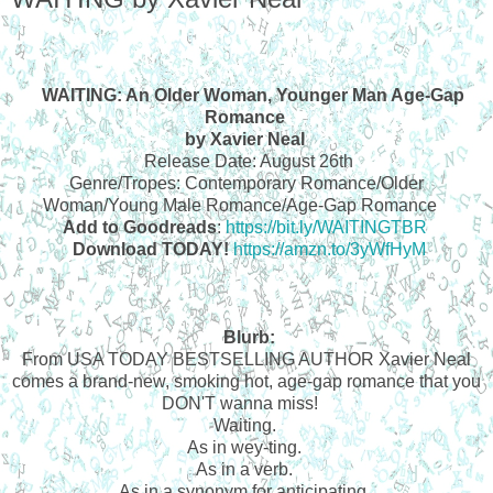
WAITING: An Older Woman, Younger Man Age-Gap
Romance
by Xavier Neal
Release Date: August 26th
Genre/Tropes: Contemporary Romance/Older
Woman/Young Male Romance/Age-Gap Romance
Add to Goodreads
:
https://bit.ly/WAITINGTBR
Download TODAY!
https://amzn.to/3yWfHyM
Blurb:
From USA TODAY BESTSELLING AUTHOR Xavier Neal
comes a brand-new, smoking hot, age-gap romance that you
DON'T wanna miss!
Waiting.
As in wey-ting.
As in a verb.
As in a synonym for anticipating.