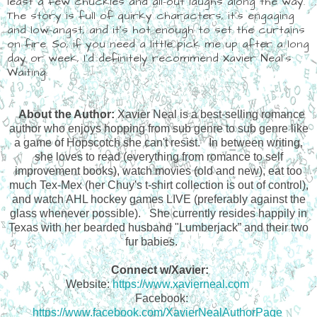
least a few chuckles and all-out laughs along the way.
The story is full of quirky characters, it's engaging
and low-angst, and it's hot enough to set the curtains
on fire. So, if you need a little pick me up after a long
day or week, I'd definitely recommend Xavier Neal's
Waiting.
About the Author:
Xavier Neal is a best-selling romance
author who enjoys hopping from sub genre to sub genre like
a game of Hopscotch she can't resist.
In between writing,
she loves to read (everything from romance to self
improvement books), watch movies (old and new), eat too
much Tex-Mex (her Chuy's t-shirt collection is out of control),
and watch AHL hockey games LIVE (preferably against the
glass whenever possible).
She currently resides happily in
Texas with her bearded husband "Lumberjack” and their two
fur babies.
Connect w/Xavier:
Website:
https://www.xavierneal.com
Facebook:
https://www.facebook.com/XavierNealAuthorPage